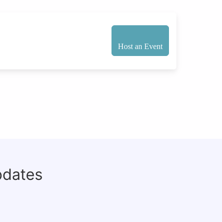
Host an Event
pdates