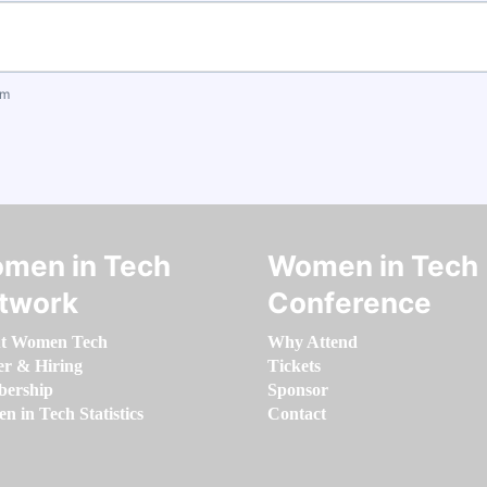
om
men in Tech
Women in Tech
twork
Conference
t Women Tech
Why Attend
er & Hiring
Tickets
ership
Sponsor
 in Tech Statistics
Contact