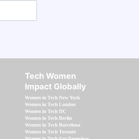
Tech Women
Impact Globally
Women in Tech New York
Women in Tech London
Women in Tech DC
Women in Tech Berlin
Women in Tech Barcelona
Women in Tech Toronto
Women in Tech San Francisco