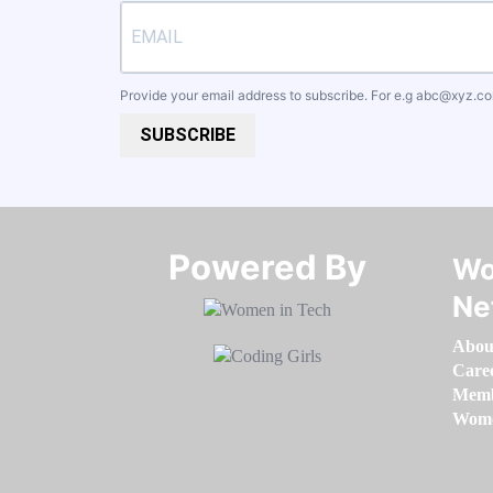
Provide your email address to subscribe. For e.g
abc@xyz.c
SUBSCRIBE
Powered By​​​​​​​
Wo
Ne
Abou
Care
Memb
Women