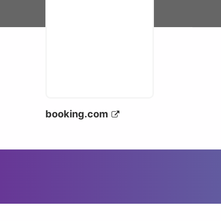
booking.com