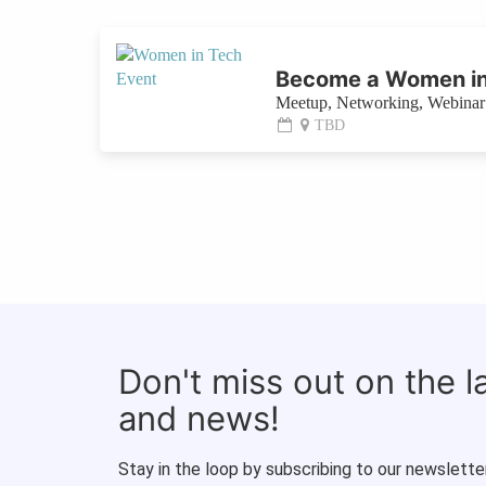
Become a Women in
Meetup, Networking, Webinar 
TBD
Don't miss out on the 
and news!
Stay in the loop by subscribing to our newsletter