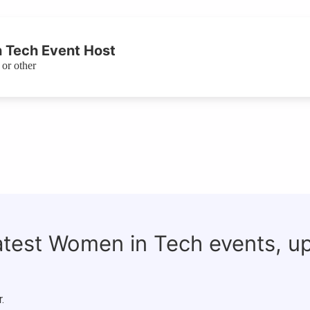
 Tech Event Host
or other
latest Women in Tech events, u
.