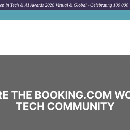
n in Tech & AI Awards 2026 Virtual & Global - Celebrating 100 000
E THE BOOKING.COM W
TECH COMMUNITY