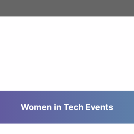
Women in Tech Events