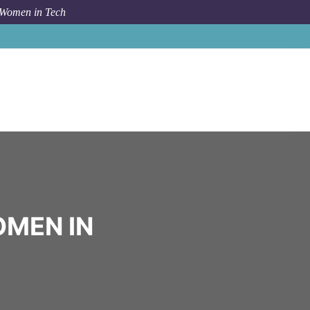
 Women in Tech
Community
booking.com
OMEN IN