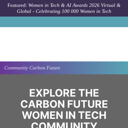
Skip to main content
Featured:
Women in Tech & AI Awards 2026 Virtual &
Global - Celebrating 100 000 Women in Tech
Community
Carbon Future
EXPLORE THE
CARBON FUTURE
WOMEN IN TECH
COMMUNITY