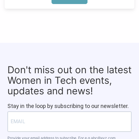
Don't miss out on the latest
Women in Tech events,
updates and news!
Stay in the loop by subscribing to our newsletter.
Provide your email address to subscribe. For e.g
abc@xyz.com