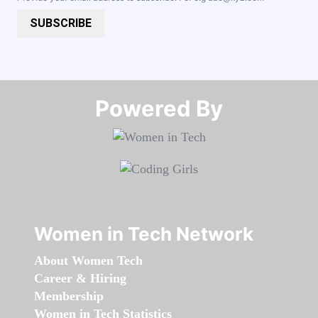
SUBSCRIBE
Powered By​​​​​​​
Women in Tech Network
About Women Tech
Career & Hiring
Membership
Women in Tech Statistics