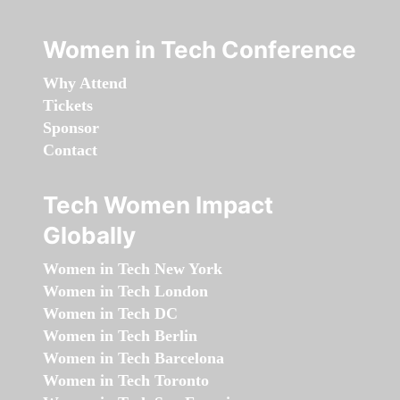
Women in Tech Conference
Why Attend
Tickets
Sponsor
Contact
Tech Women Impact
Globally
Women in Tech New York
Women in Tech London
Women in Tech DC
Women in Tech Berlin
Women in Tech Barcelona
Women in Tech Toronto