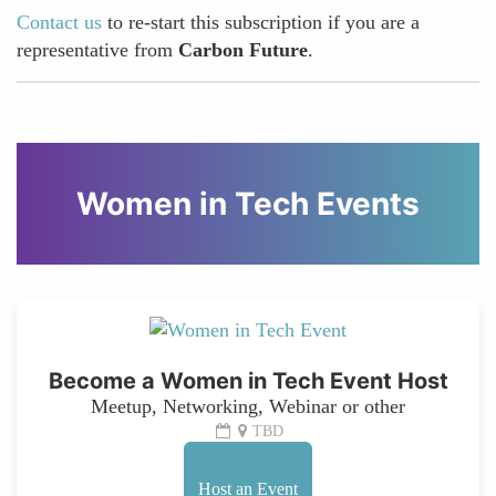
Contact us
to re-start this subscription if you are a
representative from
Carbon Future
.
Women in Tech Events
Become a Women in Tech Event Host
Meetup, Networking, Webinar or other
TBD
Host an Event