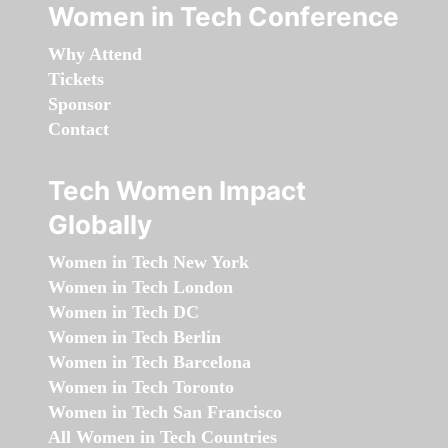
Women in Tech Conference
Why Attend
Tickets
Sponsor
Contact
Tech Women Impact
Globally
Women in Tech New York
Women in Tech London
Women in Tech DC
Women in Tech Berlin
Women in Tech Barcelona
Women in Tech Toronto
Women in Tech San Francisco
All Women in Tech Countries