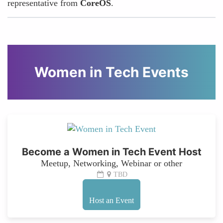
representative from
CoreOS
.
Women in Tech Events
Become a Women in Tech Event Host
Meetup, Networking, Webinar or other
TBD
Host an Event