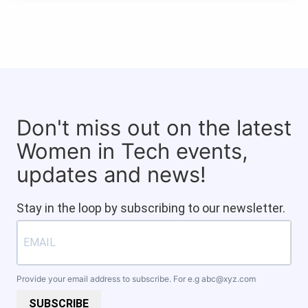
Don't miss out on the latest
Women in Tech events,
updates and news!
Stay in the loop by subscribing to our newsletter.
Provide your email address to subscribe. For e.g
abc@xyz.com
SUBSCRIBE