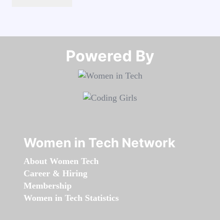
Powered By​​​​​​​
Women in Tech Network
About Women Tech
Career & Hiring
Membership
Women in Tech Statistics