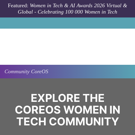
Skip to main content
Featured:
Women in Tech & AI Awards 2026 Virtual &
Global - Celebrating 100 000 Women in Tech
Community
CoreOS
EXPLORE THE
COREOS WOMEN IN
TECH COMMUNITY