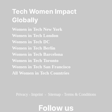
Tech Women Impact
Globally
Women in Tech New York
Women in Tech London
Women in Tech DC
Women in Tech Berlin
Women in Tech Barcelona
Women in Tech Toronto
Women in Tech San Francisco
All Women in Tech Countries
Privacy
-
Imprint
-
Sitemap
-
Terms & Conditions
Follow us