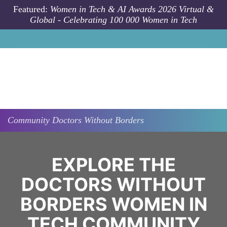
Skip to main content
Featured:
Women in Tech & AI Awards 2026 Virtual &
Global - Celebrating 100 000 Women in Tech
Community
Doctors Without Borders
EXPLORE THE
DOCTORS WITHOUT
BORDERS WOMEN IN
TECH COMMUNITY