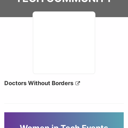
Doctors Without Borders