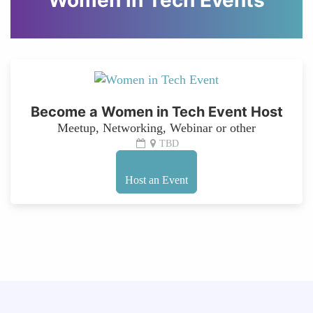
Women in Tech Events
Become a Women in Tech Event Host
Meetup, Networking, Webinar or other
TBD
Host an Event