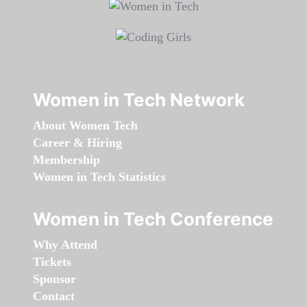
Women in Tech Network
About Women Tech
Career & Hiring
Membership
Women in Tech Statistics
Women in Tech Conference
Why Attend
Tickets
Sponsor
Contact