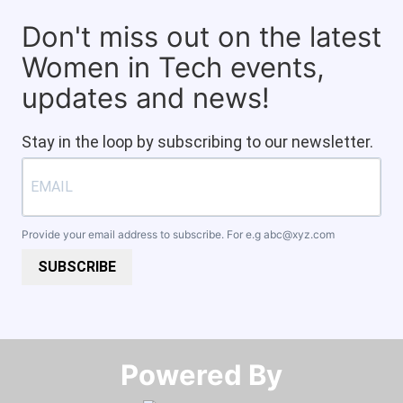
Don't miss out on the latest
Women in Tech events,
updates and news!
Stay in the loop by subscribing to our newsletter.
Provide your email address to subscribe. For e.g
abc@xyz.com
SUBSCRIBE
Powered By​​​​​​​