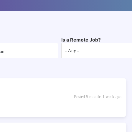
Is a Remote Job?
Posted 5 months 1 week ago