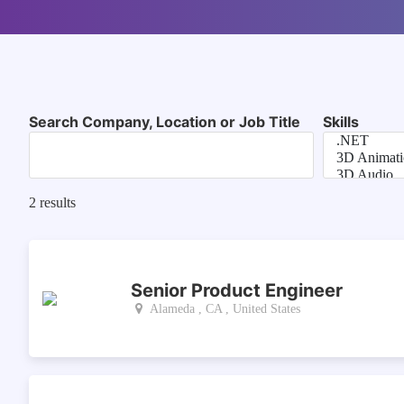
Search Company, Location or Job Title
Skills
2
results
Senior Product Engineer
Alameda , CA , United States