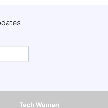
pdates
Tech Women