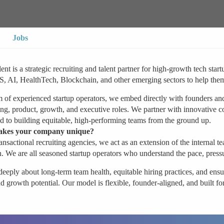
Jobs
ent is a strategic recruiting and talent partner for high-growth tech st
 AI, HealthTech, Blockchain, and other emerging sectors to help them h
 of experienced startup operators, we embed directly with founders and 
ng, product, growth, and executive roles. We partner with innovative c
 to building equitable, high-performing teams from the ground up.
kes your company unique?
ansactional recruiting agencies, we act as an extension of the internal 
. We are all seasoned startup operators who understand the pace, press
eeply about long-term team health, equitable hiring practices, and ensur
d growth potential. Our model is flexible, founder-aligned, and built f