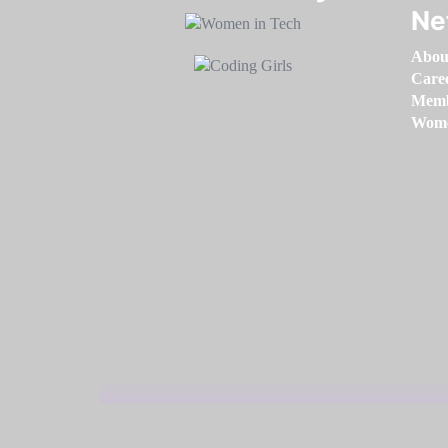
Ne
Abou
Care
Memb
Women