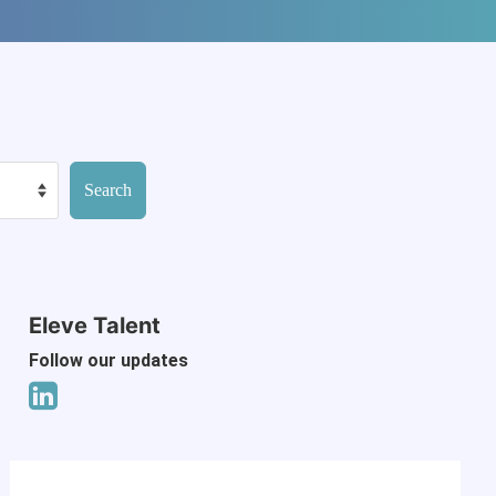
Eleve Talent
Follow our updates