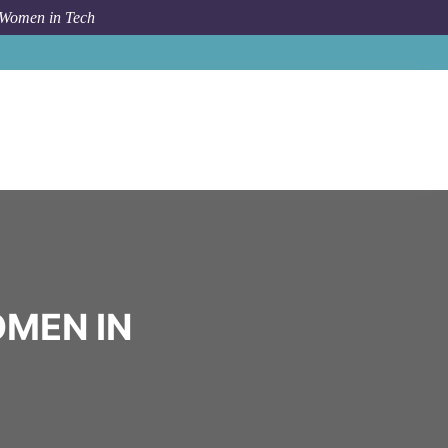
 Women in Tech
Community
Eleve Talent
OMEN IN