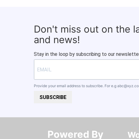
Don't miss out on the 
and news!
Stay in the loop by subscribing to our newsletter
Provide your email address to subscribe. For e.g
abc@xyz.c
SUBSCRIBE
Powered By​​​​​​​
Wo