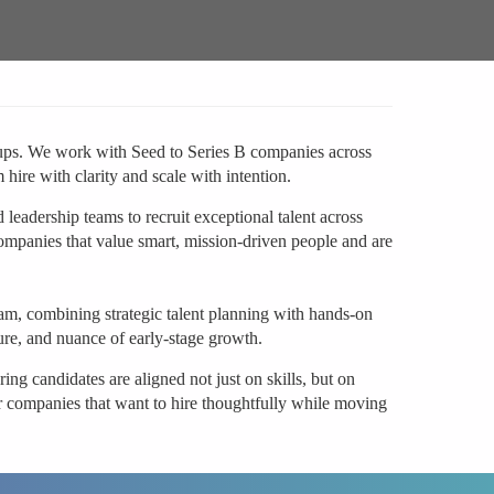
artups. We work with Seed to Series B companies across
ire with clarity and scale with intention.
leadership teams to recruit exceptional talent across
ompanies that value smart, mission-driven people and are
team, combining strategic talent planning with hands-on
ure, and nuance of early-stage growth.
ing candidates are aligned not just on skills, but on
or companies that want to hire thoughtfully while moving