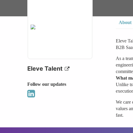
About
Eleve Tal
B2B SaaS,
As a team
engineeri
Eleve Talent
committed
What ma
Follow our updates
Unlike tr
execution
We care d
values an
fast.