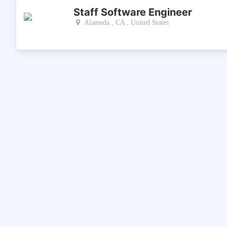
Staff Software Engineer
Alameda , CA , United States