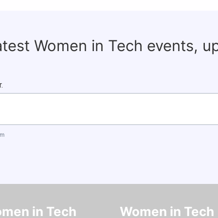
latest Women in Tech events, u
.
om
men in Tech
Women in Tech