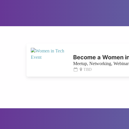
Become a Women in
Meetup, Networking, Webinar 
TBD