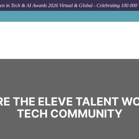
n in Tech & AI Awards 2026 Virtual & Global - Celebrating 100 000
E THE ELEVE TALENT W
TECH COMMUNITY