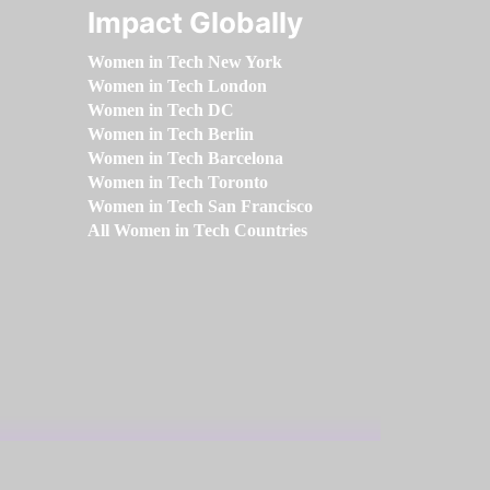
Impact Globally
Women in Tech New York
Women in Tech London
Women in Tech DC
Women in Tech Berlin
Women in Tech Barcelona
Women in Tech Toronto
Women in Tech San Francisco
All Women in Tech Countries