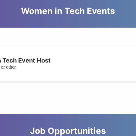
Women in Tech Events
 Tech Event Host
or other
Job Opportunities