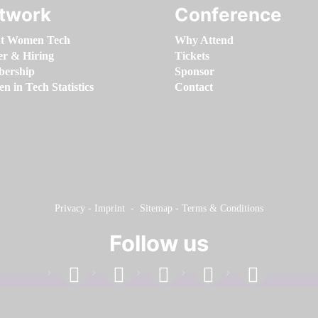
twork
Conference
t Women Tech
Why Attend
er & Hiring
Tickets
ership
Sponsor
 in Tech Statistics
Contact
Privacy
-
Imprint
-
Sitemap
-
Terms & Conditions
Follow us
facebook
linkedin
instagram
twitter
youtube