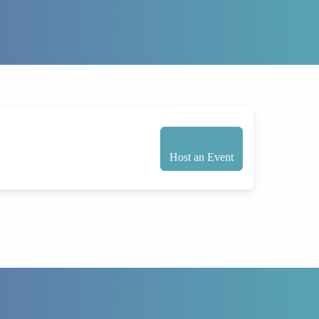
Host an Event