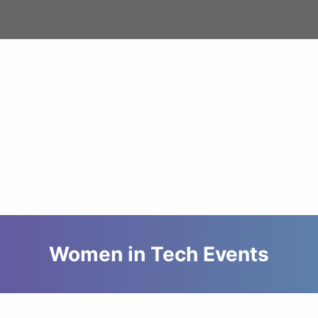
Women in Tech Events