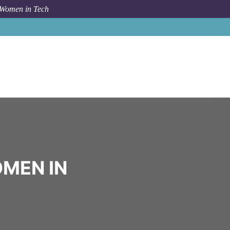
 Women in Tech
Community
Girls in STEM
OMEN IN