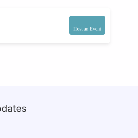
Host an Event
pdates