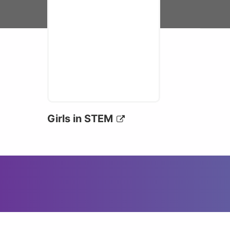
Girls in STEM