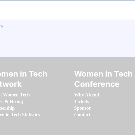
om
men in Tech
Women in Tech
twork
Conference
t Women Tech
Why Attend
er & Hiring
Tickets
ership
Sponsor
 in Tech Statistics
Contact