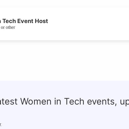
 Tech Event Host
or other
latest Women in Tech events, u
.