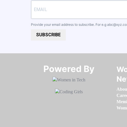
Provide your email address to subscribe. For e.g
abc@xyz.c
SUBSCRIBE
Powered By​​​​​​​
Wo
Ne
Abou
Care
Memb
Women