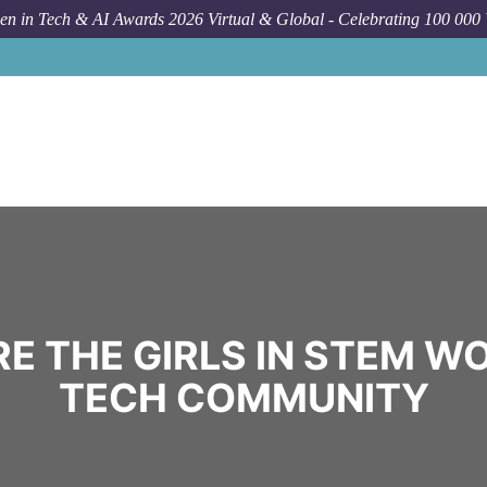
n in Tech & AI Awards 2026 Virtual & Global - Celebrating 100 000
E THE GIRLS IN STEM W
TECH COMMUNITY