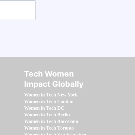
Tech Women
Impact Globally
Women in Tech New York
Women in Tech London
Women in Tech DC
Women in Tech Berlin
Women in Tech Barcelona
Women in Tech Toronto
Women in Tech San Francisco