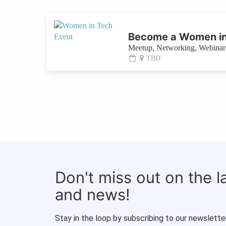
Become a Women in
Meetup, Networking, Webinar 
TBD
Don't miss out on the 
and news!
Stay in the loop by subscribing to our newsletter