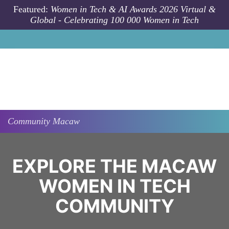
Skip to main content
Featured:
Women in Tech & AI Awards 2026 Virtual &
Global - Celebrating 100 000 Women in Tech
Community
Macaw
EXPLORE THE MACAW
WOMEN IN TECH
COMMUNITY