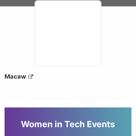
Macaw
Women in Tech Events