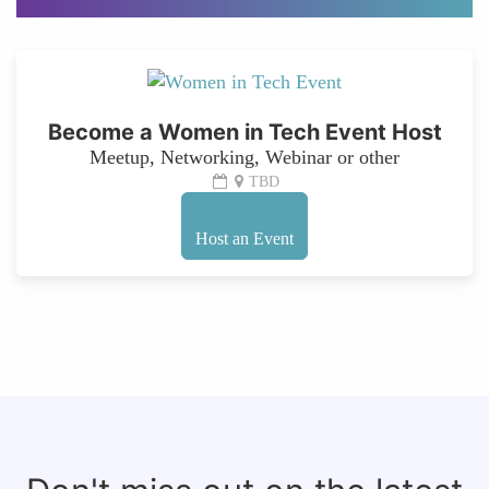
Become a Women in Tech Event Host
Meetup, Networking, Webinar or other
TBD
Host an Event