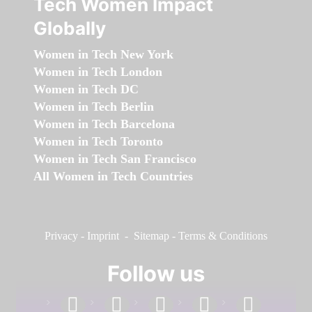
Tech Women Impact
Globally
Women in Tech New York
Women in Tech London
Women in Tech DC
Women in Tech Berlin
Women in Tech Barcelona
Women in Tech Toronto
Women in Tech San Francisco
All Women in Tech Countries
Privacy
-
Imprint
-
Sitemap
-
Terms & Conditions
Follow us
facebook
linkedin
instagram
twitter
youtube