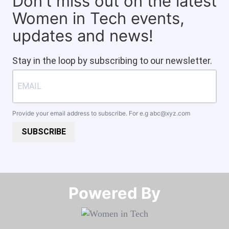
Don't miss out on the latest
Women in Tech events,
updates and news!
Stay in the loop by subscribing to our newsletter.
Provide your email address to subscribe. For e.g
abc@xyz.com
SUBSCRIBE
Powered By​​​​​​​