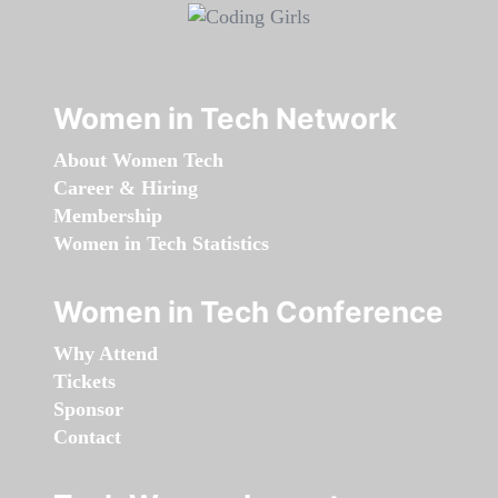
Women in Tech Network
About Women Tech
Career & Hiring
Membership
Women in Tech Statistics
Women in Tech Conference
Why Attend
Tickets
Sponsor
Contact