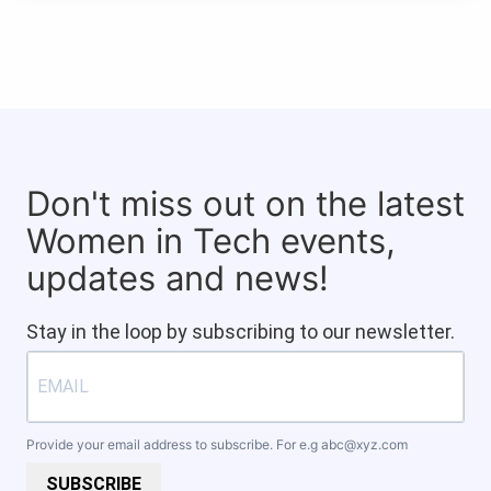
Don't miss out on the latest
Women in Tech events,
updates and news!
Stay in the loop by subscribing to our newsletter.
Provide your email address to subscribe. For e.g
abc@xyz.com
SUBSCRIBE