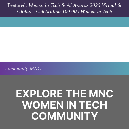
Skip to main content
Featured:
Women in Tech & AI Awards 2026 Virtual &
Global - Celebrating 100 000 Women in Tech
Community
MNC
EXPLORE THE MNC
WOMEN IN TECH
COMMUNITY