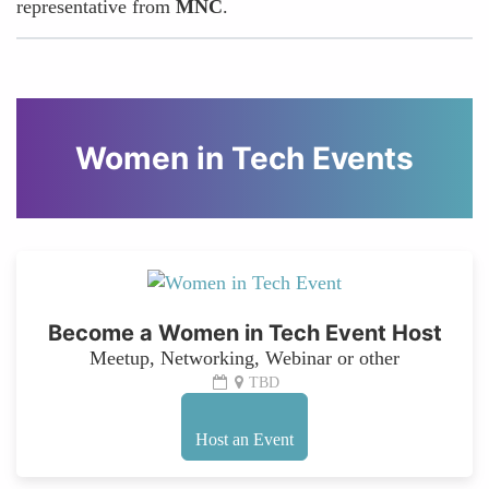
representative from
MNC
.
Women in Tech Events
Become a Women in Tech Event Host
Meetup, Networking, Webinar or other
TBD
Host an Event