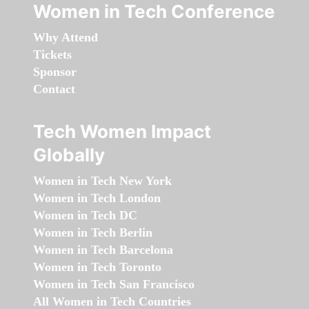
Women in Tech Conference
Why Attend
Tickets
Sponsor
Contact
Tech Women Impact
Globally
Women in Tech New York
Women in Tech London
Women in Tech DC
Women in Tech Berlin
Women in Tech Barcelona
Women in Tech Toronto
Women in Tech San Francisco
All Women in Tech Countries