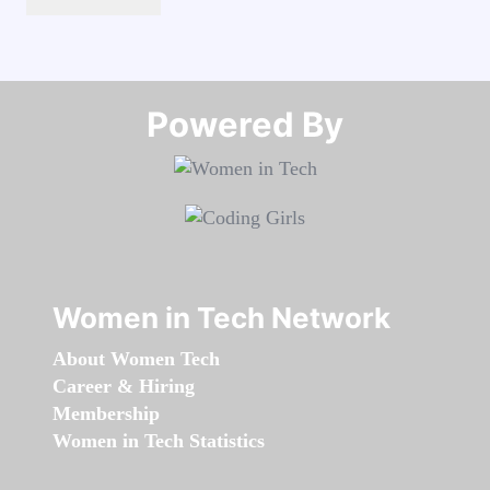
Powered By​​​​​​​
Women in Tech Network
About Women Tech
Career & Hiring
Membership
Women in Tech Statistics