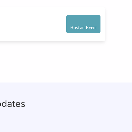
Host an Event
pdates