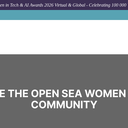
n in Tech & AI Awards 2026 Virtual & Global - Celebrating 100 000
E THE OPEN SEA WOMEN 
COMMUNITY