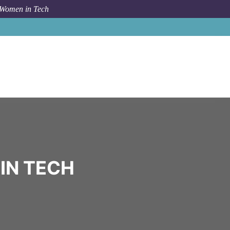
 Women in Tech
Community
Open Sea
IN TECH