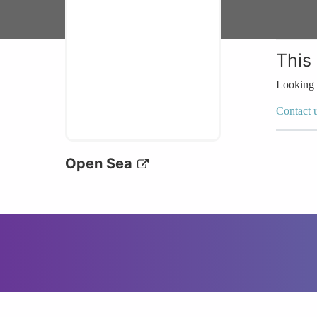
This
Looking 
Contact 
Open Sea