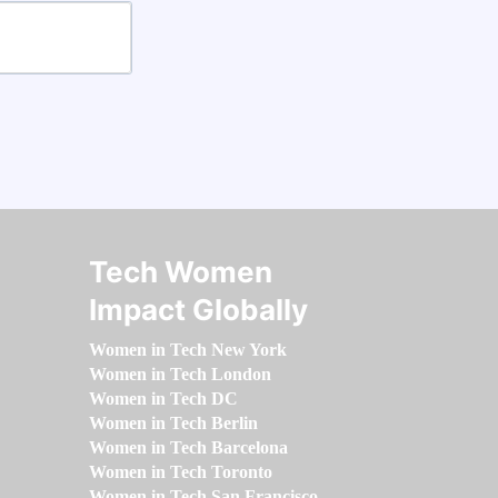
Tech Women
Impact Globally
Women in Tech New York
Women in Tech London
Women in Tech DC
Women in Tech Berlin
Women in Tech Barcelona
Women in Tech Toronto
Women in Tech San Francisco