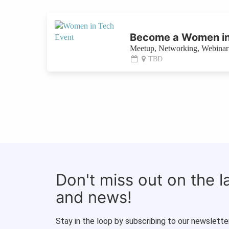
Become a Women in
Meetup, Networking, Webinar 
TBD
Don't miss out on the 
and news!
Stay in the loop by subscribing to our newsletter