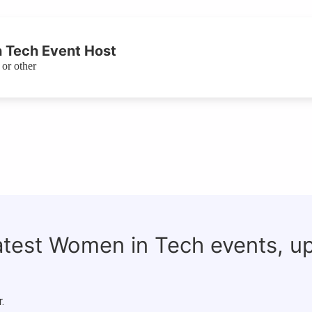
 Tech Event Host
or other
latest Women in Tech events, u
.