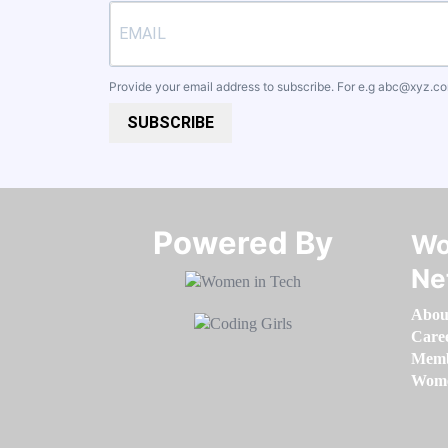
Provide your email address to subscribe. For e.g
abc@xyz.c
SUBSCRIBE
Powered By​​​​​​​
Wo
Ne
Abou
Care
Memb
Women