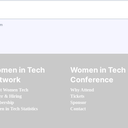
om
men in Tech
Women in Tech
twork
Conference
t Women Tech
Why Attend
er & Hiring
Tickets
ership
Sponsor
 in Tech Statistics
Contact