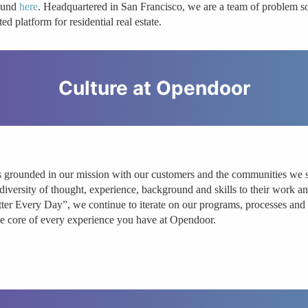
ound
here
. Headquartered in San Francisco, we are a team of problem sol
ted platform for residential real estate.
Culture at
Opendoor
s grounded in our mission with our customers and the communities we ser
diversity of thought, experience, background and skills to their wor
tter Every Day”, we continue to iterate on our programs, processes and r
the core of every experience you have at Opendoor.