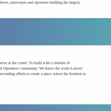
vers, innovators and operators building the largest,
ve at the center. To build with a mission of
k and Opendoor community. We know the work is never
ecruiting efforts to create a place where the freedom to