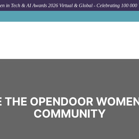
n in Tech & AI Awards 2026 Virtual & Global - Celebrating 100 000
 THE OPENDOOR WOMEN
COMMUNITY