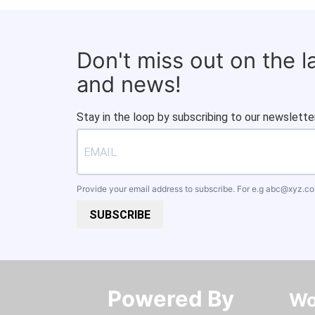
Don't miss out on the 
and news!
Stay in the loop by subscribing to our newsletter
Provide your email address to subscribe. For e.g
abc@xyz.c
SUBSCRIBE
Powered By​​​​​​​
Wo