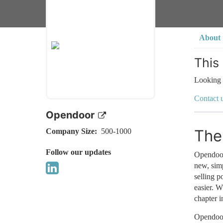
About
This
Looking 
Contact 
Opendoor
The
Company Size
500-1000
Follow our updates
Opendoor 
new, sim
selling 
easier. W
chapter i
Opendoor 