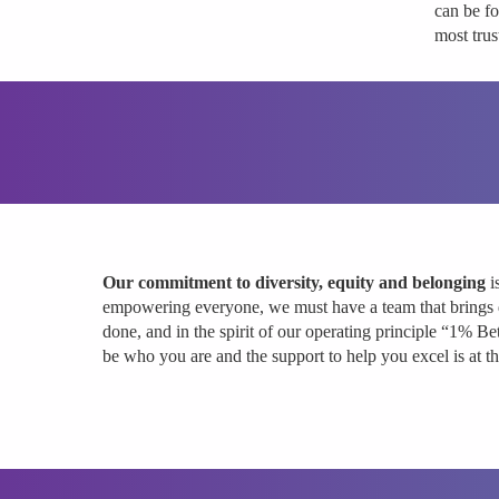
can be f
most trus
Our commitment to diversity, equity and belonging
i
empowering everyone, we must have a team that brings 
done, and in the spirit of our operating principle “1% Be
be who you are and the support to help you excel is at 