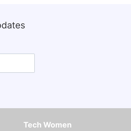
pdates
Tech Women