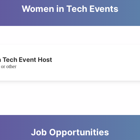
Women in Tech Events
 Tech Event Host
or other
Job Opportunities