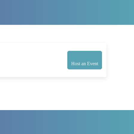
Host an Event