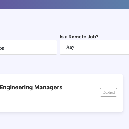
Is a Remote Job?
 Engineering Managers
Expired