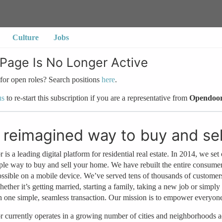
Culture
Jobs
 Page Is No Longer Active
for open roles? Search positions
here
.
us
to re-start this subscription if you are a representative from
Opendoo
 reimagined way to buy and se
is a leading digital platform for residential real estate. In 2014, we set 
ple way to buy and sell your home. We have rebuilt the entire consume
possible on a mobile device. We’ve served tens of thousands of custo
hether it’s getting married, starting a family, taking a new job or simpl
n one simple, seamless transaction. Our mission is to empower everyon
currently operates in a growing number of cities and neighborhoods ac