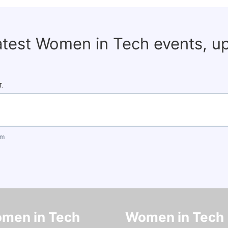
latest Women in Tech events, u
.
om
men in Tech
Women in Tech