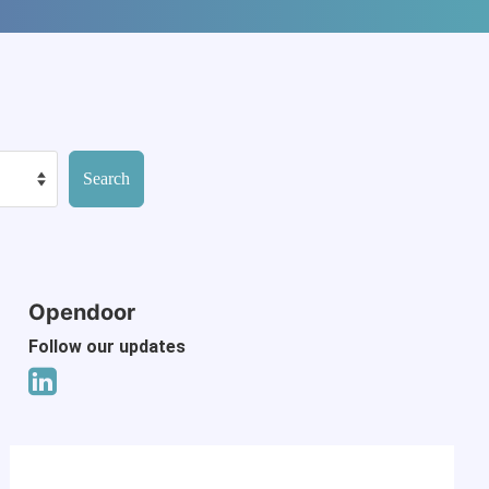
Opendoor
Follow our updates