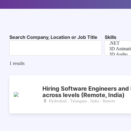
Search Company, Location or Job Title
Skills
1
results
Hiring Software Engineers and
across levels (Remote, India)
Hyderabad , Telangana , India - Remote