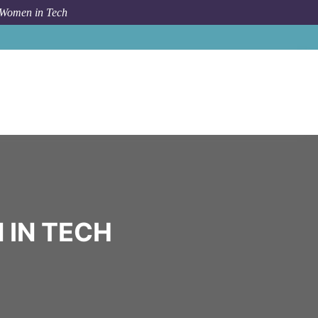
 Women in Tech
Community
Opendoor
 IN TECH