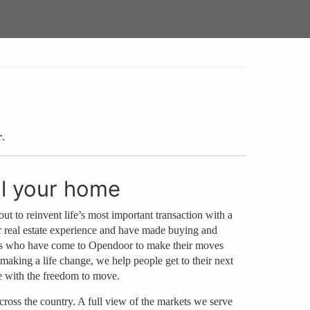
r
.
ll your home
out to reinvent life’s most important transaction with a
r real estate experience and have made buying and
mers who have come to Opendoor to make their moves
y making a life change, we help people get to their next
e with the freedom to move.
ross the country. A full view of the markets we serve