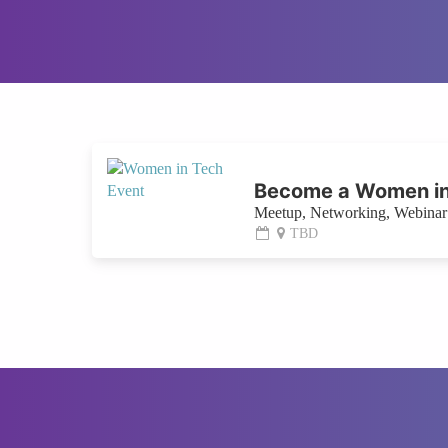
Become a Women in
Meetup, Networking, Webinar 
TBD