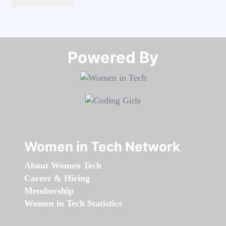
Powered By​​​​​​​
Women in Tech Network
About Women Tech
Career & Hiring
Membership
Women in Tech Statistics