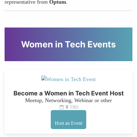
representative from
Optum
.
Women in Tech Events
Become a Women in Tech Event Host
Meetup, Networking, Webinar or other
TBD
Host an Event