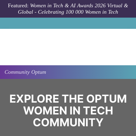
Skip to main content
Featured:
Women in Tech & AI Awards 2026 Virtual &
Global - Celebrating 100 000 Women in Tech
Community
Optum
EXPLORE THE OPTUM
WOMEN IN TECH
COMMUNITY