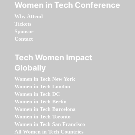
Women in Tech Conference
Why Attend
Tickets
Sponsor
Contact
Tech Women Impact
Globally
Women in Tech New York
Women in Tech London
Women in Tech DC
Women in Tech Berlin
Women in Tech Barcelona
Women in Tech Toronto
Women in Tech San Francisco
All Women in Tech Countries