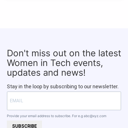
Don't miss out on the latest
Women in Tech events,
updates and news!
Stay in the loop by subscribing to our newsletter.
Provide your email address to subscribe. For e.g
abc@xyz.com
SUBSCRIBE