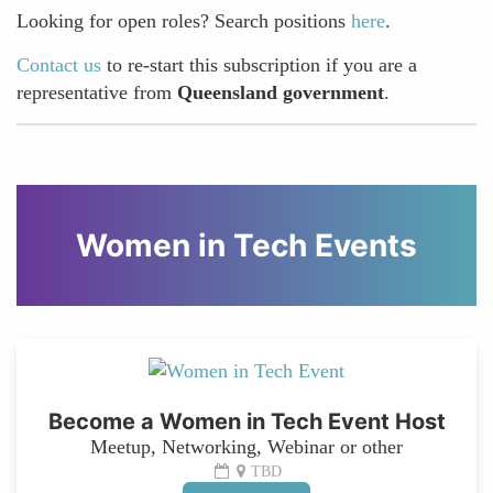
Looking for open roles? Search positions
here
.
Contact us
to re-start this subscription if you are a
representative from
Queensland government
.
Women in Tech Events
Become a Women in Tech Event Host
Meetup, Networking, Webinar or other
TBD