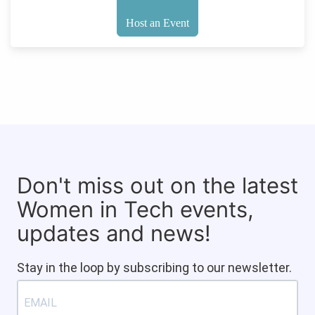
Host an Event
Don't miss out on the latest
Women in Tech events,
updates and news!
Stay in the loop by subscribing to our newsletter.