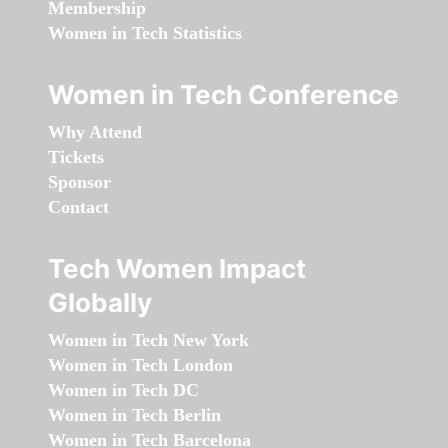
Membership
Women in Tech Statistics
Women in Tech Conference
Why Attend
Tickets
Sponsor
Contact
Tech Women Impact
Globally
Women in Tech New York
Women in Tech London
Women in Tech DC
Women in Tech Berlin
Women in Tech Barcelona