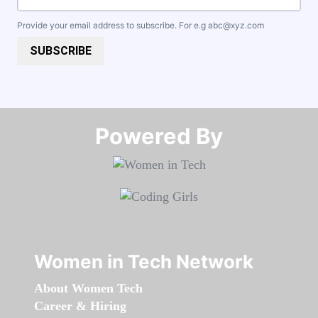
Provide your email address to subscribe. For e.g
abc@xyz.com
SUBSCRIBE
Powered By​​​​​​​
Women in Tech Network
About Women Tech
Career & Hiring