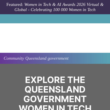
Skip to main content
Featured:
Women in Tech & AI Awards 2026 Virtual &
Global - Celebrating 100 000 Women in Tech
Community
Queensland government
EXPLORE THE
QUEENSLAND
GOVERNMENT
WOMEN IN TECH