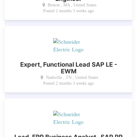
Boston , MA , United States
Posted 2 months 3 weeks ago
Expert, Functional Lead SAP LE -
EWM
Nashville , TN , United States
Posted 2 months 3 weeks ago
Lead, ERP Business Analyst- SAP PP