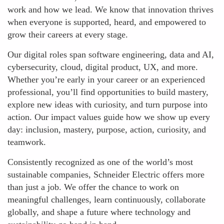
work and how we lead. We know that innovation thrives
when everyone is supported, heard, and empowered to
grow their careers at every stage.
Our digital roles span software engineering, data and AI,
cybersecurity, cloud, digital product, UX, and more.
Whether you’re early in your career or an experienced
professional, you’ll find opportunities to build mastery,
explore new ideas with curiosity, and turn purpose into
action. Our impact values guide how we show up every
day: inclusion, mastery, purpose, action, curiosity, and
teamwork.
Consistently recognized as one of the world’s most
sustainable companies, Schneider Electric offers more
than just a job. We offer the chance to work on
meaningful challenges, learn continuously, collaborate
globally, and shape a future where technology and