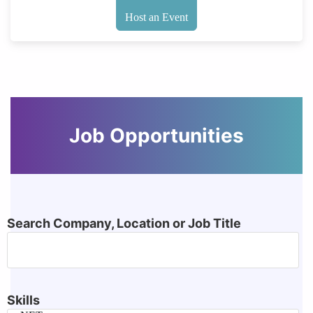
Host an Event
Job Opportunities
Search Company, Location or Job Title
Skills