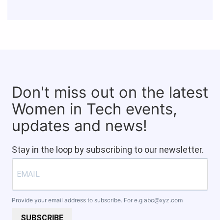
Don't miss out on the latest
Women in Tech events,
updates and news!
Stay in the loop by subscribing to our newsletter.
Provide your email address to subscribe. For e.g
abc@xyz.com
SUBSCRIBE