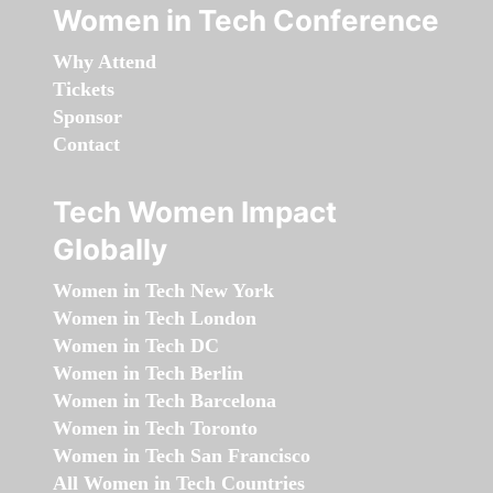
Women in Tech Conference
Why Attend
Tickets
Sponsor
Contact
Tech Women Impact
Globally
Women in Tech New York
Women in Tech London
Women in Tech DC
Women in Tech Berlin
Women in Tech Barcelona
Women in Tech Toronto
Women in Tech San Francisco
All Women in Tech Countries