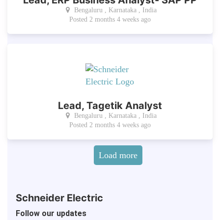
Bengaluru , Karnataka , India
Posted 2 months 4 weeks ago
Lead, Tagetik Analyst
Bengaluru , Karnataka , India
Posted 2 months 4 weeks ago
Pagination
Load more
Schneider Electric
Follow our updates