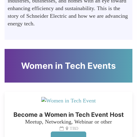
industries, businesses, and homes with an eye toward
enhancing efficiency and sustainability. This is the
story of Schneider Electric and how we are advancing
energy tech.
Women in Tech Events
Become a Women in Tech Event Host
Meetup, Networking, Webinar or other
TBD