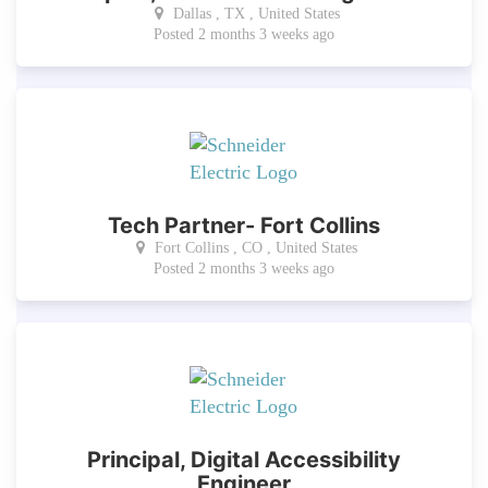
Dallas , TX , United States
Posted 2 months 3 weeks ago
Tech Partner- Fort Collins
Fort Collins , CO , United States
Posted 2 months 3 weeks ago
Principal, Digital Accessibility
Engineer