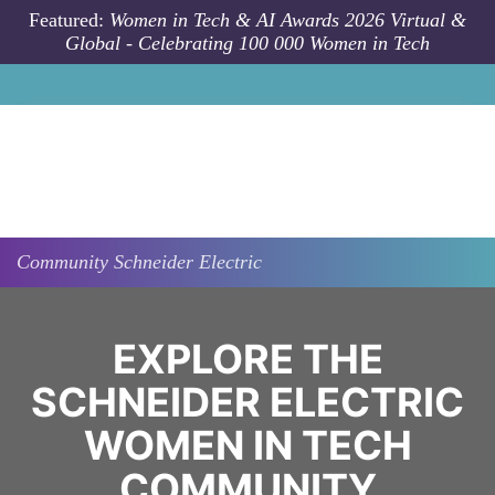
Skip to main content
Featured:
Women in Tech & AI Awards 2026 Virtual &
Global - Celebrating 100 000 Women in Tech
Community
Schneider Electric
EXPLORE THE
SCHNEIDER ELECTRIC
WOMEN IN TECH
COMMUNITY