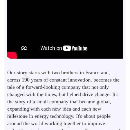
Our story starts with two brothers in France and,
across 190 years of constant innovation, becomes the
tale of a forward-looking company that not only
changed with the times, but helped drive change. It's
the story of a small company that became global,
expanding with each new idea and each new
milestone in energy technology. It's about people
around the world working together to improve