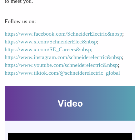
to meet you.
Follow us on:
https://www.facebook.com/SchneiderElectric&nbsp
;
https://www.x.com/SchneiderElec&nbsp
;
https://www.x.com/SE_Careers&nbsp
;
https://www.instagram.com/schneiderelectric&nbsp
;
https://www.youtube.com/schneiderelectric&nbsp
;
https://www.tiktok.com/@schneiderelectric_global
Video