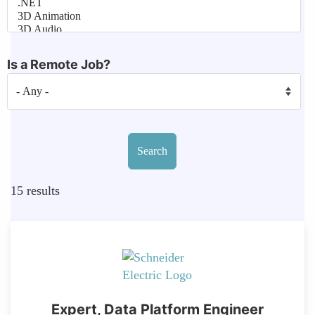
Is a Remote Job?
15
results
Expert, Data Platform Engineer