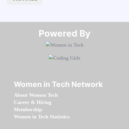
Powered By​​​​​​​
Women in Tech Network
About Women Tech
Career & Hiring
Membership
Women in Tech Statistics