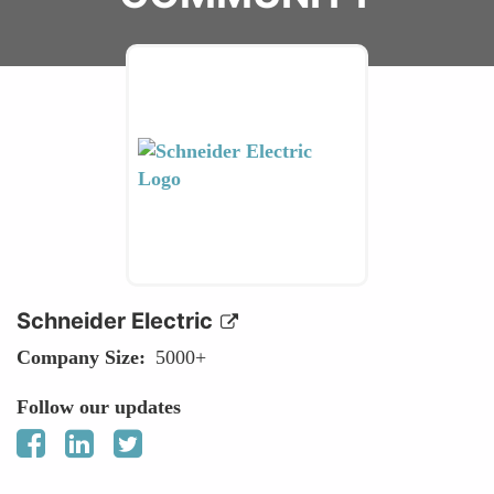
Schneider Electric
Company Size
5000+
Follow our updates