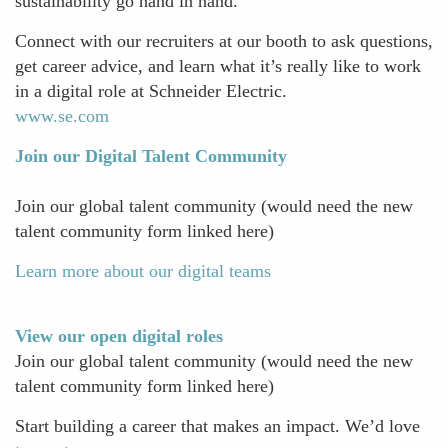
sustainability go hand in hand.
Connect with our recruiters at our booth to ask questions,
get career advice, and learn what it’s really like to work
in a digital role at Schneider Electric.
www.se.com
Join our Digital Talent Community
Join our global talent community (would need the new
talent community form linked here)
Learn more about our digital teams
View our open digital roles
Join our global talent community (would need the new
talent community form linked here)
Start building a career that makes an impact. We’d love