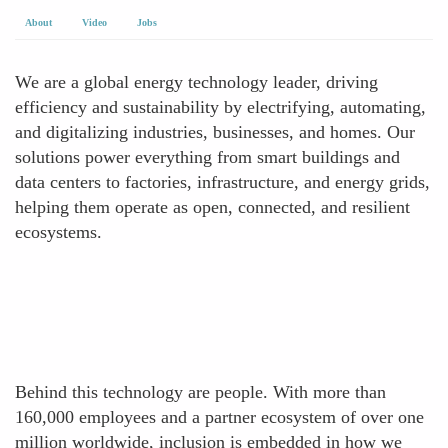
About
Video
Jobs
We are a global energy technology leader, driving
efficiency and sustainability by electrifying, automating,
and digitalizing industries, businesses, and homes. Our
solutions power everything from smart buildings and
data centers to factories, infrastructure, and energy grids,
helping them operate as open, connected, and resilient
ecosystems.
Behind this technology are people. With more than
160,000 employees and a partner ecosystem of over one
million worldwide, inclusion is embedded in how we