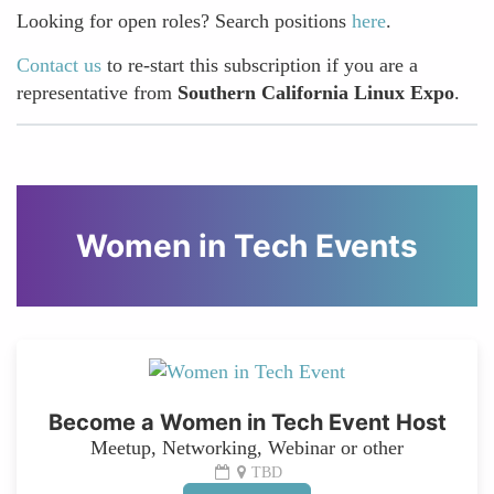
Looking for open roles? Search positions
here
.
Contact us
to re-start this subscription if you are a
representative from
Southern California Linux Expo
.
Women in Tech Events
Become a Women in Tech Event Host
Meetup, Networking, Webinar or other
TBD