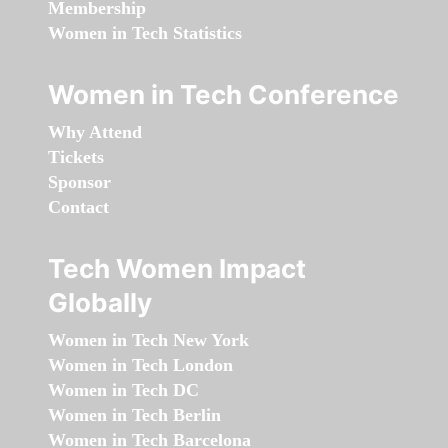
Membership
Women in Tech Statistics
Women in Tech Conference
Why Attend
Tickets
Sponsor
Contact
Tech Women Impact
Globally
Women in Tech New York
Women in Tech London
Women in Tech DC
Women in Tech Berlin
Women in Tech Barcelona