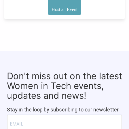
Host an Event
Don't miss out on the latest
Women in Tech events,
updates and news!
Stay in the loop by subscribing to our newsletter.