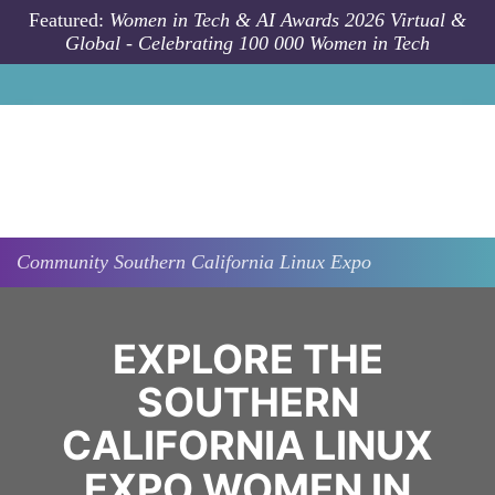
Skip to main content
Featured:
Women in Tech & AI Awards 2026 Virtual &
Global - Celebrating 100 000 Women in Tech
Community
Southern California Linux Expo
EXPLORE THE
SOUTHERN
CALIFORNIA LINUX
EXPO WOMEN IN