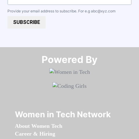
Provide your email address to subscribe. For e.g
abc@xyz.com
SUBSCRIBE
Powered By​​​​​​​
Women in Tech Network
About Women Tech
Career & Hiring