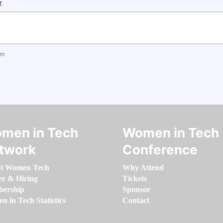
.
om
men in Tech
Women in Tech
twork
Conference
t Women Tech
Why Attend
er & Hiring
Tickets
ership
Sponsor
 in Tech Statistics
Contact