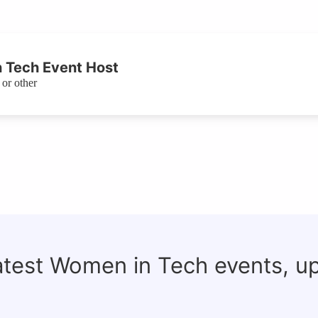
 Tech Event Host
or other
latest Women in Tech events, u