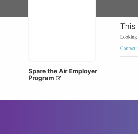
This
Looking 
Contact 
Spare the Air Employer
Program