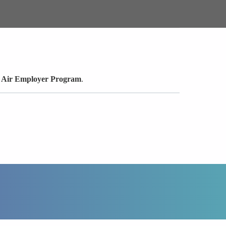
e Air Employer Program
.