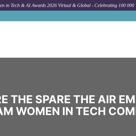
n in Tech & AI Awards 2026 Virtual & Global - Celebrating 100 000
E THE SPARE THE AIR E
M WOMEN IN TECH CO