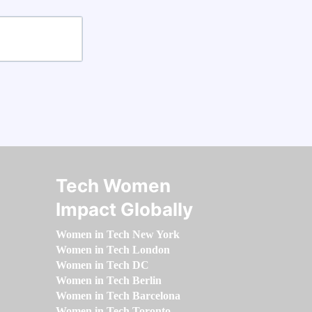
Tech Women
Impact Globally
Women in Tech New York
Women in Tech London
Women in Tech DC
Women in Tech Berlin
Women in Tech Barcelona
Women in Tech Toronto