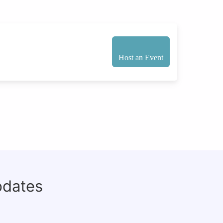
Host an Event
pdates