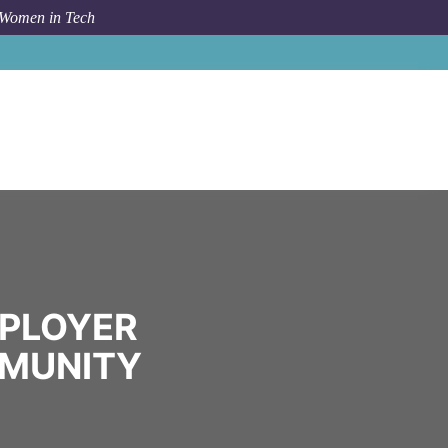
 Women in Tech
Community
Spare the Air Employer Program
MPLOYER
MMUNITY