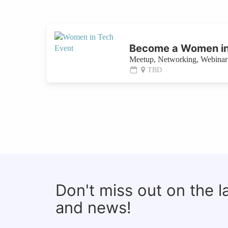
Become a Women in
Meetup, Networking, Webinar 
TBD
Don't miss out on the 
and news!