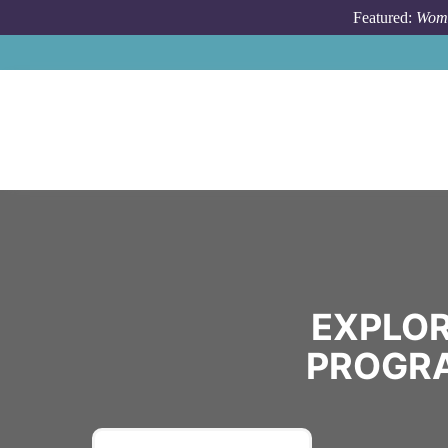
Skip to main content
Featured:
Wome
EXPLOR
PROGRA