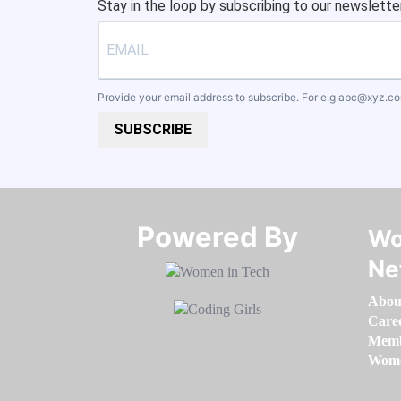
Stay in the loop by subscribing to our newsletter
Provide your email address to subscribe. For e.g
abc@xyz.c
SUBSCRIBE
Powered By​​​​​​​
Wo
Ne
Abou
Care
Memb
Women