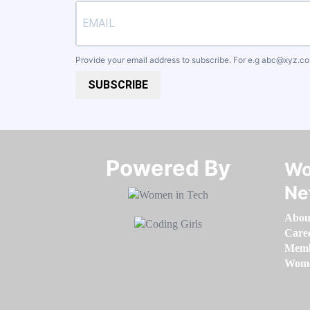
Provide your email address to subscribe. For e.g
abc@xyz.c
SUBSCRIBE
Powered By​​​​​​​
Wo
Ne
Abou
Care
Memb
Women