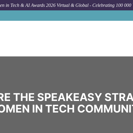
n in Tech & AI Awards 2026 Virtual & Global - Celebrating 100 000
RE THE SPEAKEASY STRA
OMEN IN TECH COMMUNI