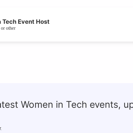
 Tech Event Host
or other
latest Women in Tech events, u
.