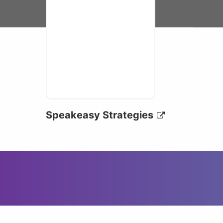
Speakeasy Strategies