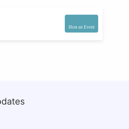
Host an Event
pdates