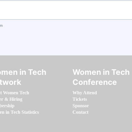
om
men in Tech
Women in Tech
twork
Conference
t Women Tech
Why Attend
er & Hiring
Tickets
ership
Sponsor
 in Tech Statistics
Contact