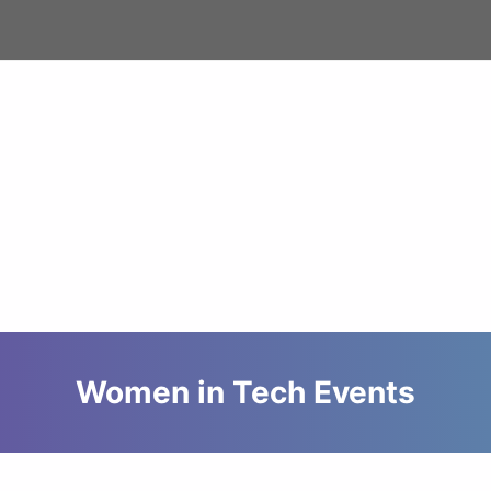
Women in Tech Events