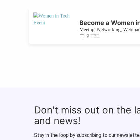
Become a Women in
Meetup, Networking, Webinar 
TBD
Don't miss out on the 
and news!
Stay in the loop by subscribing to our newsletter