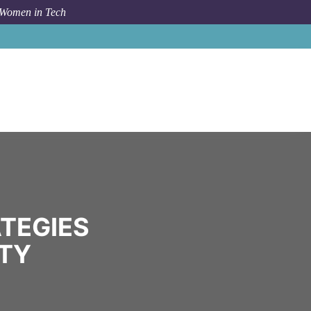
 Women in Tech
Community
Speakeasy Strategies
TEGIES
TY