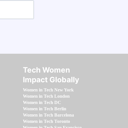
Tech Women
Impact Globally
Women in Tech New York
Women in Tech London
Women in Tech DC
Women in Tech Berlin
Women in Tech Barcelona
Women in Tech Toronto
Women in Tech San Francisco