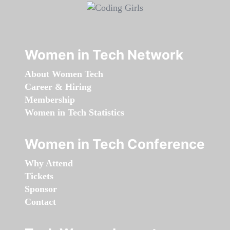
Women in Tech Network
About Women Tech
Career & Hiring
Membership
Women in Tech Statistics
Women in Tech Conference
Why Attend
Tickets
Sponsor
Contact