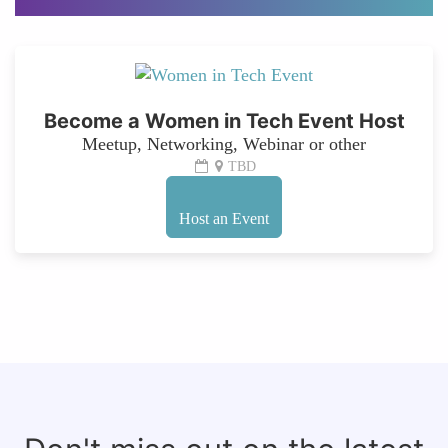
Become a Women in Tech Event Host
Meetup, Networking, Webinar or other
TBD
Host an Event