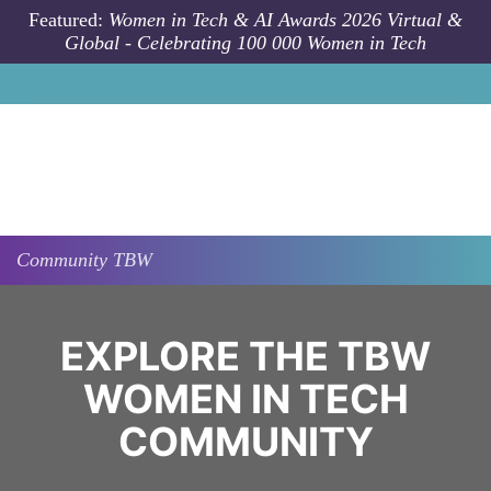
Skip to main content
Featured:
Women in Tech & AI Awards 2026 Virtual &
Global - Celebrating 100 000 Women in Tech
Community
TBW
EXPLORE THE TBW
WOMEN IN TECH
COMMUNITY