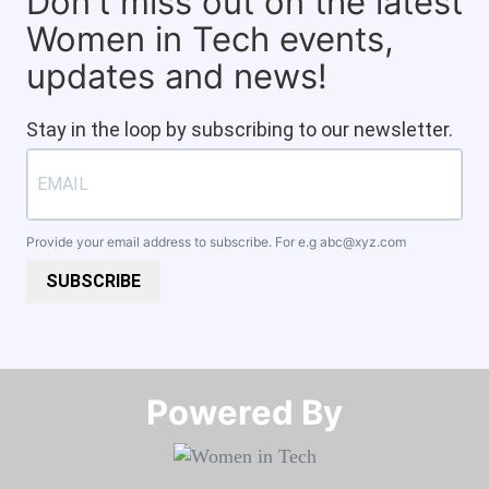
Don't miss out on the latest
Women in Tech events,
updates and news!
Stay in the loop by subscribing to our newsletter.
Provide your email address to subscribe. For e.g
abc@xyz.com
SUBSCRIBE
Powered By​​​​​​​