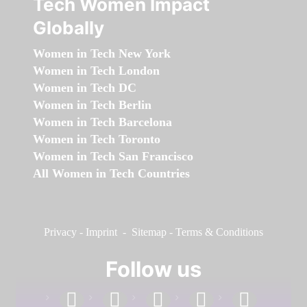
Tech Women Impact
Globally
Women in Tech New York
Women in Tech London
Women in Tech DC
Women in Tech Berlin
Women in Tech Barcelona
Women in Tech Toronto
Women in Tech San Francisco
All Women in Tech Countries
Privacy
-
Imprint
-
Sitemap
-
Terms & Conditions
Follow us
facebook
linkedin
instagram
twitter
youtube