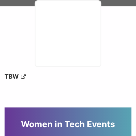
TBW
Women in Tech Events