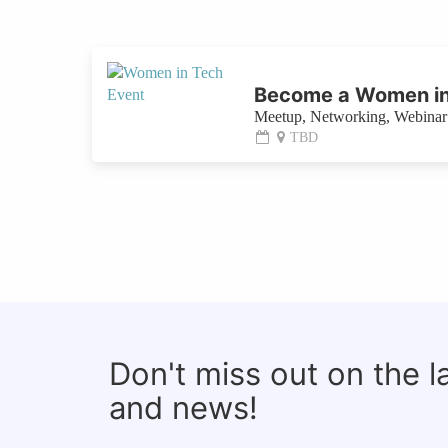
Become a Women in
Meetup, Networking, Webinar 
TBD
Don't miss out on the 
and news!