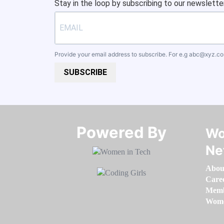
Stay in the loop by subscribing to our newsletter
Provide your email address to subscribe. For e.g
abc@xyz.c
SUBSCRIBE
Powered By​​​​​​​
Wo
Ne
Abou
Care
Memb
Women