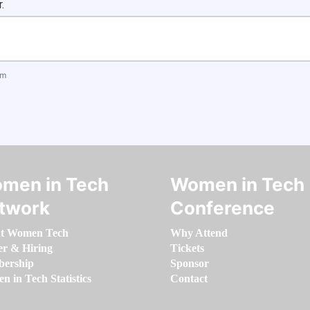
.
om
men in Tech
Women in Tech
twork
Conference
t Women Tech
Why Attend
er & Hiring
Tickets
ership
Sponsor
 in Tech Statistics
Contact