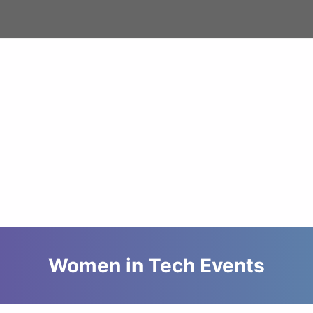
Women in Tech Events