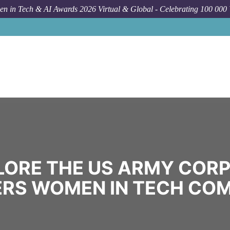
n in Tech & AI Awards 2026 Virtual & Global - Celebrating 100 000
LORE THE US ARMY CORP
ERS WOMEN IN TECH CO