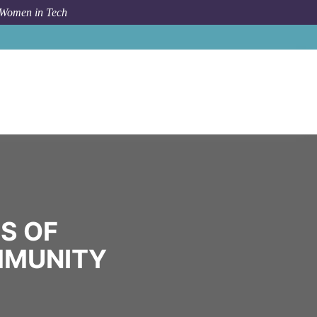
 Women in Tech
Community
US Army Corps of Engineers
S OF
MMUNITY