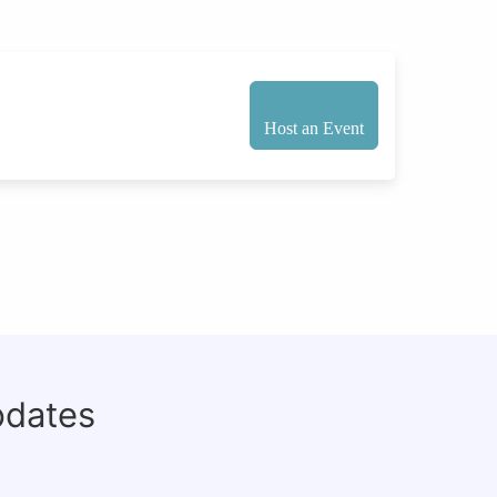
Host an Event
pdates