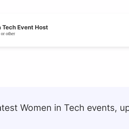
 Tech Event Host
or other
latest Women in Tech events, u