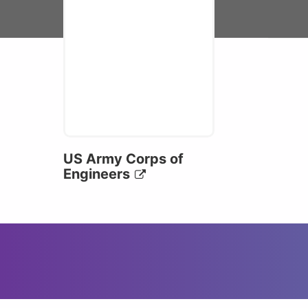
US Army Corps of
Engineers