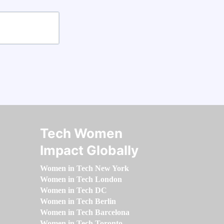
Tech Women
Impact Globally
Women in Tech New York
Women in Tech London
Women in Tech DC
Women in Tech Berlin
Women in Tech Barcelona
Women in Tech Toronto