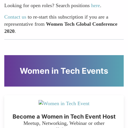
Looking for open roles? Search positions
here
.
Contact us
to re-start this subscription if you are a
representative from
Women Tech Global Conference
2020
.
Women in Tech Events
Become a Women in Tech Event Host
Meetup, Networking, Webinar or other