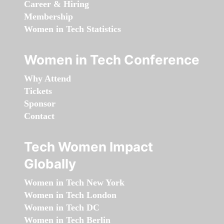
Career & Hiring
Membership
Women in Tech Statistics
Women in Tech Conference
Why Attend
Tickets
Sponsor
Contact
Tech Women Impact
Globally
Women in Tech New York
Women in Tech London
Women in Tech DC
Women in Tech Berlin