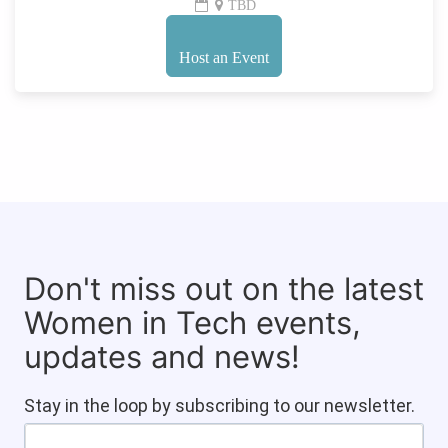
TBD
Host an Event
Don't miss out on the latest
Women in Tech events,
updates and news!
Stay in the loop by subscribing to our newsletter.