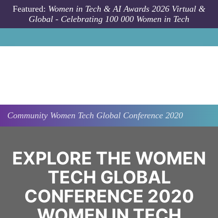
Skip to main content
Featured:
Women in Tech & AI Awards 2026 Virtual &
Global - Celebrating 100 000 Women in Tech
Community
Women Tech Global Conference 2020
EXPLORE THE WOMEN
TECH GLOBAL
CONFERENCE 2020
WOMEN IN TECH