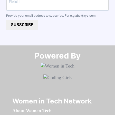
Provide your email address to subscribe. For e.g
abc@xyz.com
SUBSCRIBE
Powered By​​​​​​​
Women in Tech Network
About Women Tech