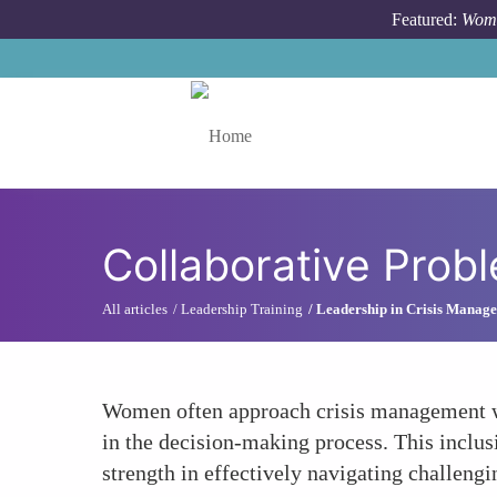
Skip to main content
Featured:
Wome
Toggle menu
Collaborative Prob
All articles
Leadership Training
Leadership in Crisis Manag
Women often approach crisis management wit
in the decision-making process. This inclu
strength in effectively navigating challengi