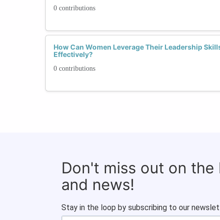
0 contributions
How Can Women Leverage Their Leadership Skills
Effectively?
0 contributions
Don't miss out on the
and news!
Stay in the loop by subscribing to our newslet