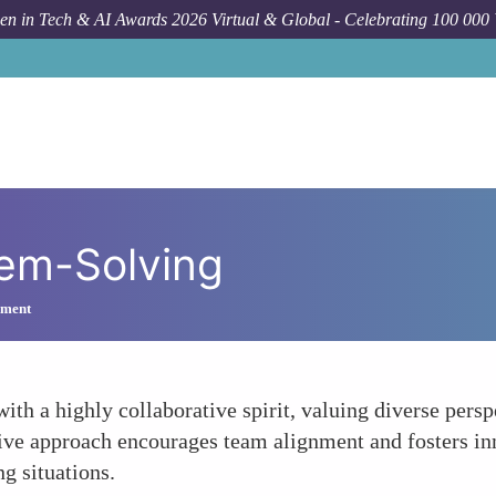
n in Tech & AI Awards 2026 Virtual & Global - Celebrating 100 000
lem-Solving
ement
h a highly collaborative spirit, valuing diverse persp
sive approach encourages team alignment and fosters in
ng situations.