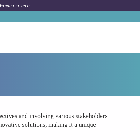
 Women in Tech
Forum Topic
Collaborative Problem-Solving
ectives and involving various stakeholders
novative solutions, making it a unique