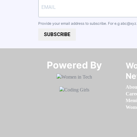
Provide your email address to subscribe. For e.g
abc@xyz
SUBSCRIBE
Powered By​​​​​​​
Wo
Ne
Abou
Care
Memb
Women