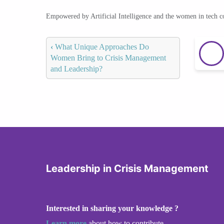
Empowered by Artificial Intelligence and the women in tech 
‹
What Unique Approaches Do
Women Bring to Crisis Management
and Leadership?
Leadership in Crisis Management
Interested in sharing your knowledge ?
Learn more
about how to contribute.