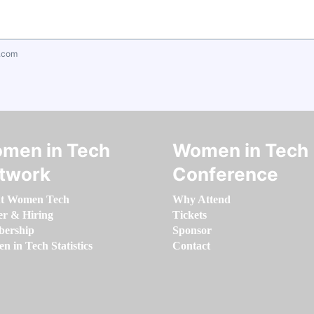
.com
men in Tech
Women in Tech
twork
Conference
t Women Tech
Why Attend
er & Hiring
Tickets
ership
Sponsor
 in Tech Statistics
Contact