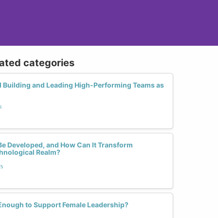
lated categories
d Building and Leading High-Performing Teams as
s
 Be Developed, and How Can It Transform
chnological Realm?
rs
 Enough to Support Female Leadership?