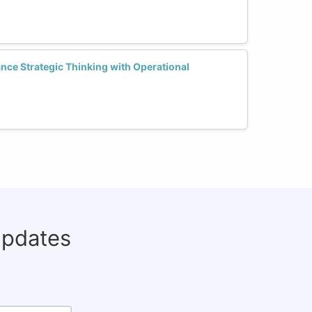
ce Strategic Thinking with Operational
updates