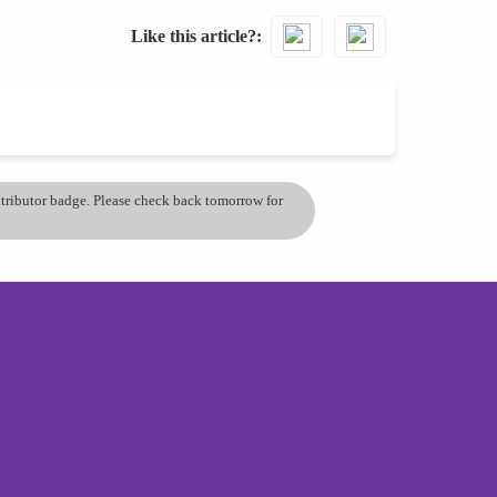
Like this article?
ontributor badge. Please check back tomorrow for