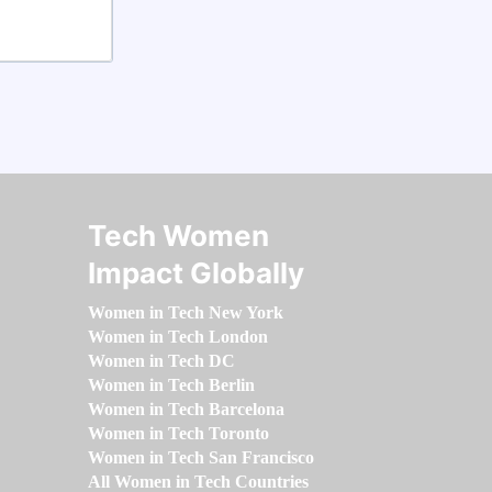
Tech Women
Impact Globally
Women in Tech New York
Women in Tech London
Women in Tech DC
Women in Tech Berlin
Women in Tech Barcelona
Women in Tech Toronto
Women in Tech San Francisco
All Women in Tech Countries