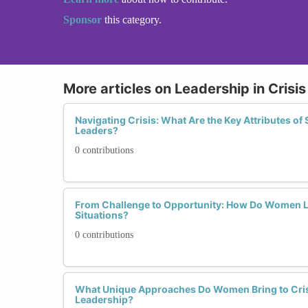
Sponsor
this category.
More articles on Leadership in Cris
Navigating Crisis: What Are the Key Attributes of
Leaders?
0 contributions
From Challenge to Opportunity: How Do Women L
Situations?
0 contributions
What Unique Approaches Do Women Bring to Cri
Leadership?