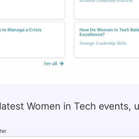
Inclusive Leadership Practices
 to Manage a Crisis
How Do Women in Tech Balan
Excellence?
Strategic Leadership Skills
See all
 latest Women in Tech events, 
ter.