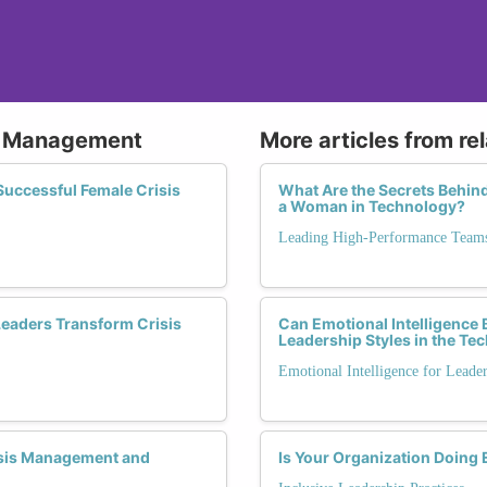
is Management
More articles from re
 Successful Female Crisis
What Are the Secrets Behin
a Woman in Technology?
Leading High-Performance Team
eaders Transform Crisis
Can Emotional Intelligence
Leadership Styles in the Te
Emotional Intelligence for Leade
sis Management and
Is Your Organization Doing