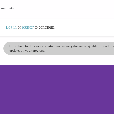
community.
Log in
or
register
to contribute
Contribute to three or more articles across any domain to qualify for the C
updates on your progress.