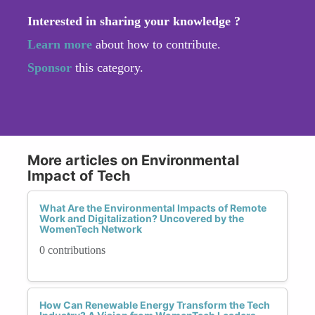
Interested in sharing your knowledge ?
Learn more
about how to contribute.
Sponsor
this category.
More articles on Environmental
Impact of Tech
What Are the Environmental Impacts of Remote
Work and Digitalization? Uncovered by the
WomenTech Network
0 contributions
How Can Renewable Energy Transform the Tech