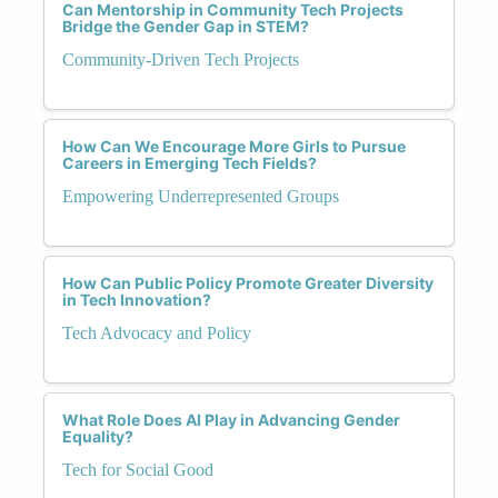
Can Mentorship in Community Tech Projects
Bridge the Gender Gap in STEM?
Community-Driven Tech Projects
How Can We Encourage More Girls to Pursue
Careers in Emerging Tech Fields?
Empowering Underrepresented Groups
How Can Public Policy Promote Greater Diversity
in Tech Innovation?
Tech Advocacy and Policy
What Role Does AI Play in Advancing Gender
Equality?
Tech for Social Good