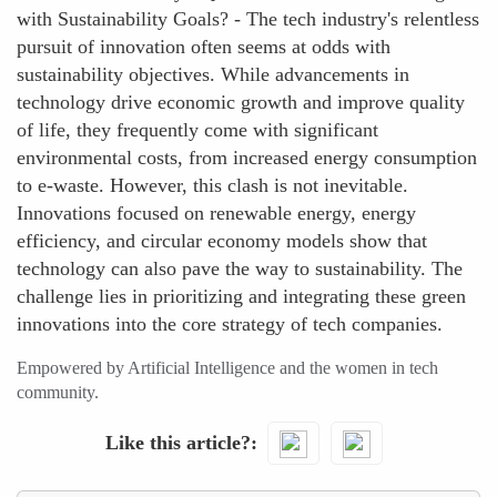
with Sustainability Goals? - The tech industry's relentless
pursuit of innovation often seems at odds with
sustainability objectives. While advancements in
technology drive economic growth and improve quality
of life, they frequently come with significant
environmental costs, from increased energy consumption
to e-waste. However, this clash is not inevitable.
Innovations focused on renewable energy, energy
efficiency, and circular economy models show that
technology can also pave the way to sustainability. The
challenge lies in prioritizing and integrating these green
innovations into the core strategy of tech companies.
Empowered by Artificial Intelligence and the women in tech
community.
Like this article?