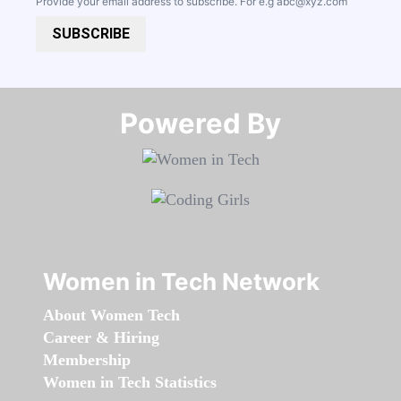
Provide your email address to subscribe. For e.g
abc@xyz.com
SUBSCRIBE
Powered By​​​​​​​
Women in Tech Network
About Women Tech
Career & Hiring
Membership
Women in Tech Statistics