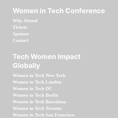
Women in Tech Conference
Why Attend
Tickets
Sponsor
Contact
Tech Women Impact
Globally
Women in Tech New York
Women in Tech London
Women in Tech DC
Women in Tech Berlin
Women in Tech Barcelona
Women in Tech Toronto
Women in Tech San Francisco