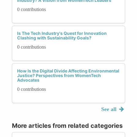
Industry? A Vision from WomenTech Leaders
0 contributions
Is The Tech Industry's Quest for Innovation
Clashing with Sustainability Goals?
0 contributions
How Is the Digital Divide Affecting Environmental
Justice? Perspectives from WomenTech
Advocates
0 contributions
See all
More articles from related categories