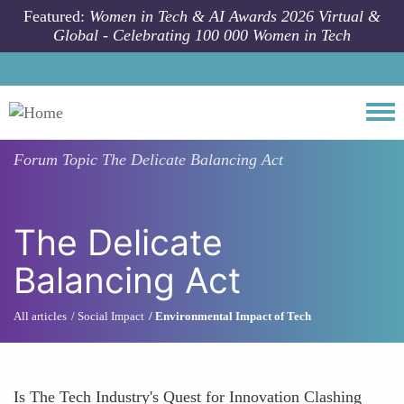
Skip to main content
Featured:
Women in Tech & AI Awards 2026 Virtual &
Global - Celebrating 100 000 Women in Tech
Togg
Forum Topic
The Delicate Balancing Act
The Delicate
Balancing Act
All articles
Social Impact
Environmental Impact of Tech
Is The Tech Industry's Quest for Innovation Clashing