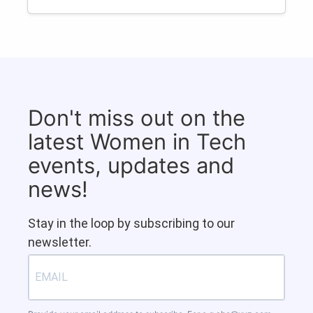
Don't miss out on the
latest Women in Tech
events, updates and
news!
Stay in the loop by subscribing to our
newsletter.