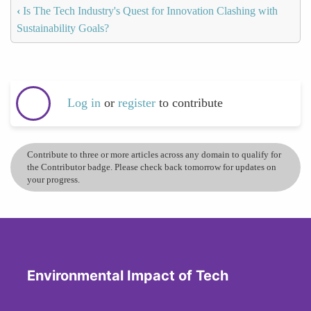
‹
Is The Tech Industry's Quest for Innovation Clashing with
Sustainability Goals?
Log in
or
register
to contribute
Contribute to three or more articles across any domain to qualify for
the Contributor badge. Please check back tomorrow for updates on
your progress.
Environmental Impact of Tech