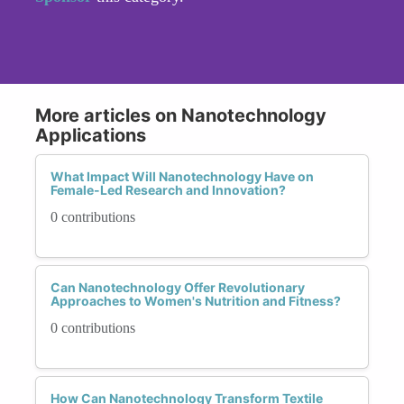
More articles on Nanotechnology
Applications
What Impact Will Nanotechnology Have on
Female-Led Research and Innovation?
0 contributions
Can Nanotechnology Offer Revolutionary
Approaches to Women's Nutrition and Fitness?
0 contributions
How Can Nanotechnology Transform Textile