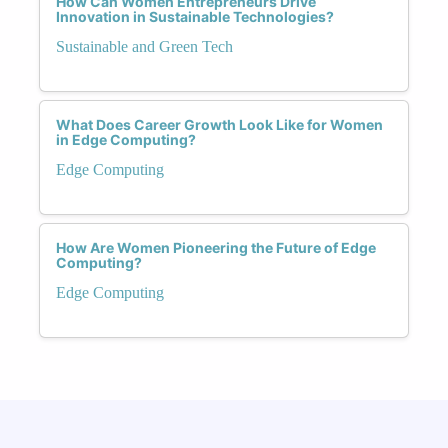
How Can Women Entrepreneurs Drive
Innovation in Sustainable Technologies?
Sustainable and Green Tech
What Does Career Growth Look Like for Women
in Edge Computing?
Edge Computing
How Are Women Pioneering the Future of Edge
Computing?
Edge Computing