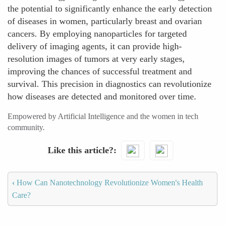
the potential to significantly enhance the early detection
of diseases in women, particularly breast and ovarian
cancers. By employing nanoparticles for targeted
delivery of imaging agents, it can provide high-
resolution images of tumors at very early stages,
improving the chances of successful treatment and
survival. This precision in diagnostics can revolutionize
how diseases are detected and monitored over time.
Empowered by Artificial Intelligence and the women in tech
community.
Like this article?
‹
How Can Nanotechnology Revolutionize Women's Health
Care?