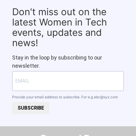
Don't miss out on the
latest Women in Tech
events, updates and
news!
Stay in the loop by subscribing to our
newsletter.
Provide your email address to subscribe. For e.g
abc@xyz.com
SUBSCRIBE