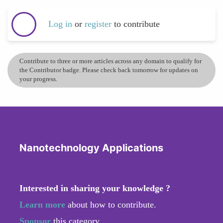
Log in
or
register
to contribute
Contribute to three or more articles across any domain to qualify for
the Contributor badge. Please check back tomorrow for updates on
your progress.
Nanotechnology Applications
Interested in sharing your knowledge ?
Learn more
about how to contribute.
Sponsor
this category.