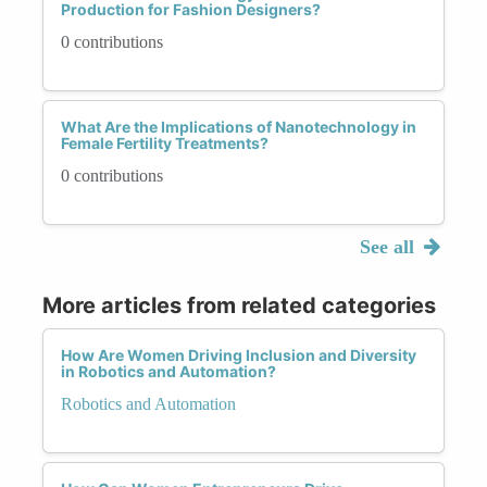
Production for Fashion Designers?
0 contributions
What Are the Implications of Nanotechnology in
Female Fertility Treatments?
0 contributions
See all
More articles from related categories
How Are Women Driving Inclusion and Diversity
in Robotics and Automation?
Robotics and Automation