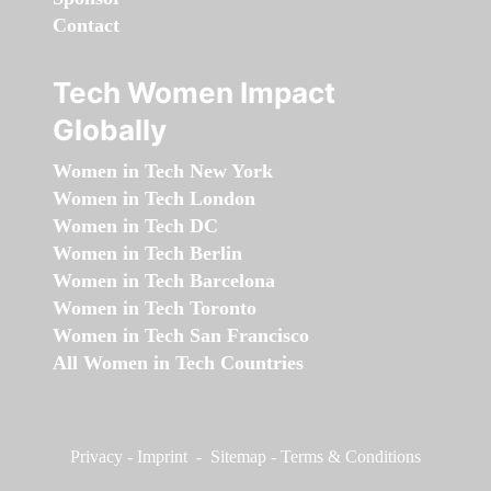
Contact
Tech Women Impact
Globally
Women in Tech New York
Women in Tech London
Women in Tech DC
Women in Tech Berlin
Women in Tech Barcelona
Women in Tech Toronto
Women in Tech San Francisco
All Women in Tech Countries
Privacy
-
Imprint
-
Sitemap
-
Terms & Conditions