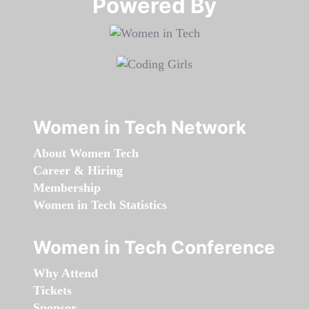
Powered By​​​​​​​
Women in Tech Network
About Women Tech
Career & Hiring
Membership
Women in Tech Statistics
Women in Tech Conference
Why Attend
Tickets
Sponsor