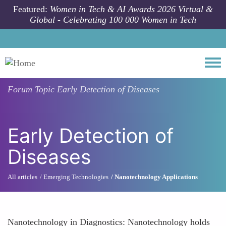
Skip to main content
Featured:
Women in Tech & AI Awards 2026 Virtual &
Global - Celebrating 100 000 Women in Tech
Togg
Forum Topic
Early Detection of Diseases
Early Detection of
Diseases
All articles
Emerging Technologies
Nanotechnology Applications
Nanotechnology in Diagnostics: Nanotechnology holds