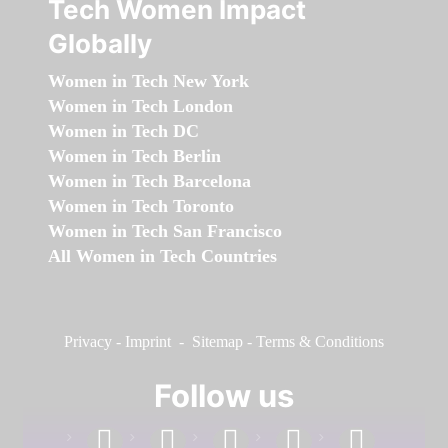
Tech Women Impact
Globally
Women in Tech New York
Women in Tech London
Women in Tech DC
Women in Tech Berlin
Women in Tech Barcelona
Women in Tech Toronto
Women in Tech San Francisco
All Women in Tech Countries
Privacy
-
Imprint
-
Sitemap
-
Terms & Conditions
Follow us
facebook
linkedin
instagram
twitter
youtube