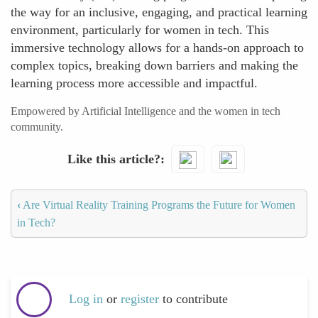
the way for an inclusive, engaging, and practical learning
environment, particularly for women in tech. This
immersive technology allows for a hands-on approach to
complex topics, breaking down barriers and making the
learning process more accessible and impactful.
Empowered by Artificial Intelligence and the women in tech
community.
Like this article?
‹
Are Virtual Reality Training Programs the Future for Women
in Tech?
Log in
or
register
to contribute