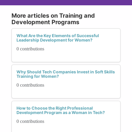
More articles on Training and
Development Programs
What Are the Key Elements of Successful
Leadership Development for Women?
0 contributions
Why Should Tech Companies Invest in Soft Skills
Training for Women?
0 contributions
How to Choose the Right Professional
Development Program as a Woman in Tech?
0 contributions