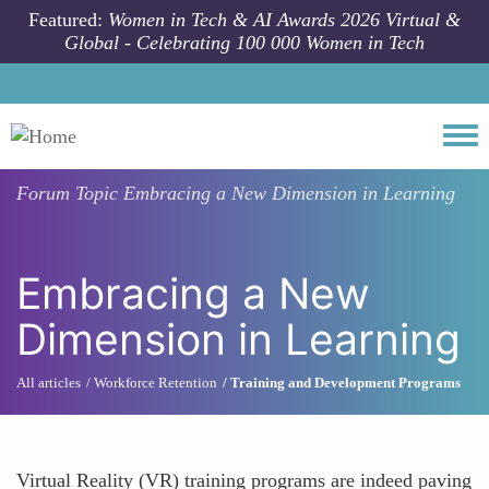
Skip to main content
Featured:
Women in Tech & AI Awards 2026 Virtual &
Global - Celebrating 100 000 Women in Tech
Togg
Forum Topic
Embracing a New Dimension in Learning
Embracing a New
Dimension in Learning
All articles
Workforce Retention
Training and Development Programs
Virtual Reality (VR) training programs are indeed paving