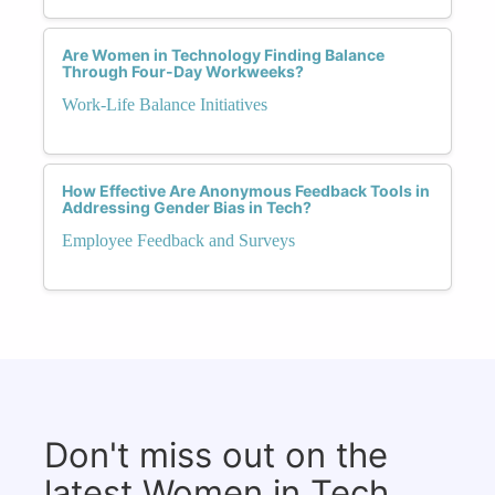
Are Women in Technology Finding Balance
Through Four-Day Workweeks?
Work-Life Balance Initiatives
How Effective Are Anonymous Feedback Tools in
Addressing Gender Bias in Tech?
Employee Feedback and Surveys
Don't miss out on the
latest Women in Tech