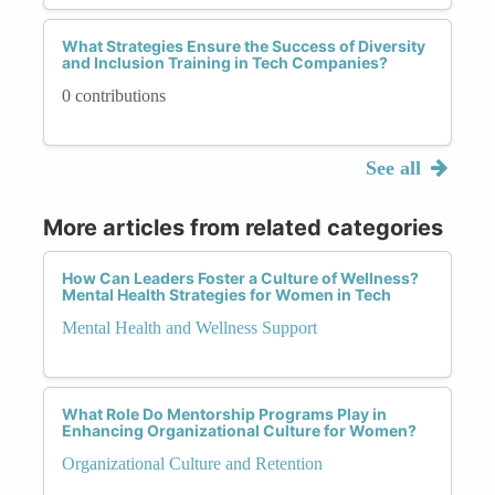
What Strategies Ensure the Success of Diversity
and Inclusion Training in Tech Companies?
0 contributions
See all
More articles from related categories
How Can Leaders Foster a Culture of Wellness?
Mental Health Strategies for Women in Tech
Mental Health and Wellness Support
What Role Do Mentorship Programs Play in
Enhancing Organizational Culture for Women?
Organizational Culture and Retention