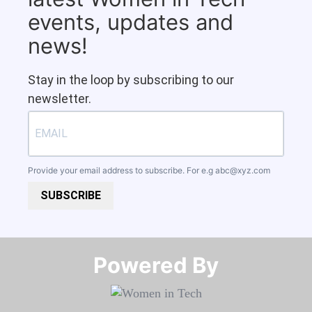
events, updates and
news!
Stay in the loop by subscribing to our
newsletter.
Provide your email address to subscribe. For e.g
abc@xyz.com
SUBSCRIBE
Powered By​​​​​​​