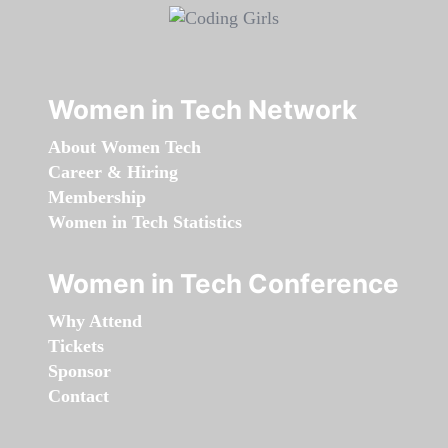
Women in Tech Network
About Women Tech
Career & Hiring
Membership
Women in Tech Statistics
Women in Tech Conference
Why Attend
Tickets
Sponsor
Contact