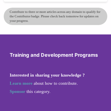
Contribute to three or more articles across any domain to qualify for
the Contributor badge. Please check back tomorrow for updates on
your progress.
Training and Development Programs
Interested in sharing your knowledge ?
Learn more
about how to contribute.
Sponsor
this category.