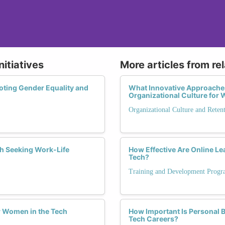
nitiatives
More articles from re
oting Gender Equality and
What Innovative Approaches
Organizational Culture fo
Organizational Culture and Reten
h Seeking Work-Life
How Effective Are Online L
Tech?
Training and Development Progr
or Women in the Tech
How Important Is Personal 
Tech Careers?