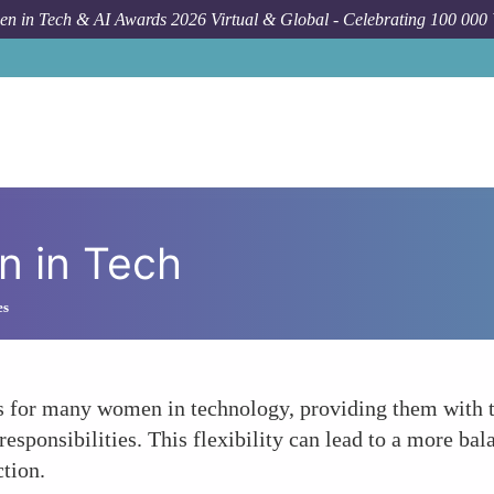
n in Tech & AI Awards 2026 Virtual & Global - Celebrating 100 000
 in Tech
es
for many women in technology, providing them with the
ponsibilities. This flexibility can lead to a more balan
ction.