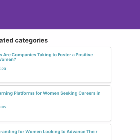
lated categories
 Are Companies Taking to Foster a Positive
r Women?
tion
earning Platforms for Women Seeking Careers in
ams
Branding for Women Looking to Advance Their