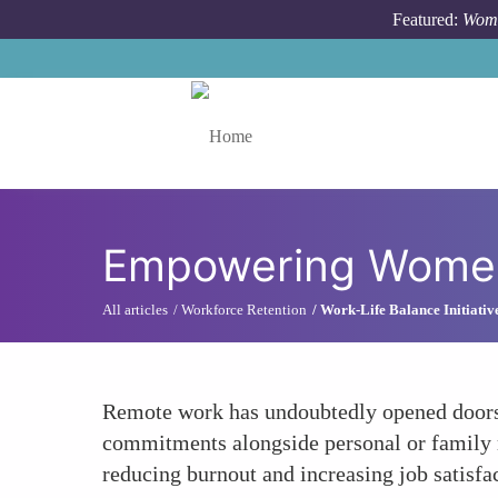
Skip to main content
Featured:
Wome
Toggle menu
Empowering Women
All articles
Workforce Retention
Work-Life Balance Initiativ
Remote work has undoubtedly opened doors 
commitments alongside personal or family res
reducing burnout and increasing job satisfa