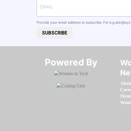
Provide your email address to subscribe. For e.g
abc@xyz
SUBSCRIBE
Powered By​​​​​​​
Wo
Ne
Abou
Care
Memb
Women