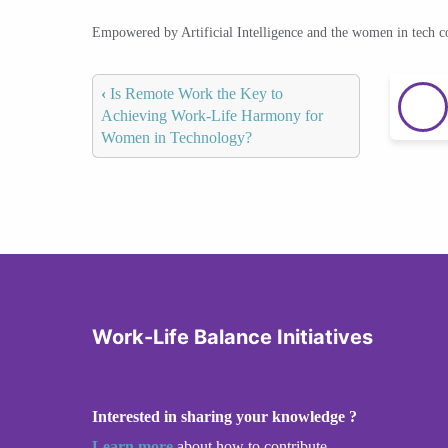
Empowered by Artificial Intelligence and the women in tech 
‹
Is Remote Work the Key to
Achieving Work-Life Harmony for
Women in Technology?
Work-Life Balance Initiatives
Interested in sharing your knowledge ?
Learn more
about how to contribute.