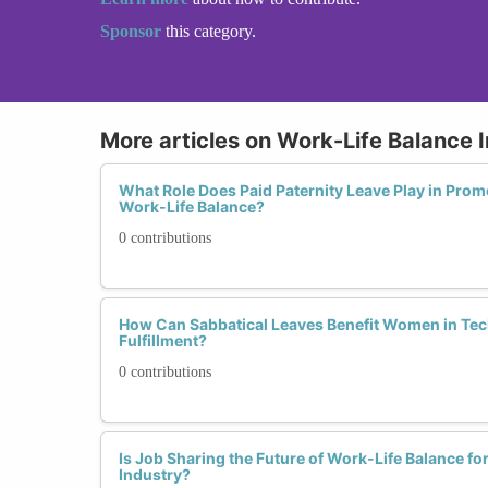
Sponsor
this category.
More articles on Work-Life Balance I
What Role Does Paid Paternity Leave Play in Prom
Work-Life Balance?
0 contributions
How Can Sabbatical Leaves Benefit Women in Tec
Fulfillment?
0 contributions
Is Job Sharing the Future of Work-Life Balance f
Industry?