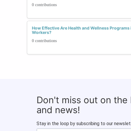
0 contributions
How Effective Are Health and Wellness Programs
Workers?
0 contributions
Don't miss out on the
and news!
Stay in the loop by subscribing to our newslet