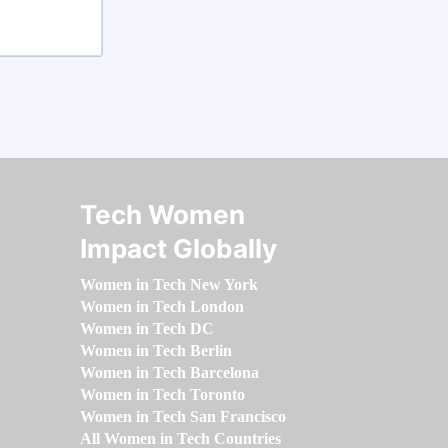
Tech Women
Impact Globally
Women in Tech New York
Women in Tech London
Women in Tech DC
Women in Tech Berlin
Women in Tech Barcelona
Women in Tech Toronto
Women in Tech San Francisco
All Women in Tech Countries