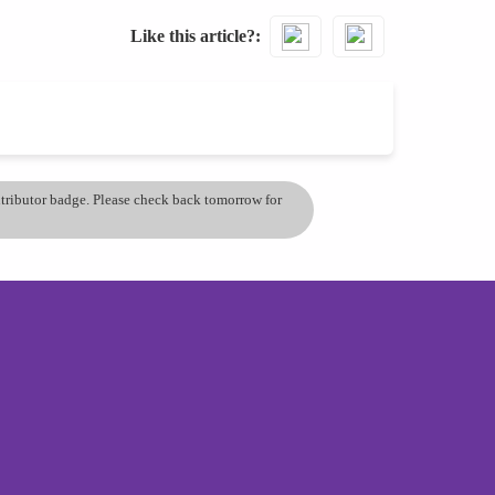
Like this article?
ontributor badge. Please check back tomorrow for