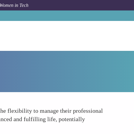
 Women in Tech
Forum Topic
Empowering Women in Tech
 flexibility to manage their professional
ced and fulfilling life, potentially