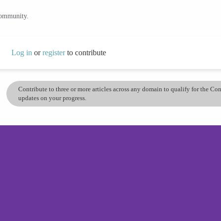
community.
Log in
or
register
to contribute
Contribute to three or more articles across any domain to qualify for the C
updates on your progress.