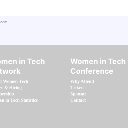
.com
men in Tech
Women in Tech
twork
Conference
t Women Tech
Why Attend
er & Hiring
Tickets
ership
Sponsor
 in Tech Statistics
Contact