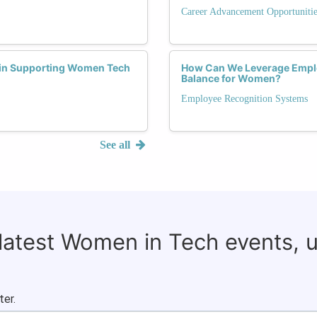
Career Advancement Opportunitie
 in Supporting Women Tech
How Can We Leverage Emplo
Balance for Women?
Employee Recognition Systems
See all
 latest Women in Tech events, 
ter.