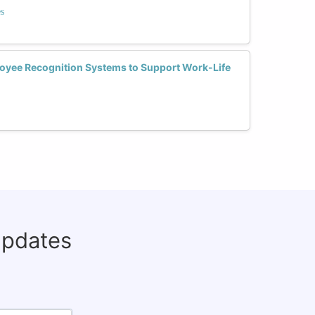
s
yee Recognition Systems to Support Work-Life
updates