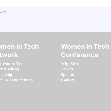
.com
men in Tech
Women in Tech
twork
Conference
t Women Tech
Why Attend
er & Hiring
Tickets
ership
Sponsor
 in Tech Statistics
Contact