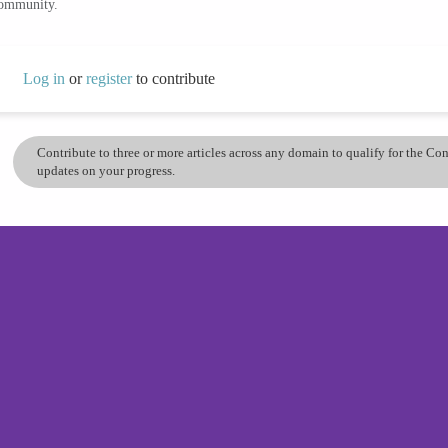
community.
Log in
or
register
to contribute
Contribute to three or more articles across any domain to qualify for the C
updates on your progress.