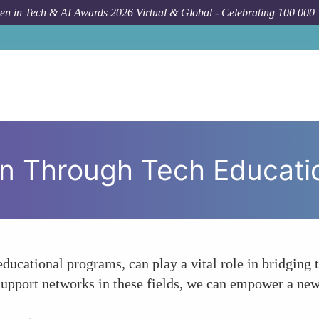
n in Tech & AI Awards 2026 Virtual & Global - Celebrating 100 000
For
 Through Tech Educati
educational programs, can play a vital role in bridgin
support networks in these fields, we can empower a new