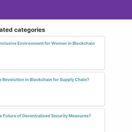
lated categories
nclusive Environment for Women in Blockchain
Revolution in Blockchain for Supply Chain?
Future of Decentralized Security Measures?