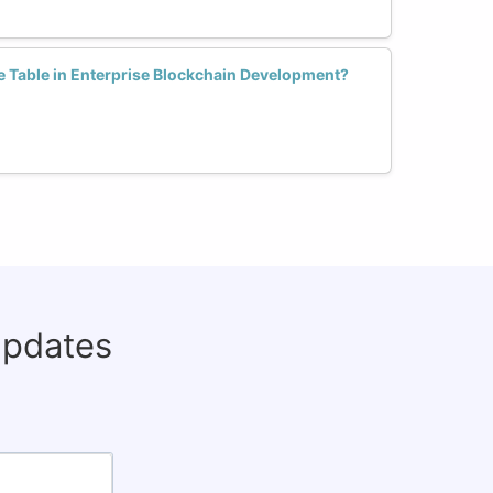
 Table in Enterprise Blockchain Development?
updates