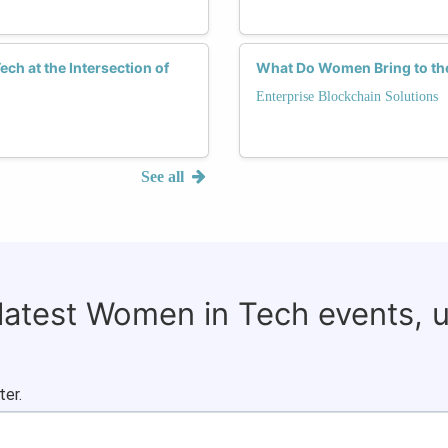
ch at the Intersection of
What Do Women Bring to the
Enterprise Blockchain Solutions
See all
 latest Women in Tech events, 
ter.