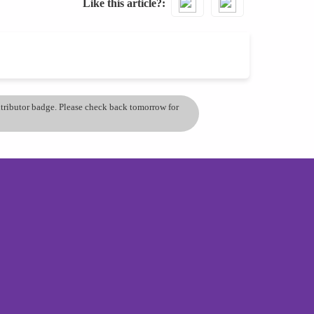
Like this article?
ontributor badge. Please check back tomorrow for