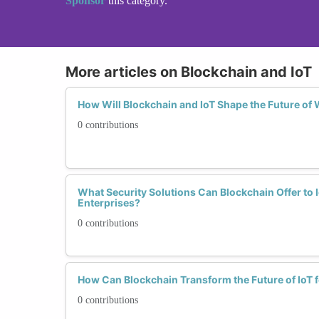
Sponsor
this category.
More articles on Blockchain and IoT
How Will Blockchain and IoT Shape the Future o
0 contributions
What Security Solutions Can Blockchain Offer t
Enterprises?
0 contributions
How Can Blockchain Transform the Future of IoT
0 contributions