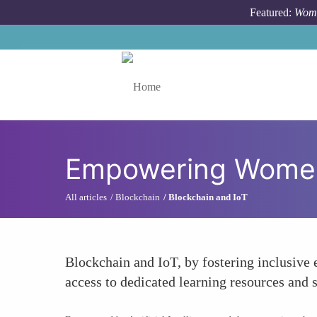
Skip to main content
Featured:
Wome
Toggle menu
Empowering Women
All articles
Blockchain
Blockchain and IoT
Blockchain and IoT, by fostering inclusive 
access to dedicated learning resources and 