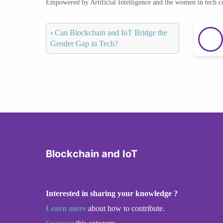
Empowered by Artificial Intelligence and the women in tech 
‹
Can Blockchain and IoT Bridge the
Gender Gap in Tech?
Blockchain and IoT
Interested in sharing your knowledge ?
Learn more
about how to contribute.