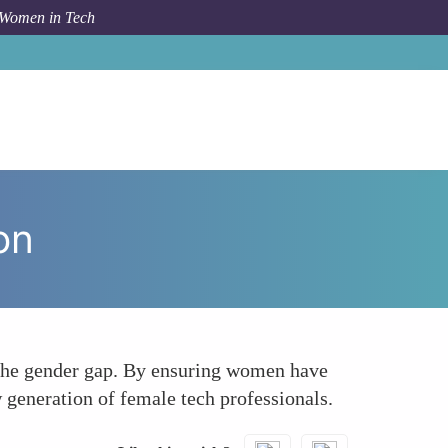
 Women in Tech
um Topic
Empowering Women Through Tech Education
on
g the gender gap. By ensuring women have
 generation of female tech professionals.