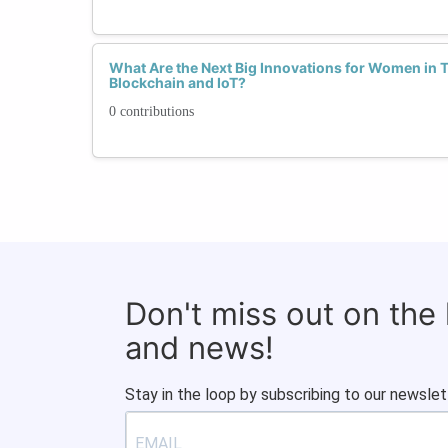
What Are the Next Big Innovations for Women in Te
Blockchain and IoT?
0 contributions
Don't miss out on the
and news!
Stay in the loop by subscribing to our newslet