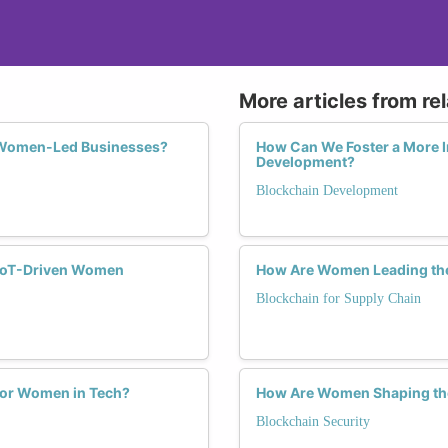
More articles from re
f Women-Led Businesses?
How Can We Foster a More I
Development?
Blockchain Development
o IoT-Driven Women
How Are Women Leading the 
Blockchain for Supply Chain
 for Women in Tech?
How Are Women Shaping the 
Blockchain Security