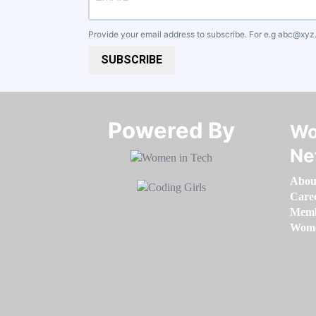
Provide your email address to subscribe. For e.g
abc@xyz
SUBSCRIBE
Powered By​​​​​​​
Wo
Ne
Abou
Care
Memb
Women