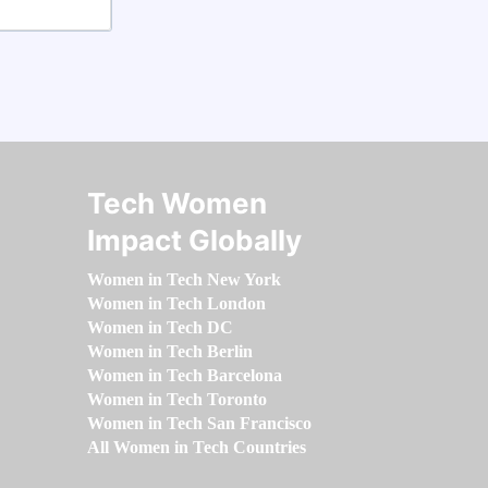
Tech Women
Impact Globally
Women in Tech New York
Women in Tech London
Women in Tech DC
Women in Tech Berlin
Women in Tech Barcelona
Women in Tech Toronto
Women in Tech San Francisco
All Women in Tech Countries