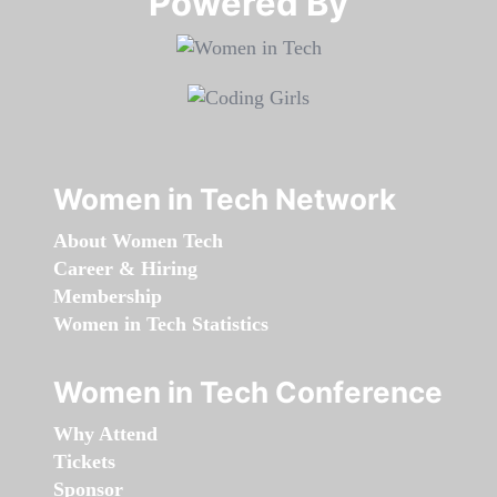
Powered By​​​​​​​
Women in Tech Network
About Women Tech
Career & Hiring
Membership
Women in Tech Statistics
Women in Tech Conference
Why Attend
Tickets
Sponsor