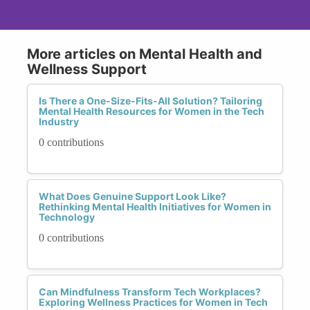
More articles on Mental Health and
Wellness Support
Is There a One-Size-Fits-All Solution? Tailoring
Mental Health Resources for Women in the Tech
Industry
0 contributions
What Does Genuine Support Look Like?
Rethinking Mental Health Initiatives for Women in
Technology
0 contributions
Can Mindfulness Transform Tech Workplaces?
Exploring Wellness Practices for Women in Tech