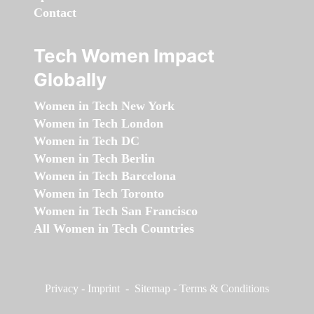
Contact
Tech Women Impact
Globally
Women in Tech New York
Women in Tech London
Women in Tech DC
Women in Tech Berlin
Women in Tech Barcelona
Women in Tech Toronto
Women in Tech San Francisco
All Women in Tech Countries
Privacy
-
Imprint
-
Sitemap
-
Terms & Conditions