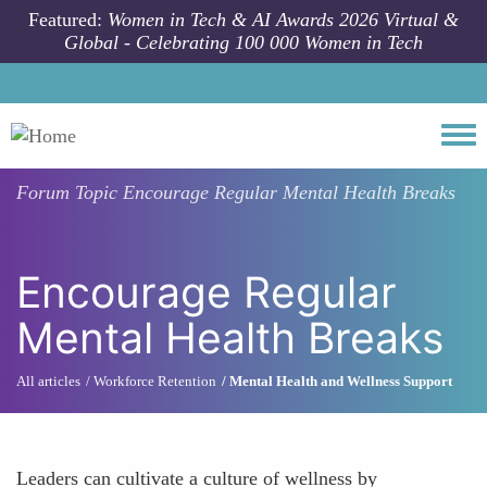
Skip to main content
Featured:
Women in Tech & AI Awards 2026 Virtual &
Global - Celebrating 100 000 Women in Tech
Togg
Forum Topic
Encourage Regular Mental Health Breaks
Encourage Regular
Mental Health Breaks
All articles
Workforce Retention
Mental Health and Wellness Support
Leaders can cultivate a culture of wellness by