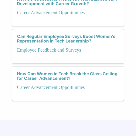
Development with Career Growth?
Career Advancement Opportunities
Can Regular Employee Surveys Boost Women's
Representation in Tech Leadership?
Employee Feedback and Surveys
How Can Women in Tech Break the Glass Ceiling
for Career Advancement?
Career Advancement Opportunities