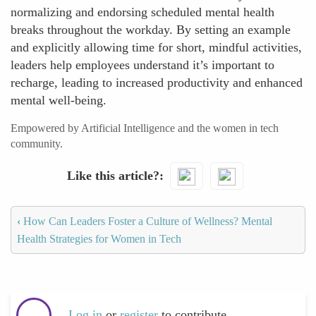
normalizing and endorsing scheduled mental health
breaks throughout the workday. By setting an example
and explicitly allowing time for short, mindful activities,
leaders help employees understand it’s important to
recharge, leading to increased productivity and enhanced
mental well-being.
Empowered by Artificial Intelligence and the women in tech
community.
Like this article?
‹
How Can Leaders Foster a Culture of Wellness? Mental
Health Strategies for Women in Tech
Log in
or
register
to contribute