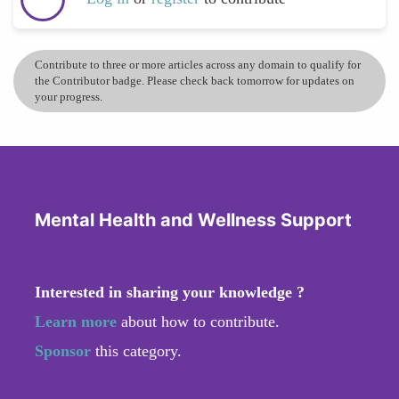
Contribute to three or more articles across any domain to qualify for
the Contributor badge. Please check back tomorrow for updates on
your progress.
Mental Health and Wellness Support
Interested in sharing your knowledge ?
Learn more
about how to contribute.
Sponsor
this category.