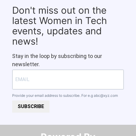
Don't miss out on the
latest Women in Tech
events, updates and
news!
Stay in the loop by subscribing to our
newsletter.
Provide your email address to subscribe. For e.g
abc@xyz.com
SUBSCRIBE