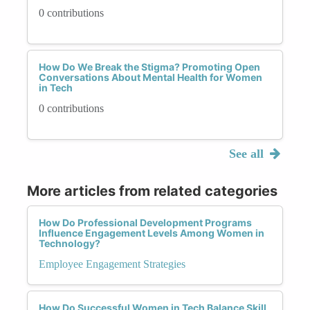
0 contributions
How Do We Break the Stigma? Promoting Open
Conversations About Mental Health for Women
in Tech
0 contributions
See all
More articles from related categories
How Do Professional Development Programs
Influence Engagement Levels Among Women in
Technology?
Employee Engagement Strategies
How Do Successful Women in Tech Balance Skill