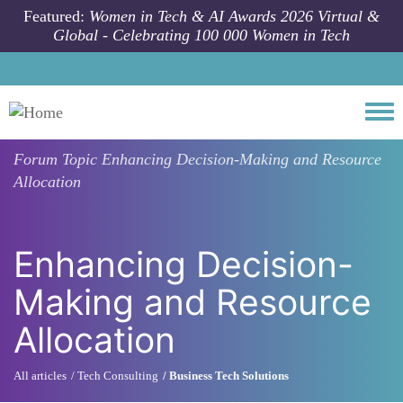
Skip to main content
Featured:
Women in Tech & AI Awards 2026 Virtual &
Global - Celebrating 100 000 Women in Tech
Togg
Forum Topic
Enhancing Decision-Making and Resource
Allocation
Enhancing Decision-
Making and Resource
Allocation
All articles
Tech Consulting
Business Tech Solutions