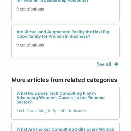
for Women in Leadership Positions?
0 contributions
Are Virtual and Augmented Reality the Next Big
Opportunity for Women in Business?
0 contributions
See all
More articles from related categories
What Role Does Tech Consulting Play in
Advancing Women's Careers in the Financial
Sector?
Tech Consulting in Specific Industries
What Are the Key Consulting Skills Every Woman