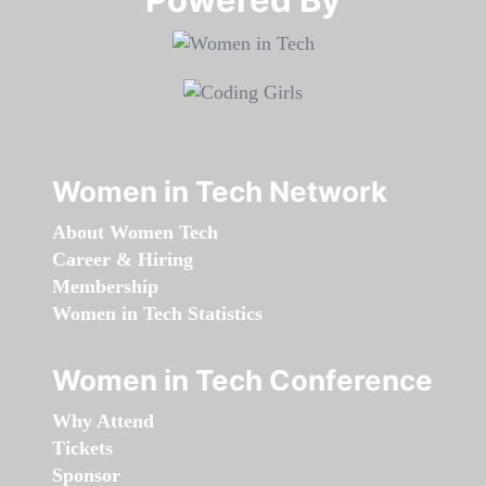
Women in Tech Network
About Women Tech
Career & Hiring
Membership
Women in Tech Statistics
Women in Tech Conference
Why Attend
Tickets
Sponsor