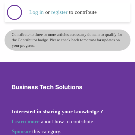
Log in
or
register
to contribute
Contribute to three or more articles across any domain to qualify for
the Contributor badge. Please check back tomorrow for updates on
your progress.
Business Tech Solutions
Interested in sharing your knowledge ?
Learn more
about how to contribute.
Sponsor
this category.