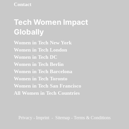
Contact
Tech Women Impact
Globally
Women in Tech New York
Women in Tech London
Women in Tech DC
Women in Tech Berlin
Women in Tech Barcelona
Women in Tech Toronto
Women in Tech San Francisco
All Women in Tech Countries
Privacy
-
Imprint
-
Sitemap
-
Terms & Conditions