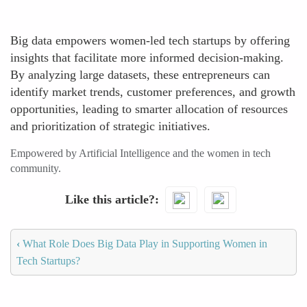
Big data empowers women-led tech startups by offering
insights that facilitate more informed decision-making.
By analyzing large datasets, these entrepreneurs can
identify market trends, customer preferences, and growth
opportunities, leading to smarter allocation of resources
and prioritization of strategic initiatives.
Empowered by Artificial Intelligence and the women in tech
community.
Like this article?
‹
What Role Does Big Data Play in Supporting Women in
Tech Startups?