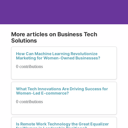
More articles on Business Tech
Solutions
How Can Machine Learning Revolutionize
Marketing for Women-Owned Businesses?
0 contributions
What Tech Innovations Are Driving Success for
Women-Led E-commerce?
0 contributions
Is Remote Work Technology the Great Equalizer