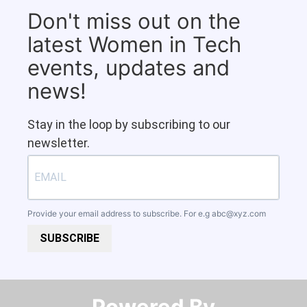
Don't miss out on the
latest Women in Tech
events, updates and
news!
Stay in the loop by subscribing to our
newsletter.
Provide your email address to subscribe. For e.g
abc@xyz.com
SUBSCRIBE
Powered By​​​​​​​