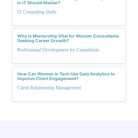
in IT Should Master?
IT Consulting Skills
Why is Mentorship Vital for Women Consultants
Seeking Career Growth?
Professional Development for Consultants
How Can Women in Tech Use Data Analytics to
Improve Client Engagement?
Client Relationship Management