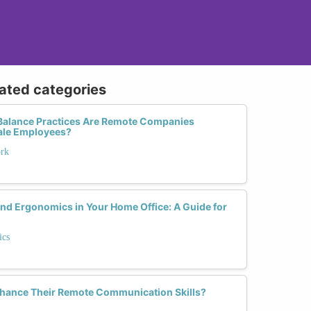
lated categories
Balance Practices Are Remote Companies
ale Employees?
ork
nd Ergonomics in Your Home Office: A Guide for
ics
ance Their Remote Communication Skills?