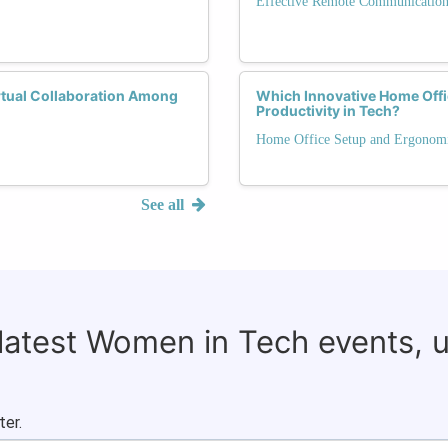
Effective Remote Communicatio
rtual Collaboration Among
Which Innovative Home Offi
Productivity in Tech?
Home Office Setup and Ergonom
See all
 latest Women in Tech events, 
ter.