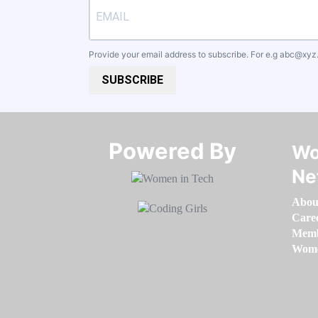
Provide your email address to subscribe. For e.g
abc@xyz
SUBSCRIBE
Powered By​​​​​​​
Wo
Ne
Abou
Care
Memb
Women