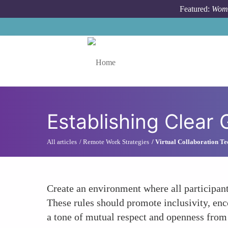
Skip to main content
Featured:
Wome
Toggle menu
Establishing Clear
All articles
Remote Work Strategies
Virtual Collaboration Te
Create an environment where all participants
These rules should promote inclusivity, enco
a tone of mutual respect and openness from 