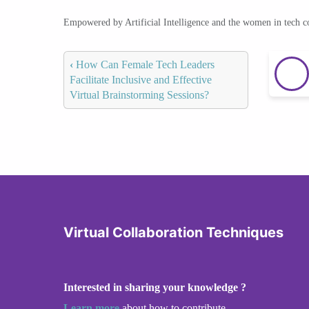
Empowered by Artificial Intelligence and the women in tech 
‹
How Can Female Tech Leaders
Facilitate Inclusive and Effective
Virtual Brainstorming Sessions?
Virtual Collaboration Techniques
Interested in sharing your knowledge ?
Learn more
about how to contribute.