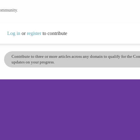
community.
Log in
or
register
to contribute
Contribute to three or more articles across any domain to qualify for the C
updates on your progress.