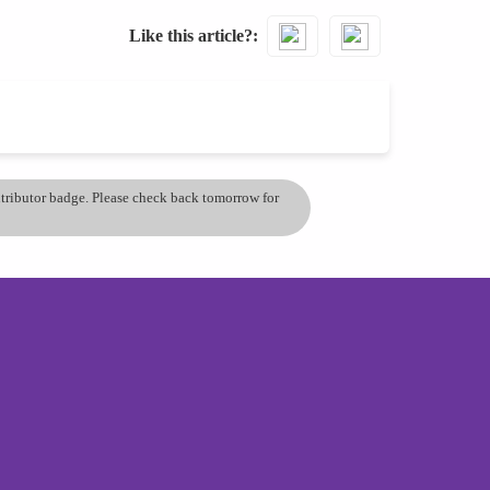
Like this article?
ontributor badge. Please check back tomorrow for