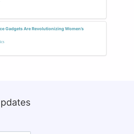
n
ce Gadgets Are Revolutionizing Women’s
ics
updates