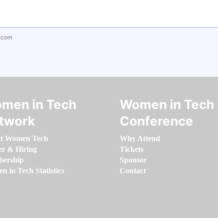
.com
men in Tech
Women in Tech
twork
Conference
t Women Tech
Why Attend
er & Hiring
Tickets
ership
Sponsor
 in Tech Statistics
Contact