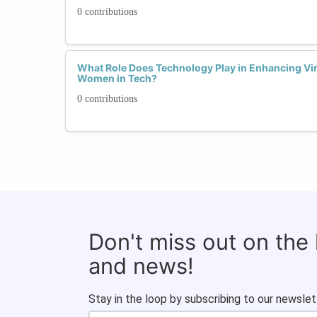
0 contributions
What Role Does Technology Play in Enhancing Vi
Women in Tech?
0 contributions
Don't miss out on the
and news!
Stay in the loop by subscribing to our newslet