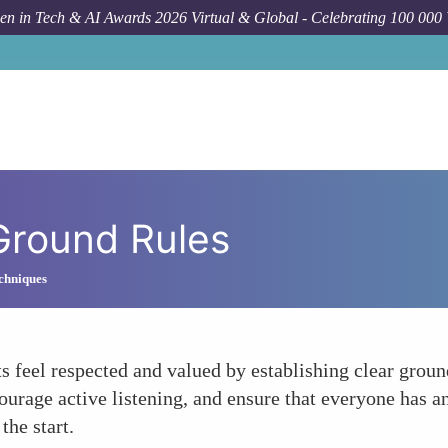
n in Tech & AI Awards 2026 Virtual & Global - Celebrating 100 000
 Ground Rules
chniques
 feel respected and valued by establishing clear ground
urage active listening, and ensure that everyone has an
the start.