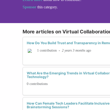
Sponsor
this category.
More articles on Virtual Collaborati
How Do You Build Trust and Transparency in Re
-
2 years 3 months
ago
1 contribution
What Are the Emerging Trends in Virtual Collabo
Technology?
0 contributions
How Can Female Tech Leaders Facilitate Inclusive 
Brainstorming Sessions?