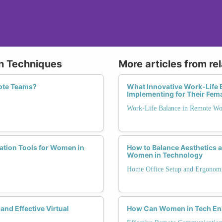
on Techniques
More articles from re
mote Teams?
What Innovative Work-Life 
Implementing for Their Fem
Work-Life Balance in Remote W
ration Tools for Women in
How to Balance Aesthetics a
Women in Technology
Home Office Setup and Ergonom
and Effective Virtual
How Can Women in Tech Enh