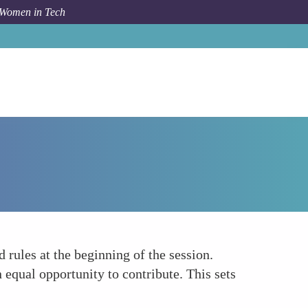
 Women in Tech
Forum Topic
Establishing Clear Ground Rules
 rules at the beginning of the session.
 equal opportunity to contribute. This sets