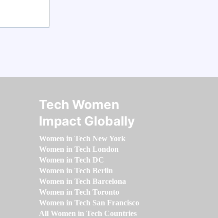
Tech Women
Impact Globally
Women in Tech New York
Women in Tech London
Women in Tech DC
Women in Tech Berlin
Women in Tech Barcelona
Women in Tech Toronto
Women in Tech San Francisco
All Women in Tech Countries