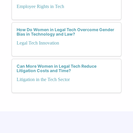
Employee Rights in Tech
How Do Women in Legal Tech Overcome Gender
Bias in Technology and Law?
Legal Tech Innovation
Can More Women in Legal Tech Reduce
Litigation Costs and Time?
Litigation in the Tech Sector