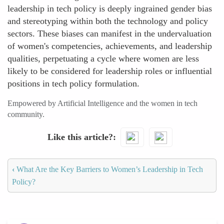
leadership in tech policy is deeply ingrained gender bias
and stereotyping within both the technology and policy
sectors. These biases can manifest in the undervaluation
of women's competencies, achievements, and leadership
qualities, perpetuating a cycle where women are less
likely to be considered for leadership roles or influential
positions in tech policy formulation.
Empowered by Artificial Intelligence and the women in tech
community.
Like this article?
‹
What Are the Key Barriers to Women’s Leadership in Tech
Policy?