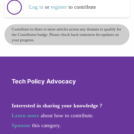
Log in
or
register
to contribute
Contribute to three or more articles across any domain to qualify for
the Contributor badge. Please check back tomorrow for updates on
your progress.
Tech Policy Advocacy
Interested in sharing your knowledge ?
Learn more
about how to contribute.
Sponsor
this category.