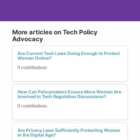
More articles on Tech Policy
Advocacy
Are Current Tech Laws Doing Enough to Protect
Women Online?
0 contributions
How Can Policymakers Ensure More Women Are
Involved in Tech Regulation Discussions?
0 contributions
Are Privacy Laws Sufficiently Protecting Women
in the Digital Age?