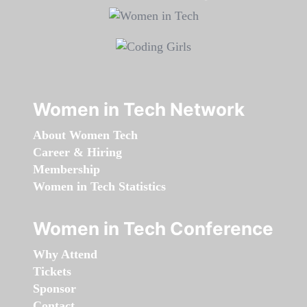
Women in Tech Network
About Women Tech
Career & Hiring
Membership
Women in Tech Statistics
Women in Tech Conference
Why Attend
Tickets
Sponsor
Contact