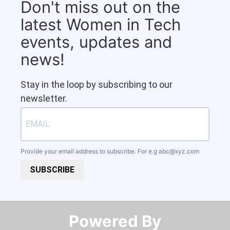
Don't miss out on the
latest Women in Tech
events, updates and
news!
Stay in the loop by subscribing to our
newsletter.
Provide your email address to subscribe. For e.g
abc@xyz.com
SUBSCRIBE
Powered By​​​​​​​