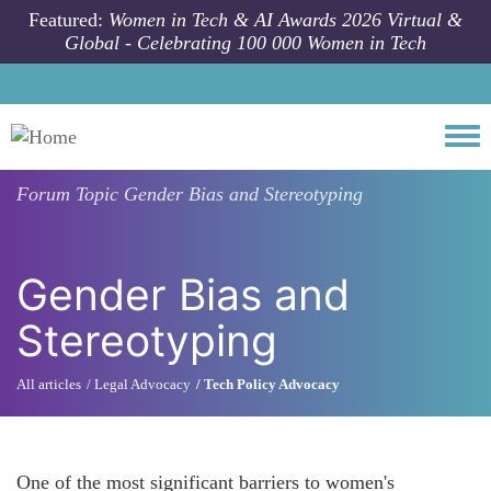
Skip to main content
Featured:
Women in Tech & AI Awards 2026 Virtual &
Global - Celebrating 100 000 Women in Tech
Togg
Forum Topic
Gender Bias and Stereotyping
Gender Bias and
Stereotyping
All articles
Legal Advocacy
Tech Policy Advocacy
One of the most significant barriers to women's