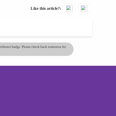
Like this article?
ontributor badge. Please check back tomorrow for