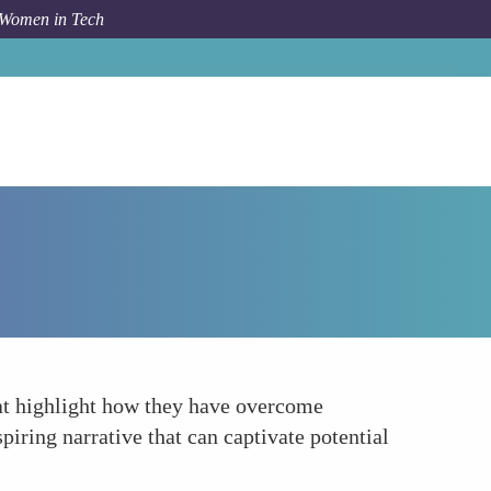
 Women in Tech
Forum Topic
Leverage Personal Success Stories
hat highlight how they have overcome
spiring narrative that can captivate potential