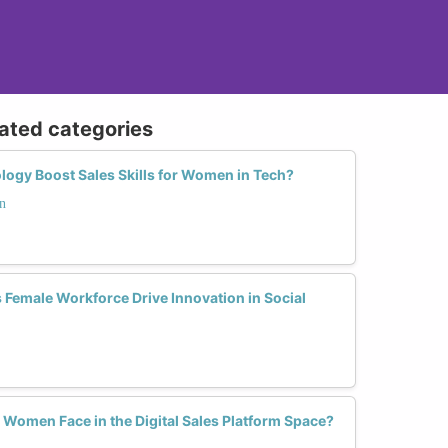
lated categories
gy Boost Sales Skills for Women in Tech?
n
 Female Workforce Drive Innovation in Social
Women Face in the Digital Sales Platform Space?