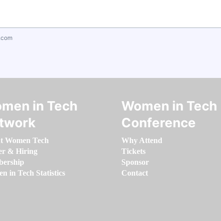
.com
men in Tech
Women in Tech
twork
Conference
t Women Tech
Why Attend
er & Hiring
Tickets
ership
Sponsor
 in Tech Statistics
Contact