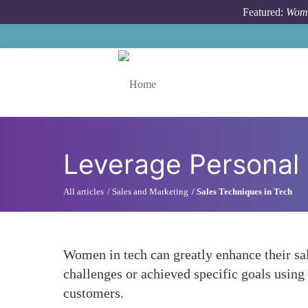
Skip to main content
Featured:
Wome
Toggle menu
Leverage Personal 
All articles
Sales and Marketing
Sales Techniques in Tech
Women in tech can greatly enhance their sal
challenges or achieved specific goals using t
customers.