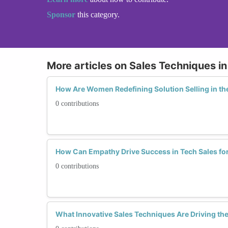
Sponsor
this category.
More articles on Sales Techniques i
How Are Women Redefining Solution Selling in th
0 contributions
How Can Empathy Drive Success in Tech Sales f
0 contributions
What Innovative Sales Techniques Are Driving th