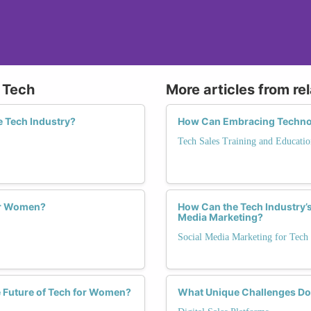
n Tech
More articles from re
e Tech Industry?
How Can Embracing Technolo
Tech Sales Training and Educatio
or Women?
How Can the Tech Industry’s
Media Marketing?
Social Media Marketing for Tech
e Future of Tech for Women?
What Unique Challenges Do 