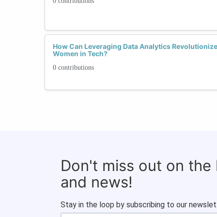
0 contributions
How Can Leveraging Data Analytics Revolutionize
Women in Tech?
0 contributions
Don't miss out on the
and news!
Stay in the loop by subscribing to our newslet