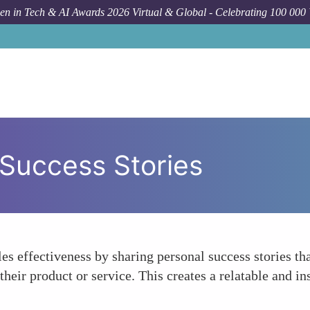
n in Tech & AI Awards 2026 Virtual & Global - Celebrating 100 000
Success Stories
es effectiveness by sharing personal success stories t
heir product or service. This creates a relatable and in