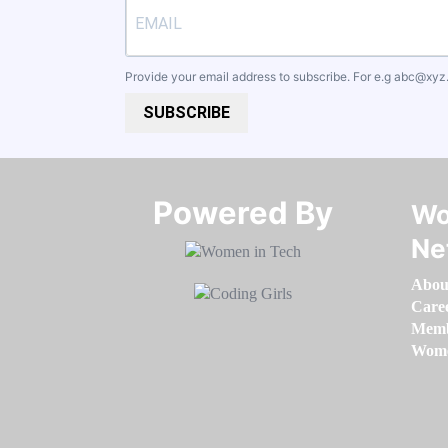
Provide your email address to subscribe. For e.g
abc@xyz
SUBSCRIBE
Powered By​​​​​​​
Wo
Ne
Abou
Care
Memb
Women