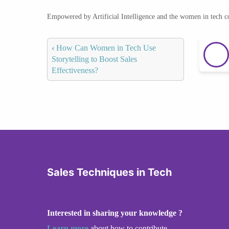
Empowered by Artificial Intelligence and the women in tech 
‹
How Can Women in Tech Use
Storytelling to Boost Sales
Effectiveness?
Sales Techniques in Tech
Interested in sharing your knowledge ?
Learn more
about how to contribute.