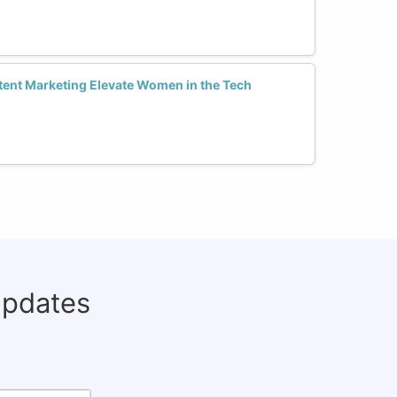
ent Marketing Elevate Women in the Tech
updates