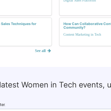
Digital Sales Platforms
 Sales Techniques for
How Can Collaborative Cont
Community?
Content Marketing in Tech
See all
 latest Women in Tech events, 
ter.