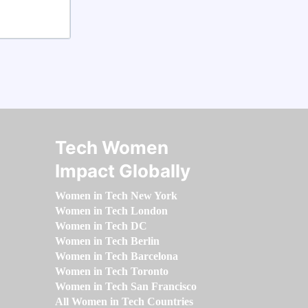
Tech Women
Impact Globally
Women in Tech New York
Women in Tech London
Women in Tech DC
Women in Tech Berlin
Women in Tech Barcelona
Women in Tech Toronto
Women in Tech San Francisco
All Women in Tech Countries