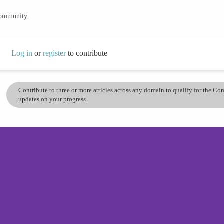
community.
Log in
or
register
to contribute
Contribute to three or more articles across any domain to qualify for the C
updates on your progress.