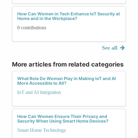
How Can Women in Tech Enhance IoT Security at
Home and in the Workplace?
0 contributions
See all
More articles from related categories
What Role Do Women Play in Making IoT and AI
More Accessible to All?
IoT and AI Integration
How Can Women Ensure Their Privacy and
Security When Using Smart Home Devices?
Smart Home Technology