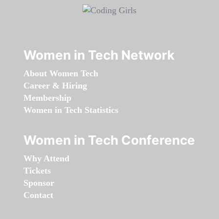
Women in Tech Network
About Women Tech
Career & Hiring
Membership
Women in Tech Statistics
Women in Tech Conference
Why Attend
Tickets
Sponsor
Contact