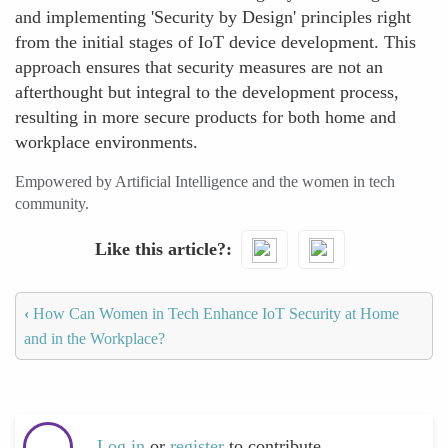
and implementing 'Security by Design' principles right
from the initial stages of IoT device development. This
approach ensures that security measures are not an
afterthought but integral to the development process,
resulting in more secure products for both home and
workplace environments.
Empowered by Artificial Intelligence and the women in tech
community.
Like this article?
‹
How Can Women in Tech Enhance IoT Security at Home
and in the Workplace?
Log in
or
register
to contribute