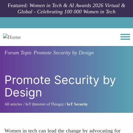
Skip to main content
Featured:
Women in Tech & AI Awards 2026 Virtual &
Global - Celebrating 100 000 Women in Tech
Togg
Forum Topic
Promote Security by Design
Promote Security by
Design
All articles
IoT (Internet of Things)
IoT Security
Women in tech can lead the change by advocating for