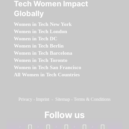
Tech Women Impact
Globally
Women in Tech New York
Women in Tech London
Women in Tech DC
Women in Tech Berlin
Women in Tech Barcelona
Women in Tech Toronto
Women in Tech San Francisco
All Women in Tech Countries
Privacy
-
Imprint
-
Sitemap
-
Terms & Conditions
Follow us
facebook
linkedin
instagram
twitter
youtube