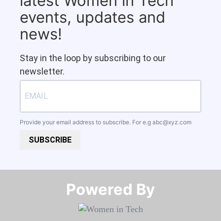
latest Women in Tech
events, updates and
news!
Stay in the loop by subscribing to our
newsletter.
Provide your email address to subscribe. For e.g
abc@xyz.com
SUBSCRIBE
Powered By​​​​​​​