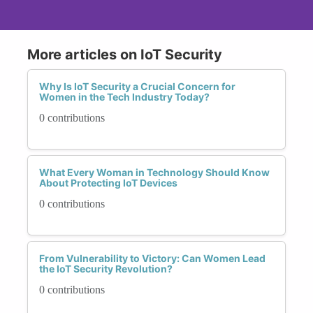
More articles on IoT Security
Why Is IoT Security a Crucial Concern for
Women in the Tech Industry Today?
0 contributions
What Every Woman in Technology Should Know
About Protecting IoT Devices
0 contributions
From Vulnerability to Victory: Can Women Lead
the IoT Security Revolution?
0 contributions