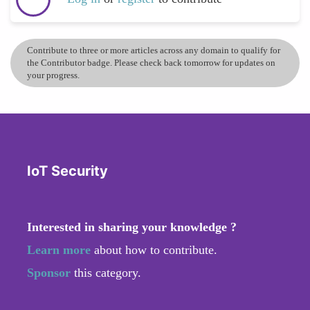
Contribute to three or more articles across any domain to qualify for
the Contributor badge. Please check back tomorrow for updates on
your progress.
IoT Security
Interested in sharing your knowledge ?
Learn more
about how to contribute.
Sponsor
this category.