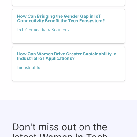
How Can Bridging the Gender Gap in IoT
Connectivity Benefit the Tech Ecosystem?
IoT Connectivity Solutions
How Can Women Drive Greater Sustainability in
Industrial IoT Applications?
Industrial IoT
Don't miss out on the