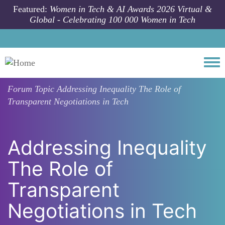
Skip to main content
Featured:
Women in Tech & AI Awards 2026 Virtual &
Global - Celebrating 100 000 Women in Tech
Togg
Forum Topic
Addressing Inequality The Role of
Transparent Negotiations in Tech
Addressing Inequality
The Role of
Transparent
Negotiations in Tech