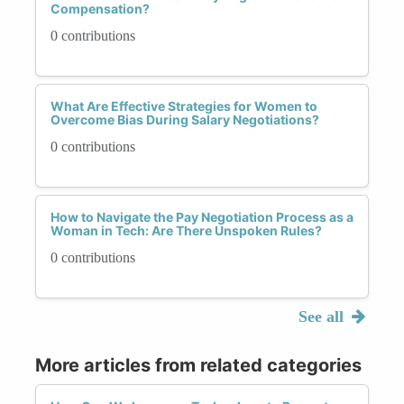
Compensation?
0 contributions
What Are Effective Strategies for Women to
Overcome Bias During Salary Negotiations?
0 contributions
How to Navigate the Pay Negotiation Process as a
Woman in Tech: Are There Unspoken Rules?
0 contributions
See all
More articles from related categories