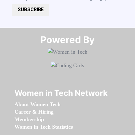
SUBSCRIBE
Powered By​​​​​​​
Women in Tech Network
About Women Tech
Career & Hiring
Membership
Women in Tech Statistics