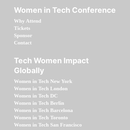
Women in Tech Conference
Why Attend
Tickets
Sponsor
Contact
Tech Women Impact
Globally
Women in Tech New York
Women in Tech London
Women in Tech DC
Women in Tech Berlin
Women in Tech Barcelona
Women in Tech Toronto
Women in Tech San Francisco