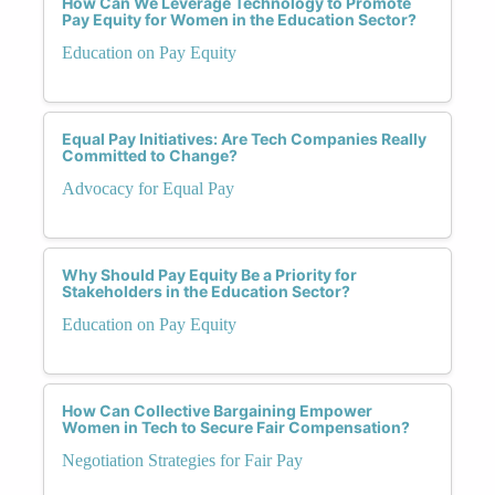
How Can We Leverage Technology to Promote
Pay Equity for Women in the Education Sector?
Education on Pay Equity
Equal Pay Initiatives: Are Tech Companies Really
Committed to Change?
Advocacy for Equal Pay
Why Should Pay Equity Be a Priority for
Stakeholders in the Education Sector?
Education on Pay Equity
How Can Collective Bargaining Empower
Women in Tech to Secure Fair Compensation?
Negotiation Strategies for Fair Pay