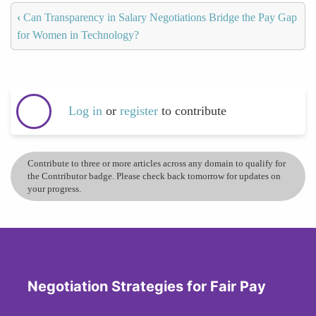
‹
Can Transparency in Salary Negotiations Bridge the Pay Gap
for Women in Technology?
Log in
or
register
to contribute
Contribute to three or more articles across any domain to qualify for
the Contributor badge. Please check back tomorrow for updates on
your progress.
Negotiation Strategies for Fair Pay