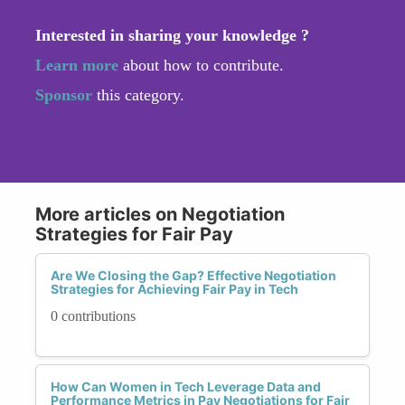
Interested in sharing your knowledge ?
Learn more
about how to contribute.
Sponsor
this category.
More articles on Negotiation
Strategies for Fair Pay
Are We Closing the Gap? Effective Negotiation
Strategies for Achieving Fair Pay in Tech
0 contributions
How Can Women in Tech Leverage Data and
Performance Metrics in Pay Negotiations for Fair