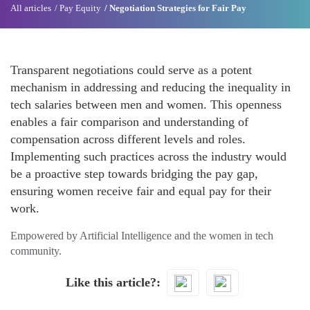
All articles
Pay Equity
Negotiation Strategies for Fair Pay
Transparent negotiations could serve as a potent
mechanism in addressing and reducing the inequality in
tech salaries between men and women. This openness
enables a fair comparison and understanding of
compensation across different levels and roles.
Implementing such practices across the industry would
be a proactive step towards bridging the pay gap,
ensuring women receive fair and equal pay for their
work.
Empowered by Artificial Intelligence and the women in tech
community.
Like this article?