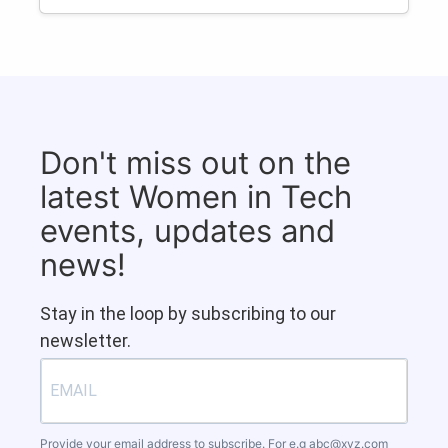
Don't miss out on the
latest Women in Tech
events, updates and
news!
Stay in the loop by subscribing to our
newsletter.
Provide your email address to subscribe. For e.g
abc@xyz.com