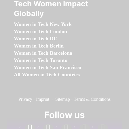
Tech Women Impact
Globally
Women in Tech New York
Women in Tech London
Women in Tech DC
Women in Tech Berlin
Women in Tech Barcelona
Women in Tech Toronto
Women in Tech San Francisco
All Women in Tech Countries
Privacy
-
Imprint
-
Sitemap
-
Terms & Conditions
Follow us
facebook
linkedin
instagram
twitter
youtube