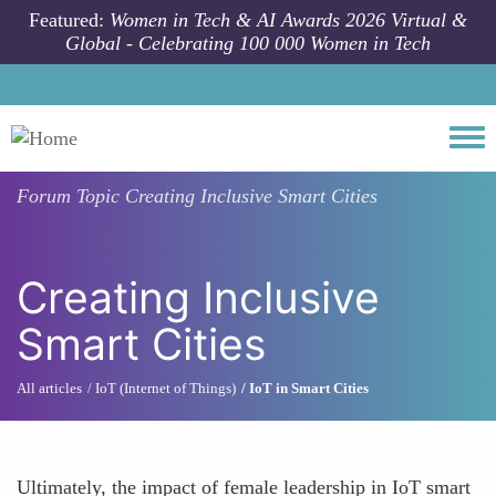
Skip to main content
Featured:
Women in Tech & AI Awards 2026 Virtual &
Global - Celebrating 100 000 Women in Tech
Togg
Forum Topic
Creating Inclusive Smart Cities
Creating Inclusive
Smart Cities
All articles
IoT (Internet of Things)
IoT in Smart Cities
Ultimately, the impact of female leadership in IoT smart