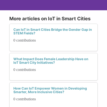
More articles on IoT in Smart Cities
Can IoT in Smart Cities Bridge the Gender Gap in
STEM Fields?
0 contributions
What Impact Does Female Leadership Have on
IoT Smart City Initiatives?
0 contributions
How Can IoT Empower Women in Developing
Smarter, More Inclusive Cities?
0 contributions