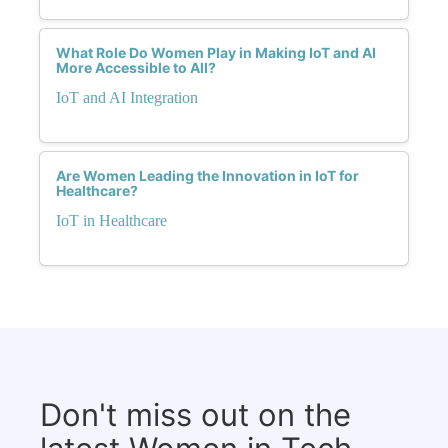
What Role Do Women Play in Making IoT and AI
More Accessible to All?
IoT and AI Integration
Are Women Leading the Innovation in IoT for
Healthcare?
IoT in Healthcare
Don't miss out on the