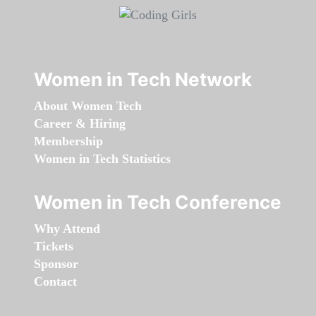
Women in Tech Network
About Women Tech
Career & Hiring
Membership
Women in Tech Statistics
Women in Tech Conference
Why Attend
Tickets
Sponsor
Contact