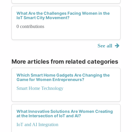
What Are the Challenges Facing Women in the
IoT Smart City Movement?
0 contributions
See all
More articles from related categories
Which Smart Home Gadgets Are Changing the
Game for Women Entrepreneurs?
Smart Home Technology
What Innovative Solutions Are Women Creating
at the Intersection of IoT and AI?
IoT and AI Integration