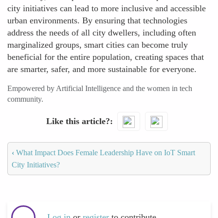
city initiatives can lead to more inclusive and accessible
urban environments. By ensuring that technologies
address the needs of all city dwellers, including often
marginalized groups, smart cities can become truly
beneficial for the entire population, creating spaces that
are smarter, safer, and more sustainable for everyone.
Empowered by Artificial Intelligence and the women in tech
community.
Like this article?
‹
What Impact Does Female Leadership Have on IoT Smart
City Initiatives?
Log in
or
register
to contribute