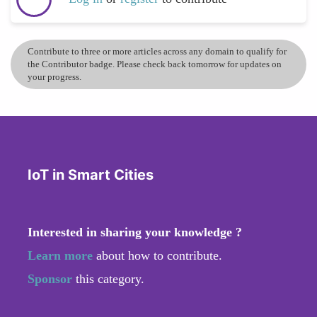
Contribute to three or more articles across any domain to qualify for
the Contributor badge. Please check back tomorrow for updates on
your progress.
IoT in Smart Cities
Interested in sharing your knowledge ?
Learn more
about how to contribute.
Sponsor
this category.