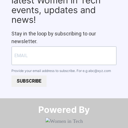
latest Women in Tech
events, updates and
news!
Stay in the loop by subscribing to our
newsletter.
Provide your email address to subscribe. For e.g
abc@xyz.com
SUBSCRIBE
Powered By​​​​​​​