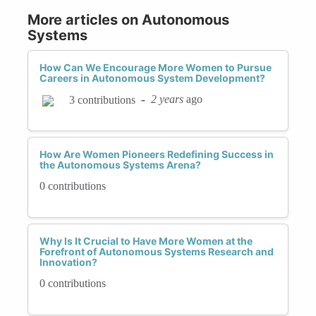
More articles on Autonomous
Systems
How Can We Encourage More Women to Pursue
Careers in Autonomous System Development?
-
2 years
ago
3 contributions
How Are Women Pioneers Redefining Success in
the Autonomous Systems Arena?
0 contributions
Why Is It Crucial to Have More Women at the
Forefront of Autonomous Systems Research and
Innovation?
0 contributions