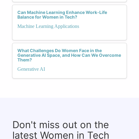
Can Machine Learning Enhance Work-Life
Balance for Women in Tech?
Machine Learning Applications
What Challenges Do Women Face in the
Generative AI Space, and How Can We Overcome
Them?
Generative AI
Don't miss out on the
latest Women in Tech