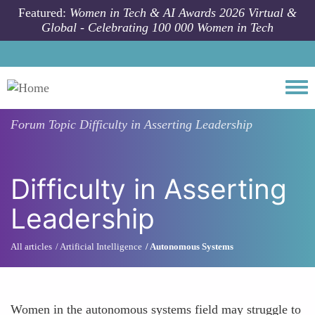
Skip to main content
Featured:
Women in Tech & AI Awards 2026 Virtual &
Global - Celebrating 100 000 Women in Tech
Togg
Forum Topic
Difficulty in Asserting Leadership
Difficulty in Asserting
Leadership
All articles
Artificial Intelligence
Autonomous Systems
Women in the autonomous systems field may struggle to