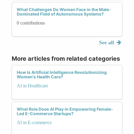
What Challenges Do Women Face in the Male-
Dominated Field of Autonomous Systems?
0 contributions
See all
More articles from related categories
How Is Artificial Intelligence Revolutionizing
Women's Health Care?
AI in Healthcare
What Role Does AI Play in Empowering Female-
Led E-Commerce Startups?
AI in E-commerce