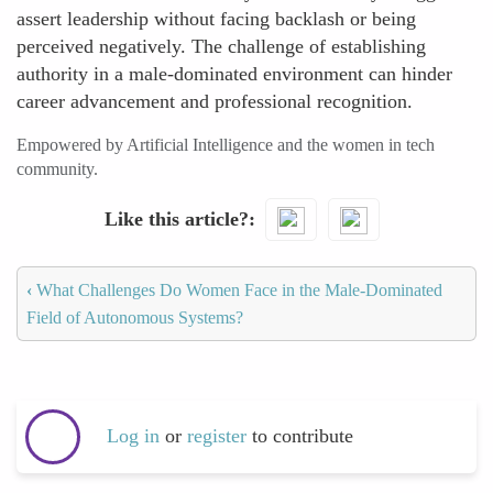
assert leadership without facing backlash or being
perceived negatively. The challenge of establishing
authority in a male-dominated environment can hinder
career advancement and professional recognition.
Empowered by Artificial Intelligence and the women in tech
community.
Like this article?
‹
What Challenges Do Women Face in the Male-Dominated
Field of Autonomous Systems?
Log in
or
register
to contribute