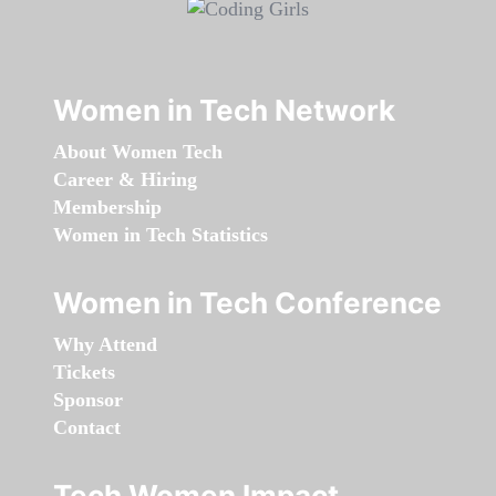
Women in Tech Network
About Women Tech
Career & Hiring
Membership
Women in Tech Statistics
Women in Tech Conference
Why Attend
Tickets
Sponsor
Contact
Tech Women Impact