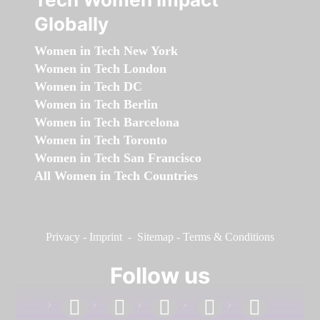
Globally
Women in Tech New York
Women in Tech London
Women in Tech DC
Women in Tech Berlin
Women in Tech Barcelona
Women in Tech Toronto
Women in Tech San Francisco
All Women in Tech Countries
Privacy
-
Imprint
-
Sitemap
-
Terms & Conditions
Follow us
facebook
linkedin
instagram
twitter
youtube