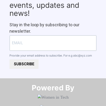
events, updates and
news!
Stay in the loop by subscribing to our
newsletter.
Provide your email address to subscribe. For e.g
abc@xyz.com
SUBSCRIBE
Powered By​​​​​​​