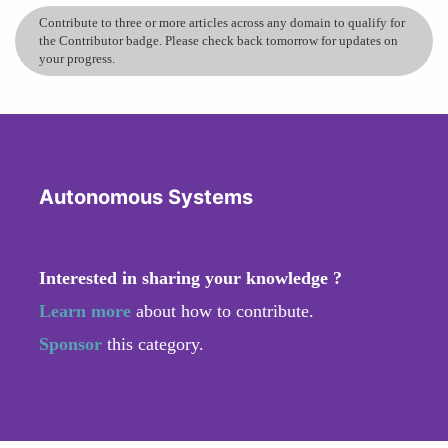
Contribute to three or more articles across any domain to qualify for
the Contributor badge. Please check back tomorrow for updates on
your progress.
Autonomous Systems
Interested in sharing your knowledge ?
Learn more
about how to contribute.
Sponsor
this category.