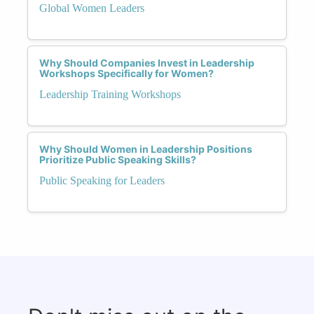
Global Women Leaders
Why Should Companies Invest in Leadership
Workshops Specifically for Women?
Leadership Training Workshops
Why Should Women in Leadership Positions
Prioritize Public Speaking Skills?
Public Speaking for Leaders