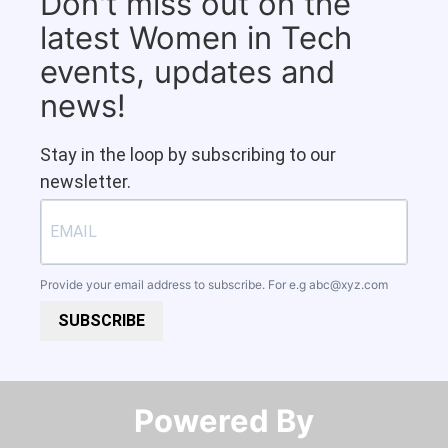
Don't miss out on the
latest Women in Tech
events, updates and
news!
Stay in the loop by subscribing to our
newsletter.
Provide your email address to subscribe. For e.g
abc@xyz.com
SUBSCRIBE
Powered By​​​​​​​