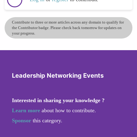
Contribute to three or more articles across any domain to qualify for
the Contributor badge. Please check back tomorrow for updates on
your progress.
Leadership Networking Events
Interested in sharing your knowledge ?
Learn more
about how to contribute.
Sponsor
this category.