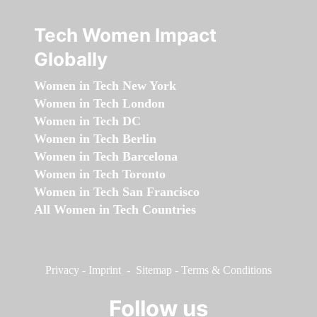
Tech Women Impact
Globally
Women in Tech New York
Women in Tech London
Women in Tech DC
Women in Tech Berlin
Women in Tech Barcelona
Women in Tech Toronto
Women in Tech San Francisco
All Women in Tech Countries
Privacy
-
Imprint
-
Sitemap
-
Terms & Conditions
Follow us