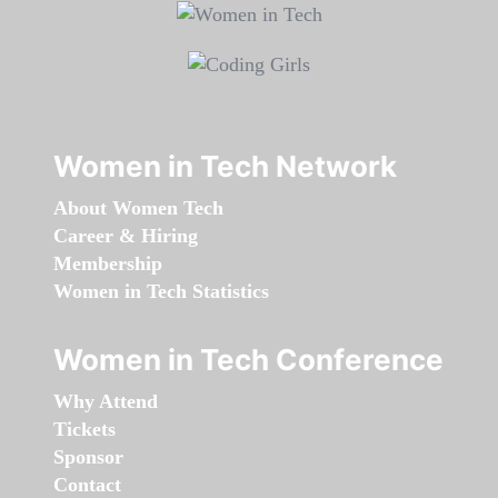
Women in Tech Network
About Women Tech
Career & Hiring
Membership
Women in Tech Statistics
Women in Tech Conference
Why Attend
Tickets
Sponsor
Contact