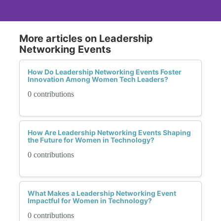
More articles on Leadership
Networking Events
How Do Leadership Networking Events Foster
Innovation Among Women Tech Leaders?
0 contributions
How Are Leadership Networking Events Shaping
the Future for Women in Technology?
0 contributions
What Makes a Leadership Networking Event
Impactful for Women in Technology?
0 contributions