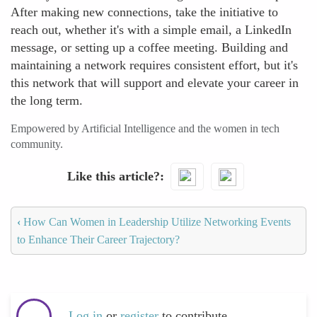
After making new connections, take the initiative to
reach out, whether it's with a simple email, a LinkedIn
message, or setting up a coffee meeting. Building and
maintaining a network requires consistent effort, but it's
this network that will support and elevate your career in
the long term.
Empowered by Artificial Intelligence and the women in tech
community.
Like this article?
‹
How Can Women in Leadership Utilize Networking Events
to Enhance Their Career Trajectory?
Log in
or
register
to contribute