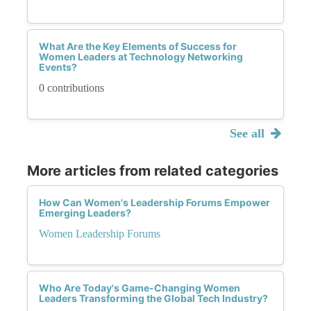
What Are the Key Elements of Success for
Women Leaders at Technology Networking
Events?
0 contributions
See all
More articles from related categories
How Can Women's Leadership Forums Empower
Emerging Leaders?
Women Leadership Forums
Who Are Today's Game-Changing Women
Leaders Transforming the Global Tech Industry?