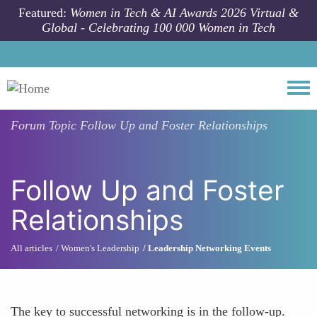
Skip to main content
Featured:
Women in Tech & AI Awards 2026 Virtual &
Global - Celebrating 100 000 Women in Tech
Togg
Forum Topic
Follow Up and Foster Relationships
Follow Up and Foster
Relationships
All articles
Women's Leadership
Leadership Networking Events
The key to successful networking is in the follow-up.