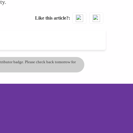
ty.
Like this article?
ontributor badge. Please check back tomorrow for