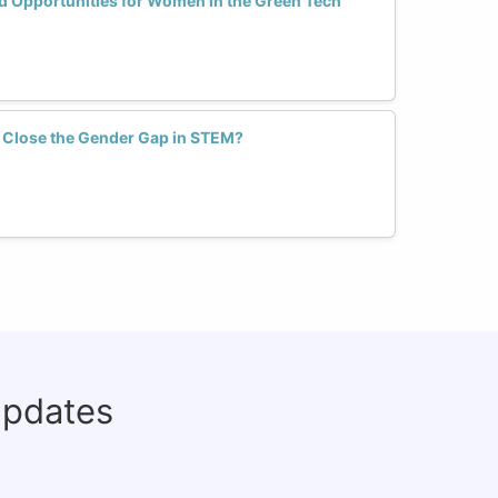
d Opportunities for Women in the Green Tech
 Close the Gender Gap in STEM?
updates