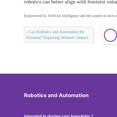
robotics can better align with feminist val
Empowered by Artificial Intelligence and the women in tech 
‹
Can Robotics and Automation Be
Feminist? Exploring Women's Impact
Robotics and Automation
Interested in sharing your knowledge ?