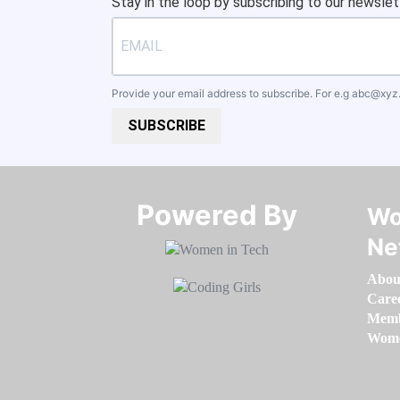
Stay in the loop by subscribing to our newslet
Provide your email address to subscribe. For e.g
abc@xyz
SUBSCRIBE
Powered By​​​​​​​
Wo
Ne
Abou
Care
Memb
Women