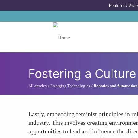
Skip to main content
Featured:
Wome
Toggle menu
Fostering a Culture
All articles
Emerging Technologies
Robotics and Automation
Lastly, embedding feminist principles in rob
industry. This involves creating environmen
opportunities to lead and influence the dire