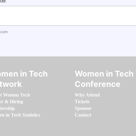
ter.
.com
men in Tech
Women in Tech
twork
Conference
t Women Tech
Why Attend
er & Hiring
Tickets
ership
Sponsor
 in Tech Statistics
Contact