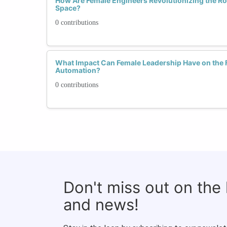
How Are Female Engineers Revolutionizing the R
Space?
0 contributions
What Impact Can Female Leadership Have on the F
Automation?
0 contributions
Don't miss out on the
and news!