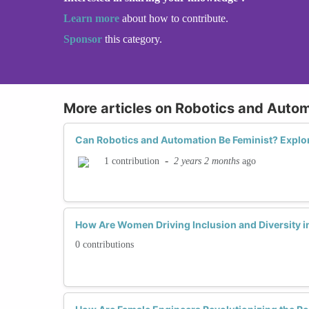
Learn more
about how to contribute.
Sponsor
this category.
More articles on Robotics and Auto
Can Robotics and Automation Be Feminist? Expl
-
2 years 2 months
ago
1 contribution
How Are Women Driving Inclusion and Diversity 
0 contributions