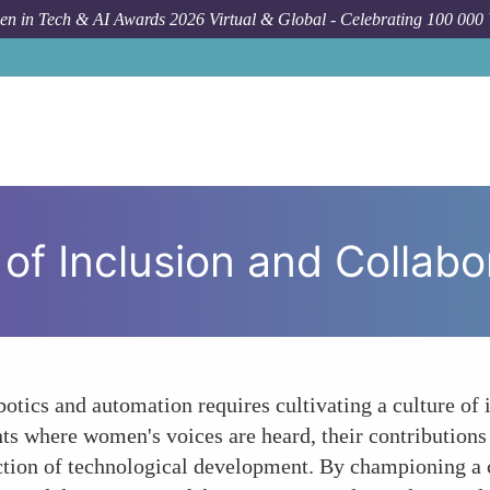
n in Tech & AI Awards 2026 Virtual & Global - Celebrating 100 000
Forum 
 of Inclusion and Collabo
otics and automation requires cultivating a culture of 
ts where women's voices are heard, their contributions
ction of technological development. By championing a cul