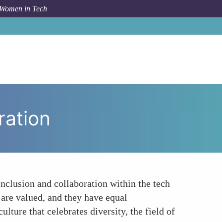
 Women in Tech
Topic
Fostering a Culture of Inclusion and Collaboration
ration
inclusion and collaboration within the tech
 are valued, and they have equal
ture that celebrates diversity, the field of