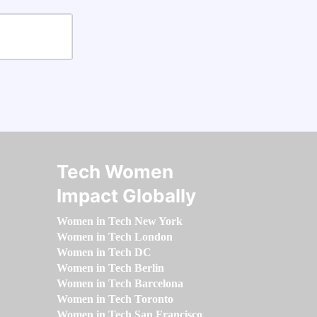
Tech Women
Impact Globally
Women in Tech New York
Women in Tech London
Women in Tech DC
Women in Tech Berlin
Women in Tech Barcelona
Women in Tech Toronto
Women in Tech San Francisco