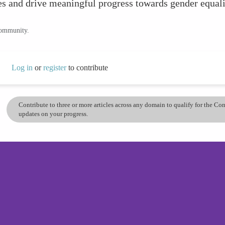
ues and drive meaningful progress towards gender equali
community.
Log in
or
register
to contribute
Contribute to three or more articles across any domain to qualify for the C
updates on your progress.