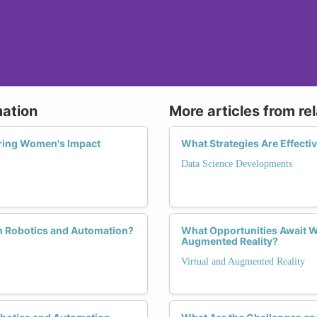
mation
More articles from re
oring Women's Impact
What Strategies Are Effecti
Data Science Developments
in Robotics and Automation?
What Opportunities Await W
Augmented Reality?
Virtual and Augmented Reality