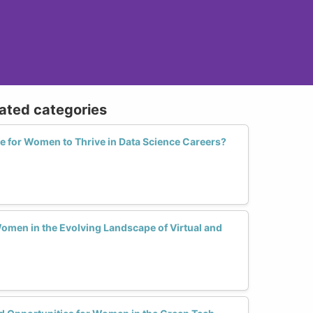
lated categories
ve for Women to Thrive in Data Science Careers?
omen in the Evolving Landscape of Virtual and