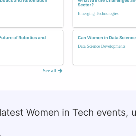
obotics and Automation
What Are the Challenges an
Sector?
Emerging Technologies
uture of Robotics and
Can Women in Data Science
Data Science Developments
See all
 latest Women in Tech events, 