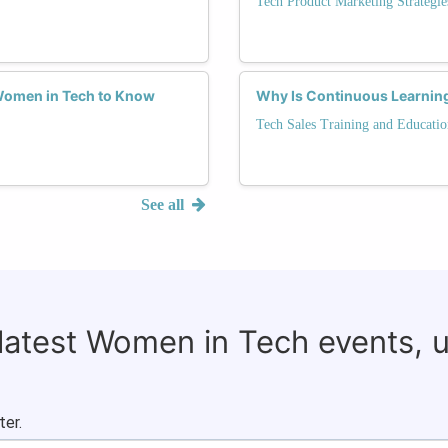
Tech Product Marketing Strategie
 Women in Tech to Know
Why Is Continuous Learning
Tech Sales Training and Educatio
See all
 latest Women in Tech events, 
ter.