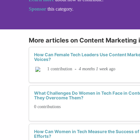
Sponsor
this category.
More articles on Content Marketing 
How Can Female Tech Leaders Use Content Market
Voices?
-
4 months 1 week
ago
1 contribution
What Challenges Do Women in Tech Face in Cont
They Overcome Them?
0 contributions
How Can Women in Tech Measure the Success of 
Efforts?