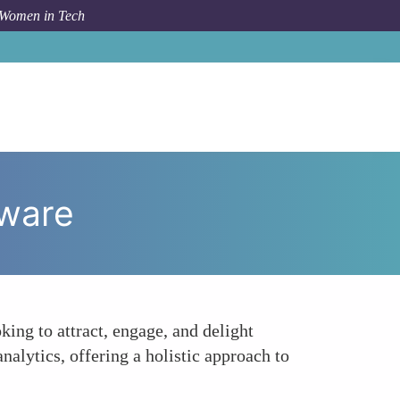
 Women in Tech
m Topic
HubSpot Inbound Marketing and Sales Software
tware
ing to attract, engage, and delight
alytics, offering a holistic approach to