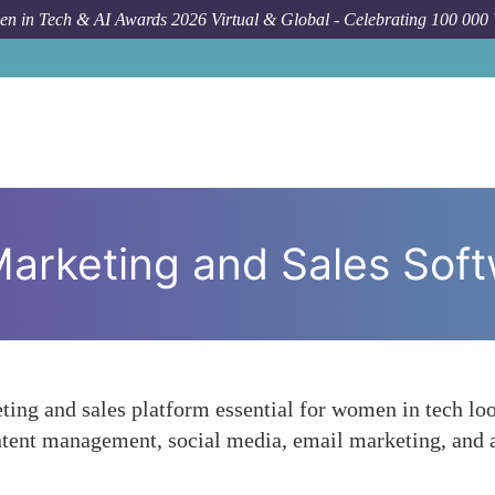
n in Tech & AI Awards 2026 Virtual & Global - Celebrating 100 000
Foru
arketing and Sales Sof
ng and sales platform essential for women in tech look
ntent management, social media, email marketing, and an