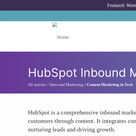
Skip to main content
Featured:
Wome
Toggle menu
HubSpot Inbound M
All articles
Sales and Marketing
Content Marketing in Tech
HubSpot is a comprehensive inbound marketi
customers through content. It integrates co
nurturing leads and driving growth.