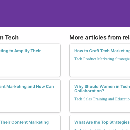
in Tech
More articles from re
ing to Amplify Their
How to Craft Tech Marketi
Tech Product Marketing Strategie
ent Marketing and How Can
Why Should Women in Tech S
Collaboration?
Tech Sales Training and Educatio
Their Content Marketing
What Are the Top Strategie