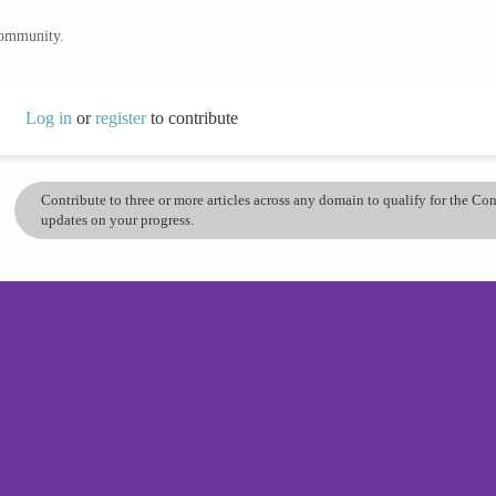
community.
Log in
or
register
to contribute
Contribute to three or more articles across any domain to qualify for the C
updates on your progress.