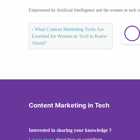
Empowered by Artificial Intelligence and the women in tech 
‹
What Content Marketing Tools Are
Essential for Women in Tech to Know
About?
Content Marketing in Tech
Interested in sharing your knowledge ?
Learn more
about how to contribute.