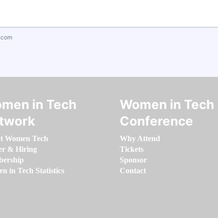
.com
men in Tech
Women in Tech
twork
Conference
t Women Tech
Why Attend
er & Hiring
Tickets
ership
Sponsor
 in Tech Statistics
Contact