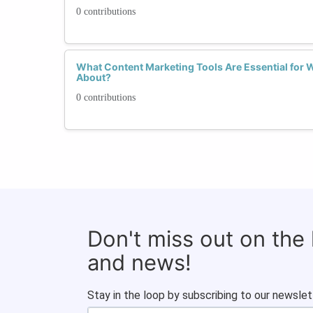
0 contributions
What Content Marketing Tools Are Essential for
About?
0 contributions
Don't miss out on the
and news!
Stay in the loop by subscribing to our newslet