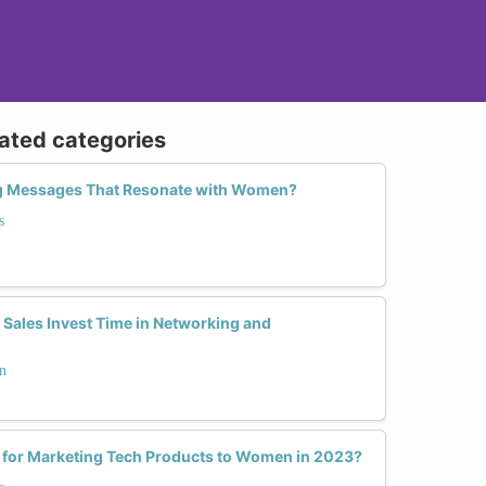
lated categories
ng Messages That Resonate with Women?
s
ales Invest Time in Networking and
n
s for Marketing Tech Products to Women in 2023?