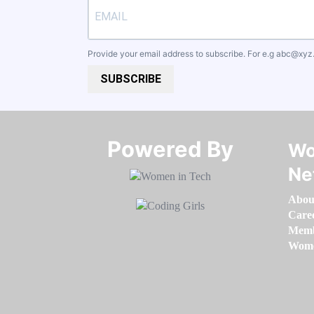
Provide your email address to subscribe. For e.g
abc@xyz
SUBSCRIBE
Powered By​​​​​​​
Wo
Ne
Abou
Care
Memb
Women