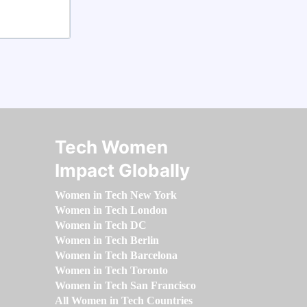
Tech Women
Impact Globally
Women in Tech New York
Women in Tech London
Women in Tech DC
Women in Tech Berlin
Women in Tech Barcelona
Women in Tech Toronto
Women in Tech San Francisco
All Women in Tech Countries