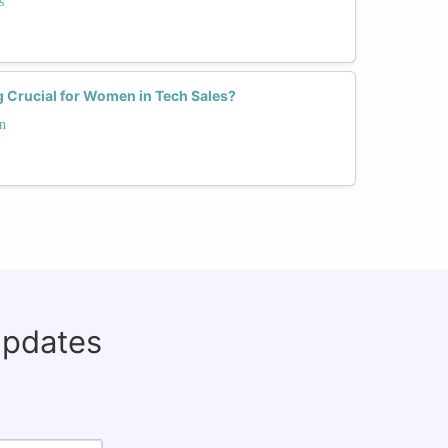
s
 Crucial for Women in Tech Sales?
n
updates