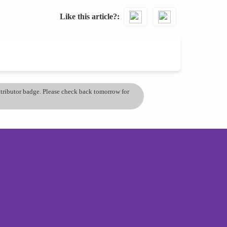
Like this article?
ontributor badge. Please check back tomorrow for