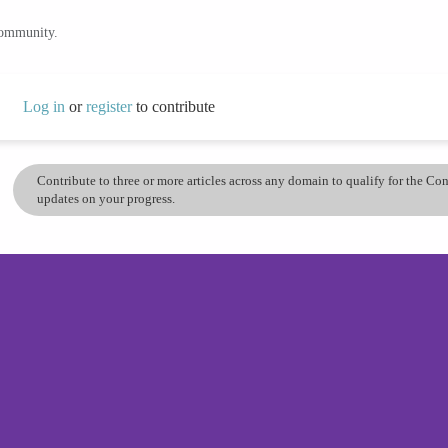
community.
Log in
or
register
to contribute
Contribute to three or more articles across any domain to qualify for the C
updates on your progress.