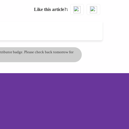
Like this article?
ontributor badge. Please check back tomorrow for