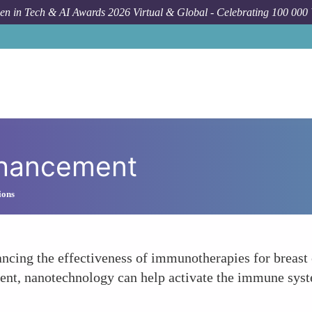
n in Tech & AI Awards 2026 Virtual & Global - Celebrating 100 000
hancement
ions
hancing the effectiveness of immunotherapies for brea
ent, nanotechnology can help activate the immune syste