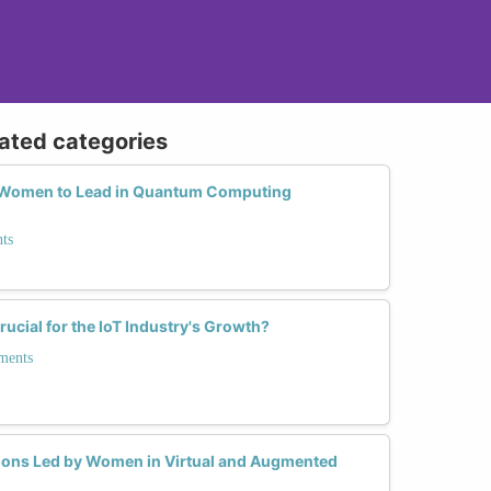
lated categories
Women to Lead in Quantum Computing
ts
ucial for the IoT Industry's Growth?
ments
tions Led by Women in Virtual and Augmented