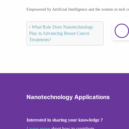
Empowered by Artificial Intelligence and the women in tech 
‹
What Role Does Nanotechnology
Play in Advancing Breast Cancer
Treatments?
Nanotechnology Applications
Interested in sharing your knowledge ?
Learn more
about how to contribute.