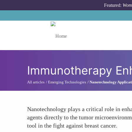
Skip to main content
Featured:
Wome
Toggle menu
Immunotherapy En
All articles
Emerging Technologies
Nanotechnology Applicat
Nanotechnology plays a critical role in en
agents directly to the tumor microenvironm
tool in the fight against breast cancer.