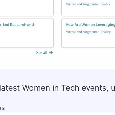
Virtual and Augmented Reality
e-Led Research and
How Are Women Leveraging V
Virtual and Augmented Reality
See all
 latest Women in Tech events, 
ter.