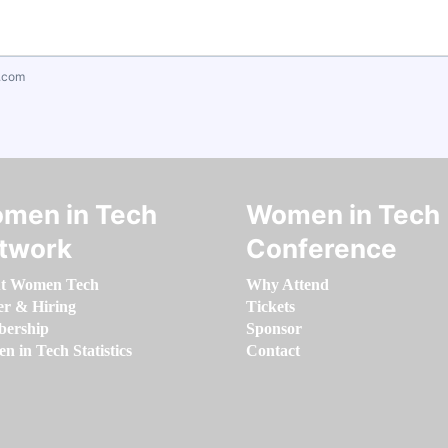
.com
men in Tech
Women in Tech
twork
Conference
t Women Tech
Why Attend
er & Hiring
Tickets
ership
Sponsor
 in Tech Statistics
Contact