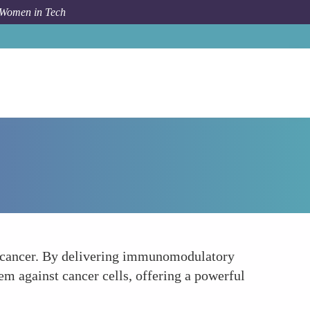
 Women in Tech
Forum Topic
Immunotherapy Enhancement
st cancer. By delivering immunomodulatory
m against cancer cells, offering a powerful