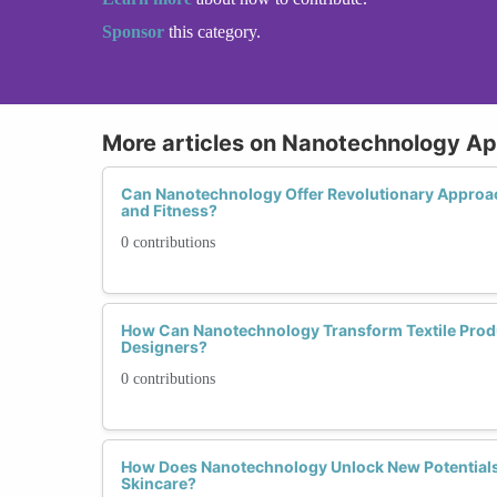
Sponsor
this category.
More articles on Nanotechnology Ap
Can Nanotechnology Offer Revolutionary Approa
and Fitness?
0 contributions
How Can Nanotechnology Transform Textile Produ
Designers?
0 contributions
How Does Nanotechnology Unlock New Potentials
Skincare?