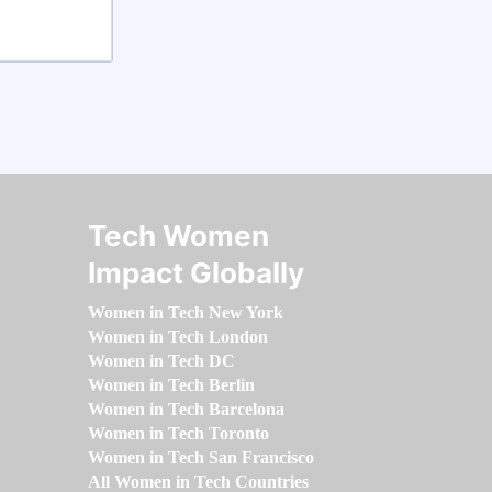
Tech Women
Impact Globally
Women in Tech New York
Women in Tech London
Women in Tech DC
Women in Tech Berlin
Women in Tech Barcelona
Women in Tech Toronto
Women in Tech San Francisco
All Women in Tech Countries