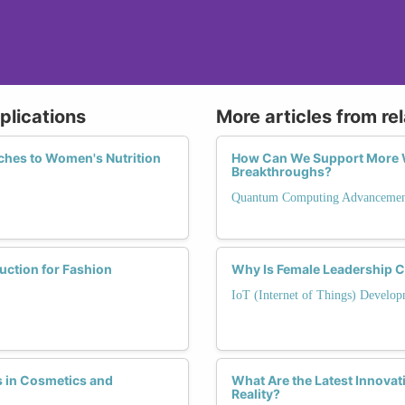
plications
More articles from re
ches to Women's Nutrition
How Can We Support More 
Breakthroughs?
Quantum Computing Advancemen
ction for Fashion
Why Is Female Leadership Cr
IoT (Internet of Things) Develop
 in Cosmetics and
What Are the Latest Innova
Reality?