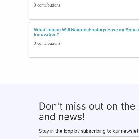
0 contributions
What Impact Will Nanotechnology Have on Femal
Innovation?
0 contributions
Don't miss out on the
and news!
Stay in the loop by subscribing to our newslet