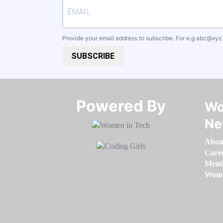
Provide your email address to subscribe. For e.g
abc@xyz
SUBSCRIBE
Powered By​​​​​​​
Wo
Ne
Abou
Care
Memb
Women