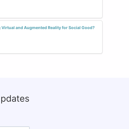
irtual and Augmented Reality for Social Good?
updates