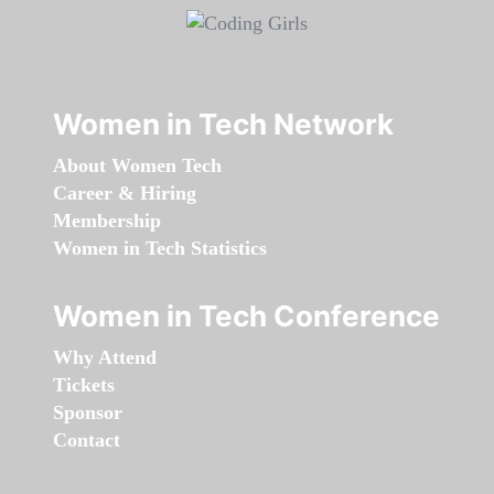
Women in Tech Network
About Women Tech
Career & Hiring
Membership
Women in Tech Statistics
Women in Tech Conference
Why Attend
Tickets
Sponsor
Contact