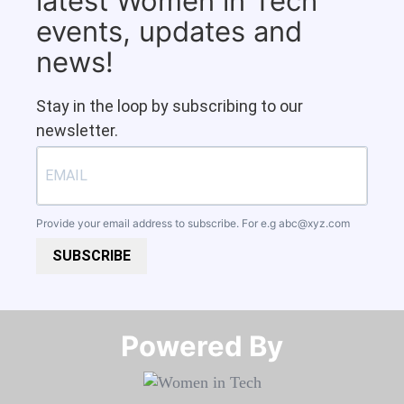
latest Women in Tech
events, updates and
news!
Stay in the loop by subscribing to our
newsletter.
Provide your email address to subscribe. For e.g
abc@xyz.com
SUBSCRIBE
Powered By​​​​​​​