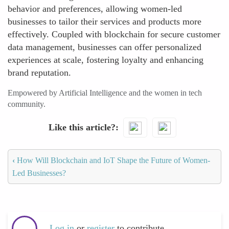
behavior and preferences, allowing women-led
businesses to tailor their services and products more
effectively. Coupled with blockchain for secure customer
data management, businesses can offer personalized
experiences at scale, fostering loyalty and enhancing
brand reputation.
Empowered by Artificial Intelligence and the women in tech
community.
Like this article?
‹
How Will Blockchain and IoT Shape the Future of Women-
Led Businesses?
Log in
or
register
to contribute