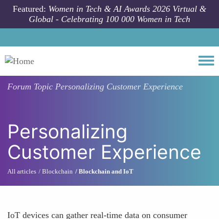
Skip to main content
Featured:
Women in Tech & AI Awards 2026 Virtual &
Global - Celebrating 100 000 Women in Tech
Togg
Forum Topic
Personalizing Customer Experience
Personalizing
Customer Experience
All articles
Blockchain
Blockchain and IoT
IoT devices can gather real-time data on consumer