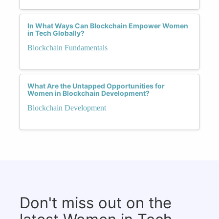
In What Ways Can Blockchain Empower Women
in Tech Globally?
Blockchain Fundamentals
What Are the Untapped Opportunities for
Women in Blockchain Development?
Blockchain Development
Don't miss out on the