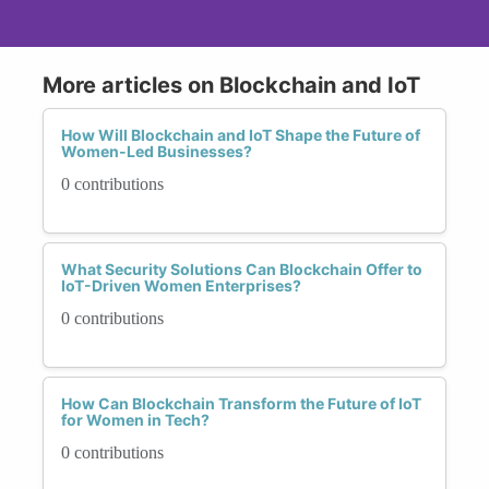
More articles on Blockchain and IoT
How Will Blockchain and IoT Shape the Future of
Women-Led Businesses?
0 contributions
What Security Solutions Can Blockchain Offer to
IoT-Driven Women Enterprises?
0 contributions
How Can Blockchain Transform the Future of IoT
for Women in Tech?
0 contributions