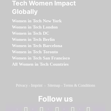
Tech Women Impact
Globally
Women in Tech New York
Women in Tech London
Women in Tech DC
Women in Tech Berlin
Women in Tech Barcelona
Women in Tech Toronto
Women in Tech San Francisco
All Women in Tech Countries
Privacy
-
Imprint
-
Sitemap
-
Terms & Conditions
Follow us
facebook
linkedin
instagram
twitter
youtube