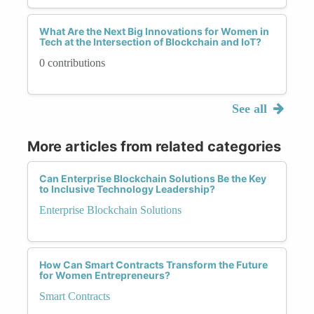
What Are the Next Big Innovations for Women in
Tech at the Intersection of Blockchain and IoT?
0 contributions
See all
More articles from related categories
Can Enterprise Blockchain Solutions Be the Key
to Inclusive Technology Leadership?
Enterprise Blockchain Solutions
How Can Smart Contracts Transform the Future
for Women Entrepreneurs?
Smart Contracts