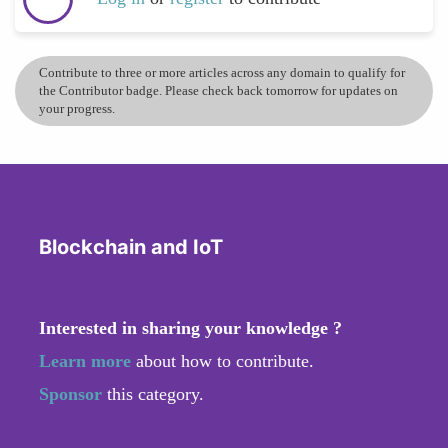
Contribute to three or more articles across any domain to qualify for
the Contributor badge. Please check back tomorrow for updates on
your progress.
Blockchain and IoT
Interested in sharing your knowledge ?
Learn more
about how to contribute.
Sponsor
this category.