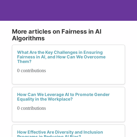
More articles on Fairness in AI
Algorithms
What Are the Key Challenges in Ensuring
Fairness in AI, and How Can We Overcome
Them?
0 contributions
How Can We Leverage AI to Promote Gender
Equality in the Workplace?
0 contributions
How Effective Are Diversity and Inclusion
Programs in Reducing AI Bias?