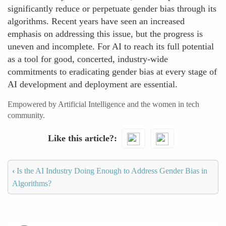
significantly reduce or perpetuate gender bias through its
algorithms. Recent years have seen an increased
emphasis on addressing this issue, but the progress is
uneven and incomplete. For AI to reach its full potential
as a tool for good, concerted, industry-wide
commitments to eradicating gender bias at every stage of
AI development and deployment are essential.
Empowered by Artificial Intelligence and the women in tech
community.
Like this article?
‹
Is the AI Industry Doing Enough to Address Gender Bias in
Algorithms?