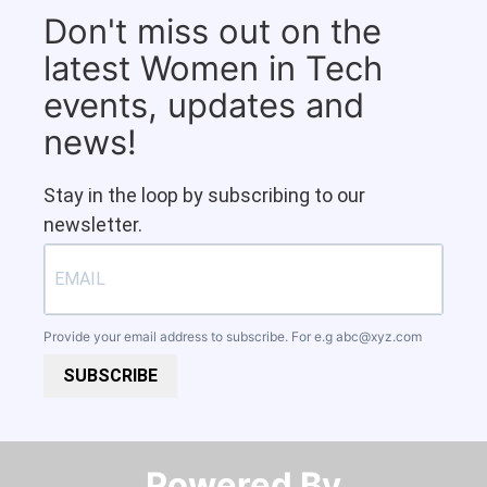
Don't miss out on the
latest Women in Tech
events, updates and
news!
Stay in the loop by subscribing to our
newsletter.
Provide your email address to subscribe. For e.g
abc@xyz.com
SUBSCRIBE
Powered By​​​​​​​