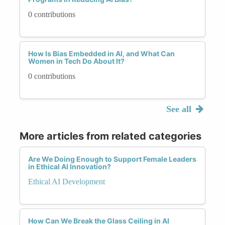
0 contributions
How Is Bias Embedded in AI, and What Can
Women in Tech Do About It?
0 contributions
See all
More articles from related categories
Are We Doing Enough to Support Female Leaders
in Ethical AI Innovation?
Ethical AI Development
How Can We Break the Glass Ceiling in AI