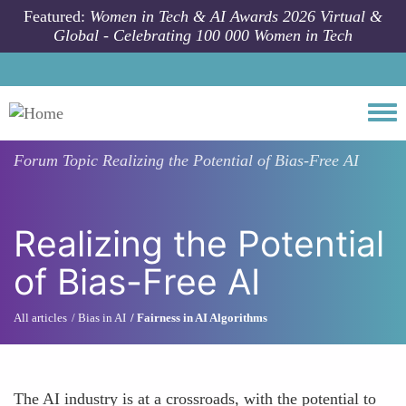
Skip to main content
Featured:
Women in Tech & AI Awards 2026 Virtual &
Global - Celebrating 100 000 Women in Tech
Togg
Forum Topic
Realizing the Potential of Bias-Free AI
Realizing the Potential
of Bias-Free AI
All articles
Bias in AI
Fairness in AI Algorithms
The AI industry is at a crossroads, with the potential to