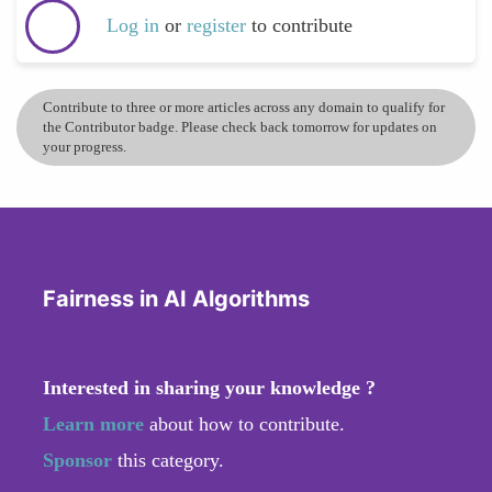
Log in
or
register
to contribute
Contribute to three or more articles across any domain to qualify for
the Contributor badge. Please check back tomorrow for updates on
your progress.
Fairness in AI Algorithms
Interested in sharing your knowledge ?
Learn more
about how to contribute.
Sponsor
this category.