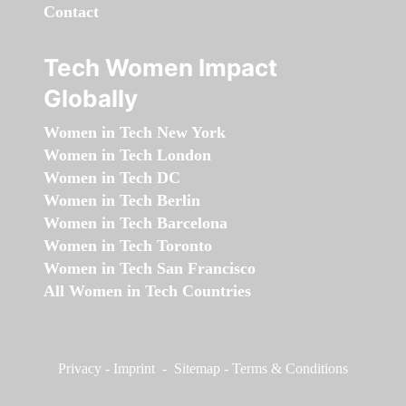
Contact
Tech Women Impact
Globally
Women in Tech New York
Women in Tech London
Women in Tech DC
Women in Tech Berlin
Women in Tech Barcelona
Women in Tech Toronto
Women in Tech San Francisco
All Women in Tech Countries
Privacy
-
Imprint
-
Sitemap
-
Terms & Conditions