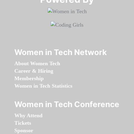
Women in Tech Network
About Women Tech
Career & Hiring
Membership
Women in Tech Statistics
Women in Tech Conference
Why Attend
Tickets
Sponsor