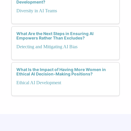
Development?
Diversity in AI Teams
What Are the Next Steps in Ensuring AI
Empowers Rather Than Excludes?
Detecting and Mitigating AI Bias
What Is the Impact of Having More Women in
Ethical AI Decision-Making Positions?
Ethical AI Development