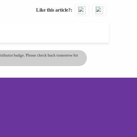
Like this article?
ontributor badge. Please check back tomorrow for