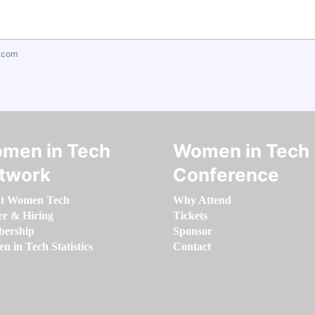
.com
men in Tech
Women in Tech
twork
Conference
t Women Tech
Why Attend
er & Hiring
Tickets
ership
Sponsor
 in Tech Statistics
Contact