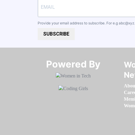
Provide your email address to subscribe. For e.g
abc@xyz
SUBSCRIBE
Powered By​​​​​​​
Wo
Ne
Abou
Care
Memb
Women