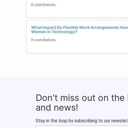
0 contributions
What Impact Do Flexible Work Arrangements Have
Women in Technology?
0 contributions
Don't miss out on the
and news!
Stay in the loop by subscribing to our newslet