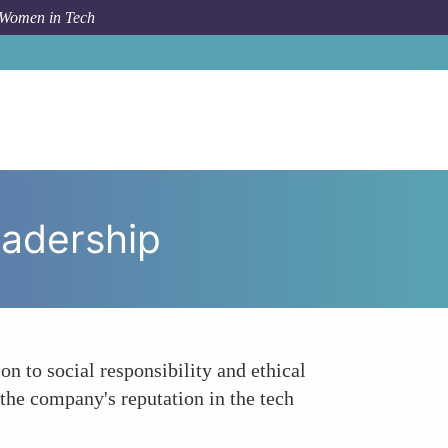
 Women in Tech
pic
Reflects Social Responsibility and Ethical Leadership
eadership
n to social responsibility and ethical
 the company's reputation in the tech