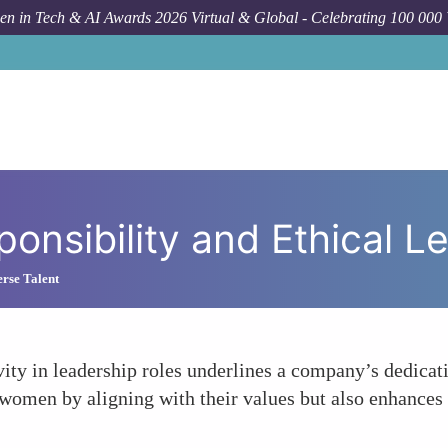
n in Tech & AI Awards 2026 Virtual & Global - Celebrating 100 000
Forum To
ponsibility and Ethical L
rse Talent
y in leadership roles underlines a company’s dedicatio
g women by aligning with their values but also enhances