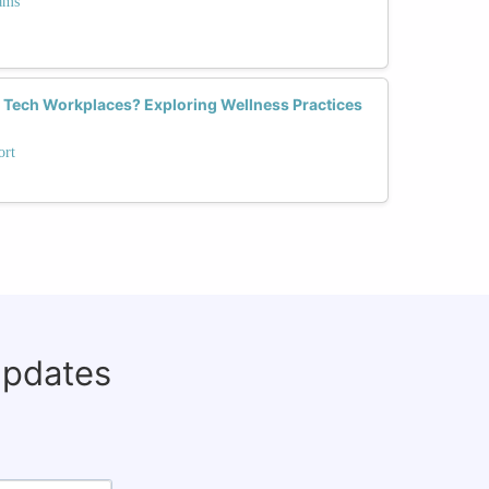
ams
Tech Workplaces? Exploring Wellness Practices
ort
updates