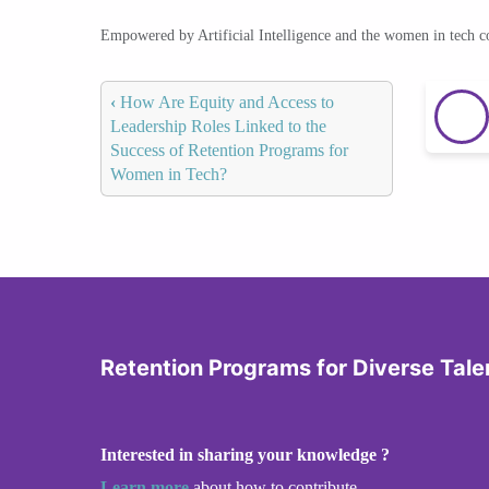
Empowered by Artificial Intelligence and the women in tech 
‹
How Are Equity and Access to
Leadership Roles Linked to the
Success of Retention Programs for
Women in Tech?
Retention Programs for Diverse Tale
Interested in sharing your knowledge ?
Learn more
about how to contribute.