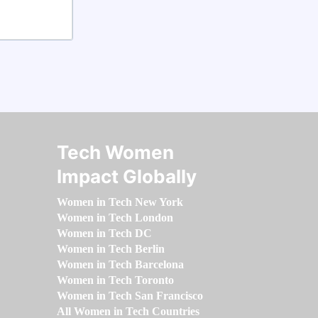
Tech Women
Impact Globally
Women in Tech New York
Women in Tech London
Women in Tech DC
Women in Tech Berlin
Women in Tech Barcelona
Women in Tech Toronto
Women in Tech San Francisco
All Women in Tech Countries