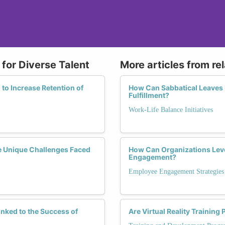
for Diverse Talent
More articles from re
to Increase Retention of
How Can Sabbatical Leaves 
Fulfillment?
Work-Life Balance Initiatives
e Unique Challenges Faced
How Can Organizations Lev
Engagement?
Employee Engagement Strategies
nked to the Success of
Are Virtual Reality Trainin