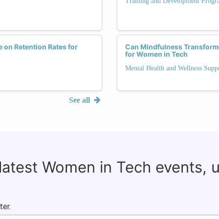
Training and Development Progr
 on Retention Rates for
Can Mindfulness Transform 
for Women in Tech
Mental Health and Wellness Supp
See all
 latest Women in Tech events, 
ter.