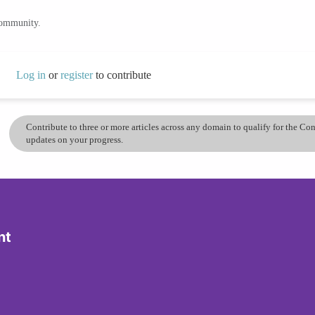
community.
Log in
or
register
to contribute
Contribute to three or more articles across any domain to qualify for the C
updates on your progress.
nt