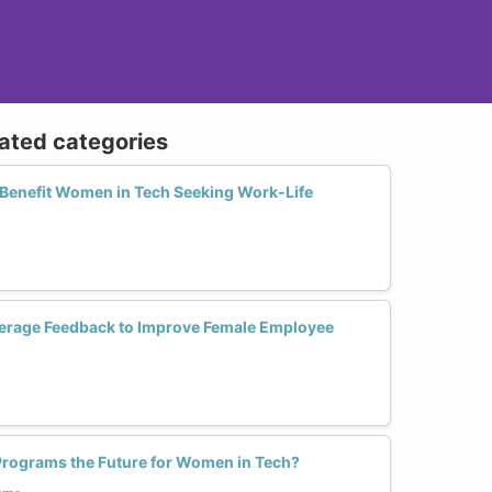
lated categories
Benefit Women in Tech Seeking Work-Life
erage Feedback to Improve Female Employee
g Programs the Future for Women in Tech?