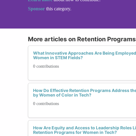
Sponsor
this category.
More articles on Retention Programs 
What Innovative Approaches Are Being Employed 
Women in STEM Fields?
0 contributions
How Do Effective Retention Programs Address th
by Women of Color in Tech?
0 contributions
How Are Equity and Access to Leadership Roles Li
Retention Programs for Women in Tech?