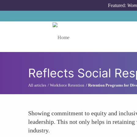
Skip to main content
Featured:
Wome
Toggle menu
Reflects Social Res
All articles
Workforce Retention
Retention Programs for Dive
Showing commitment to equity and inclusivit
leadership. This not only helps in retainin
industry.