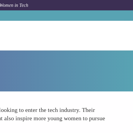
 Women in Tech
Forum Topic
Role Models for Future Generations
ooking to enter the tech industry. Their
but also inspire more young women to pursue