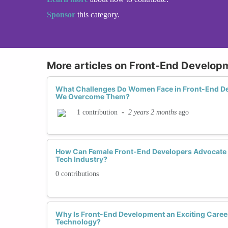
Sponsor
this category.
More articles on Front-End Develop
What Challenges Do Women Face in Front-End 
We Overcome Them?
-
2 years 2 months
ago
1 contribution
How Can Female Front-End Developers Advocate f
Tech Industry?
0 contributions
Why Is Front-End Development an Exciting Caree
Technology?