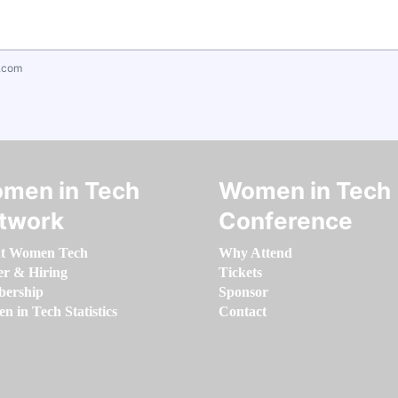
.com
men in Tech
Women in Tech
twork
Conference
t Women Tech
Why Attend
er & Hiring
Tickets
ership
Sponsor
 in Tech Statistics
Contact