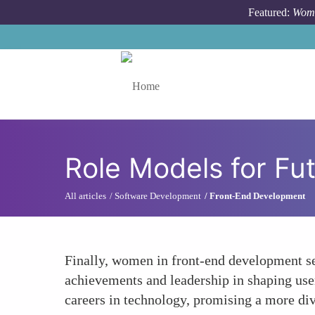
Skip to main content
Featured:
Wome
Toggle menu
Role Models for Fu
All articles
Software Development
Front-End Development
Finally, women in front-end development ser
achievements and leadership in shaping use
careers in technology, promising a more div