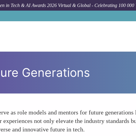
n in Tech & AI Awards 2026 Virtual & Global - Celebrating 100 000
ture Generations
ve as role models and mentors for future generations l
r experiences not only elevate the industry standards 
erse and innovative future in tech.