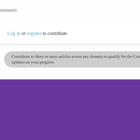
community.
Log in
or
register
to contribute
Contribute to three or more articles across any domain to qualify for the C
updates on your progress.