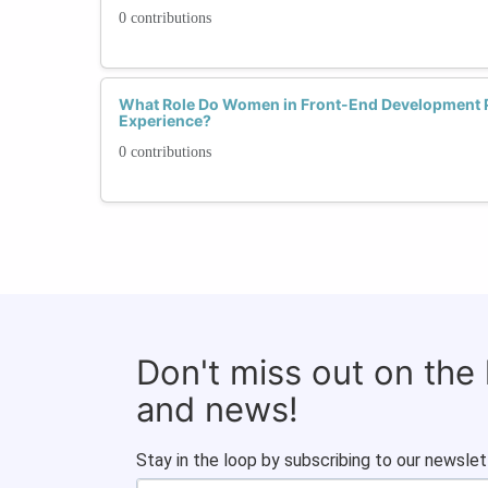
0 contributions
What Role Do Women in Front-End Development P
Experience?
0 contributions
Don't miss out on the
and news!
Stay in the loop by subscribing to our newslet