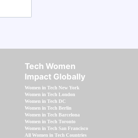
Tech Women
Impact Globally
Women in Tech New York
Women in Tech London
Women in Tech DC
Women in Tech Berlin
Women in Tech Barcelona
Women in Tech Toronto
Women in Tech San Francisco
All Women in Tech Countries