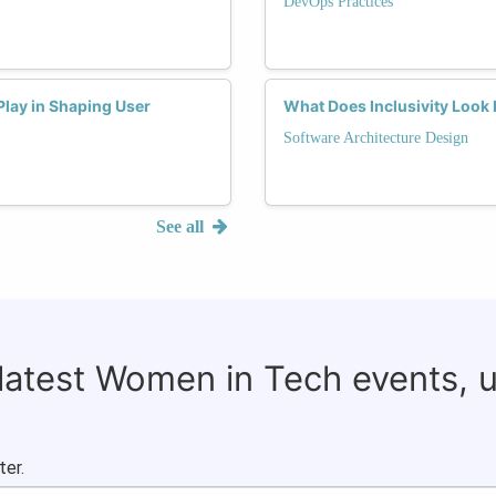
DevOps Practices
lay in Shaping User
What Does Inclusivity Look 
Software Architecture Design
See all
 latest Women in Tech events, 
ter.