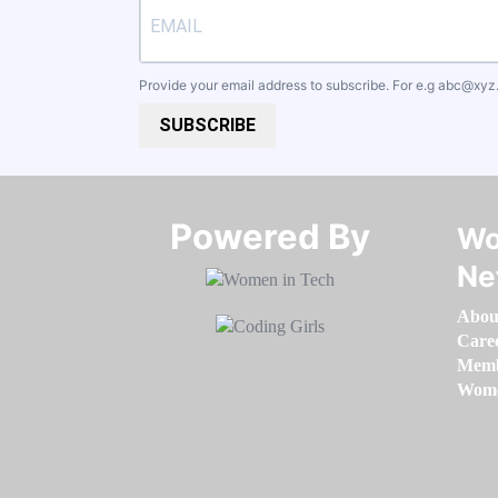
Provide your email address to subscribe. For e.g
abc@xyz
SUBSCRIBE
Powered By​​​​​​​
Wo
Ne
Abou
Care
Memb
Women