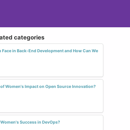
lated categories
 Face in Back-End Development and How Can We
s of Women's Impact on Open Source Innovation?
 Women's Success in DevOps?