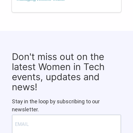
Don't miss out on the
latest Women in Tech
events, updates and
news!
Stay in the loop by subscribing to our
newsletter.