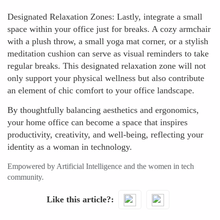
Designated Relaxation Zones: Lastly, integrate a small
space within your office just for breaks. A cozy armchair
with a plush throw, a small yoga mat corner, or a stylish
meditation cushion can serve as visual reminders to take
regular breaks. This designated relaxation zone will not
only support your physical wellness but also contribute
an element of chic comfort to your office landscape.
By thoughtfully balancing aesthetics and ergonomics,
your home office can become a space that inspires
productivity, creativity, and well-being, reflecting your
identity as a woman in technology.
Empowered by Artificial Intelligence and the women in tech
community.
Like this article?