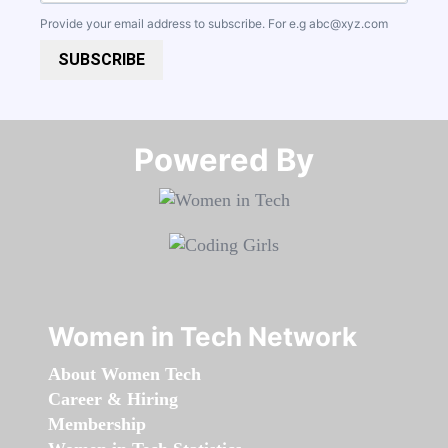
Provide your email address to subscribe. For e.g
abc@xyz.com
SUBSCRIBE
Powered By​​​​​​​
Women in Tech Network
About Women Tech
Career & Hiring
Membership