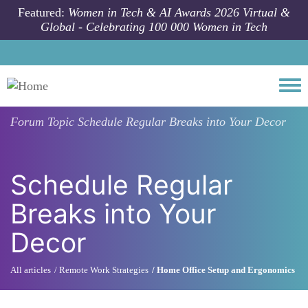
Skip to main content
Featured:
Women in Tech & AI Awards 2026 Virtual &
Global - Celebrating 100 000 Women in Tech
Togg
Forum Topic
Schedule Regular Breaks into Your Decor
Schedule Regular
Breaks into Your
Decor
All articles
Remote Work Strategies
Home Office Setup and Ergonomics