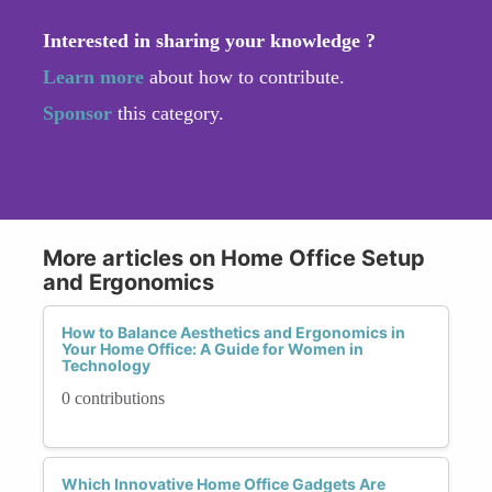
Interested in sharing your knowledge ?
Learn more
about how to contribute.
Sponsor
this category.
More articles on Home Office Setup
and Ergonomics
How to Balance Aesthetics and Ergonomics in
Your Home Office: A Guide for Women in
Technology
0 contributions
Which Innovative Home Office Gadgets Are