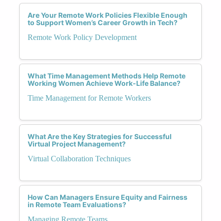
Are Your Remote Work Policies Flexible Enough
to Support Women’s Career Growth in Tech?
Remote Work Policy Development
What Time Management Methods Help Remote
Working Women Achieve Work-Life Balance?
Time Management for Remote Workers
What Are the Key Strategies for Successful
Virtual Project Management?
Virtual Collaboration Techniques
How Can Managers Ensure Equity and Fairness
in Remote Team Evaluations?
Managing Remote Teams