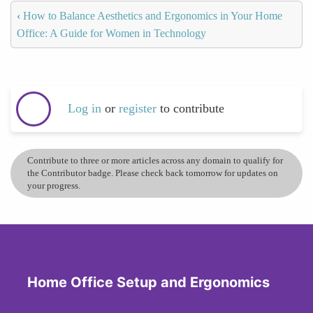
‹
How to Balance Aesthetics and Ergonomics in Your Home
Office: A Guide for Women in Technology
Log in
or
register
to contribute
Contribute to three or more articles across any domain to qualify for
the Contributor badge. Please check back tomorrow for updates on
your progress.
Home Office Setup and Ergonomics