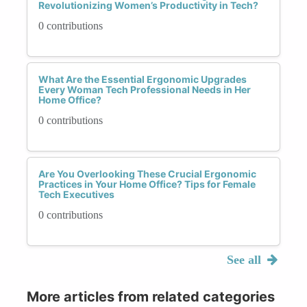
Revolutionizing Women’s Productivity in Tech?
0 contributions
What Are the Essential Ergonomic Upgrades
Every Woman Tech Professional Needs in Her
Home Office?
0 contributions
Are You Overlooking These Crucial Ergonomic
Practices in Your Home Office? Tips for Female
Tech Executives
0 contributions
See all
More articles from related categories