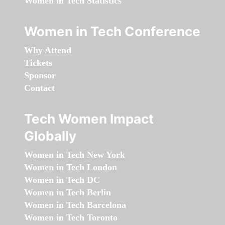
Women in Tech Statistics
Women in Tech Conference
Why Attend
Tickets
Sponsor
Contact
Tech Women Impact
Globally
Women in Tech New York
Women in Tech London
Women in Tech DC
Women in Tech Berlin
Women in Tech Barcelona
Women in Tech Toronto