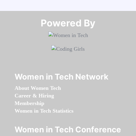
Powered By​​​​​​​
Women in Tech Network
About Women Tech
Career & Hiring
Membership
Women in Tech Statistics
Women in Tech Conference