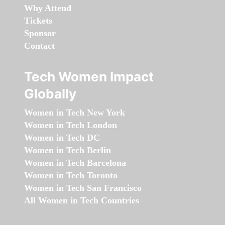
Why Attend
Tickets
Sponsor
Contact
Tech Women Impact
Globally
Women in Tech New York
Women in Tech London
Women in Tech DC
Women in Tech Berlin
Women in Tech Barcelona
Women in Tech Toronto
Women in Tech San Francisco
All Women in Tech Countries