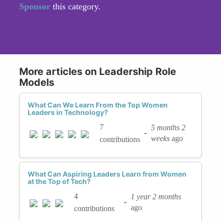
Sponsor
this category.
More articles on Leadership Role
Models
What Can We Learn From the Top Women
Leaders in Technology?
7
5 months 2
-
weeks
ago
contributions
What Can Aspiring Leaders Learn from Women
at the Top of Tech?
4
1 year 2 months
-
ago
contributions