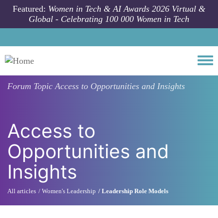
Skip to main content
Featured:
Women in Tech & AI Awards 2026 Virtual &
Global - Celebrating 100 000 Women in Tech
Togg
Forum Topic
Access to Opportunities and Insights
Access to
Opportunities and
Insights
All articles
Women's Leadership
Leadership Role Models