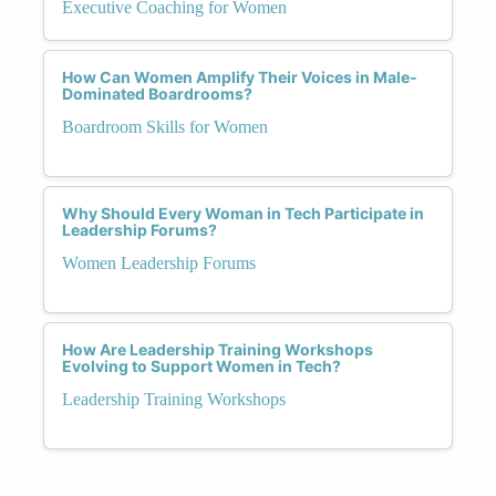
Executive Coaching for Women
How Can Women Amplify Their Voices in Male-
Dominated Boardrooms?
Boardroom Skills for Women
Why Should Every Woman in Tech Participate in
Leadership Forums?
Women Leadership Forums
How Are Leadership Training Workshops
Evolving to Support Women in Tech?
Leadership Training Workshops