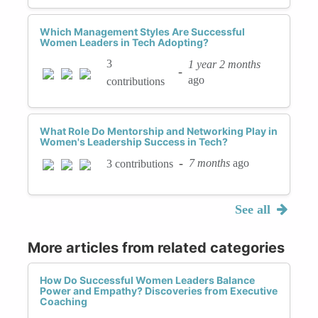
Which Management Styles Are Successful
Women Leaders in Tech Adopting?
3
1 year 2 months
-
ago
contributions
What Role Do Mentorship and Networking Play in
Women's Leadership Success in Tech?
-
7 months
ago
3 contributions
See all
More articles from related categories
How Do Successful Women Leaders Balance
Power and Empathy? Discoveries from Executive
Coaching