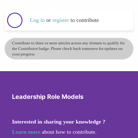
Log in
or
register
to contribute
Contribute to three or more articles across any domain to qualify for
the Contributor badge. Please check back tomorrow for updates on
your progress.
Leadership Role Models
Interested in sharing your knowledge ?
Learn more
about how to contribute.