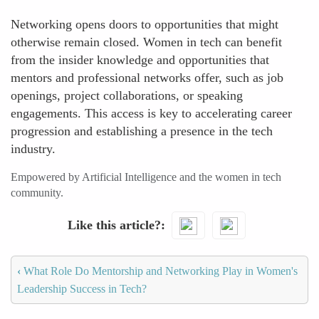
Networking opens doors to opportunities that might
otherwise remain closed. Women in tech can benefit
from the insider knowledge and opportunities that
mentors and professional networks offer, such as job
openings, project collaborations, or speaking
engagements. This access is key to accelerating career
progression and establishing a presence in the tech
industry.
Empowered by Artificial Intelligence and the women in tech
community.
Like this article?
‹
What Role Do Mentorship and Networking Play in Women's
Leadership Success in Tech?