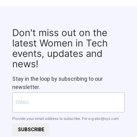
Don't miss out on the
latest Women in Tech
events, updates and
news!
Stay in the loop by subscribing to our
newsletter.
Provide your email address to subscribe. For e.g
abc@xyz.com
SUBSCRIBE