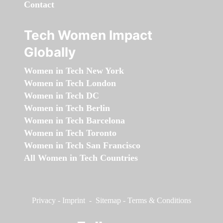
Contact
Tech Women Impact
Globally
Women in Tech New York
Women in Tech London
Women in Tech DC
Women in Tech Berlin
Women in Tech Barcelona
Women in Tech Toronto
Women in Tech San Francisco
All Women in Tech Countries
Privacy
-
Imprint
-
Sitemap
-
Terms & Conditions