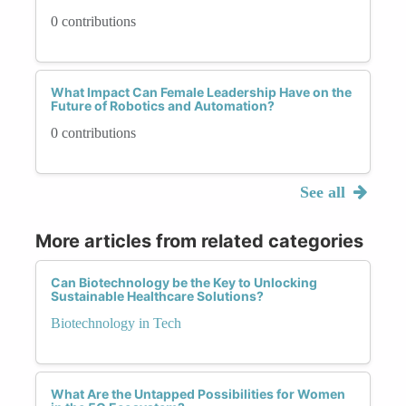
Advocacy and education are also essential in
0 contributions
addressing gender biases in automation. Raising
awareness about the impact of biased
automation and advocating for change can drive
What Impact Can Female Leadership Have on the
long-term societal change. Additionally,
Future of Robotics and Automation?
promoting STEM education for women and
0 contributions
underrepresented groups can help increase
diversity within the tech industry, leading to
more inclusive perspectives in the development
See all
of automated systems.
More articles from related categories
In conclusion, addressing gender biases in
automation is not just a technical challenge but
Can Biotechnology be the Key to Unlocking
Sustainable Healthcare Solutions?
a societal imperative. By recognizing biases,
fostering diverse teams, implementing bias
Biotechnology in Tech
audits, establishing ethical guidelines, and
advocating for change, the tech community can
create a future where automation works for
What Are the Untapped Possibilities for Women