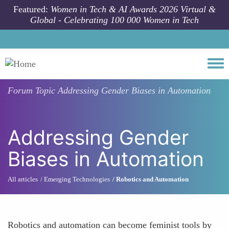
Skip to main content
Featured:
Women in Tech & AI Awards 2026 Virtual &
Global - Celebrating 100 000 Women in Tech
Togg
Forum Topic
Addressing Gender Biases in Automation
Addressing Gender
Biases in Automation
All articles
Emerging Technologies
Robotics and Automation
Robotics and automation can become feminist tools by