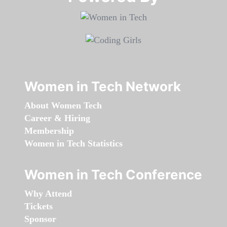
Women in Tech Network
About Women Tech
Career & Hiring
Membership
Women in Tech Statistics
Women in Tech Conference
Why Attend
Tickets
Sponsor