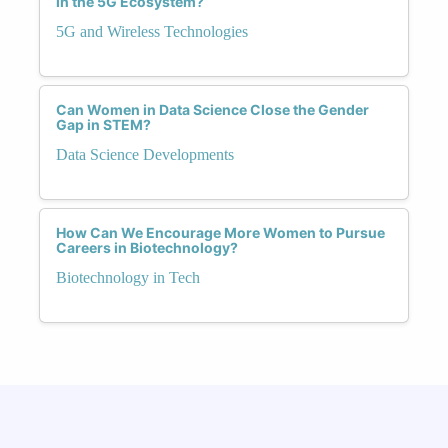
in the 5G Ecosystem?
everyone, regardless of gender. Together, we
can build a fairer and more inclusive world
5G and Wireless Technologies
powered by automation.
Can Women in Data Science Close the Gender
Gap in STEM?
Data Science Developments
How Can We Encourage More Women to Pursue
Careers in Biotechnology?
Biotechnology in Tech