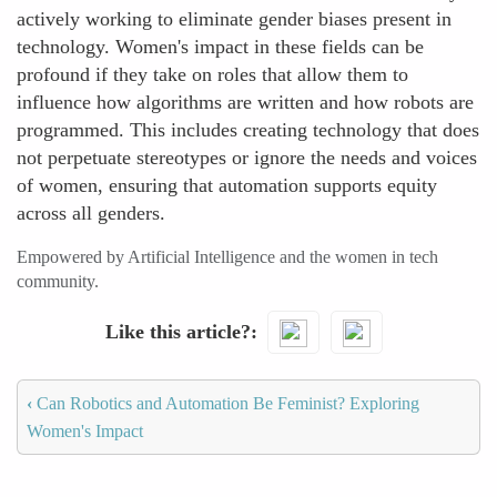
actively working to eliminate gender biases present in
technology. Women's impact in these fields can be
profound if they take on roles that allow them to
influence how algorithms are written and how robots are
programmed. This includes creating technology that does
not perpetuate stereotypes or ignore the needs and voices
of women, ensuring that automation supports equity
across all genders.
Empowered by Artificial Intelligence and the women in tech
community.
Like this article?
‹
Can Robotics and Automation Be Feminist? Exploring
Women's Impact