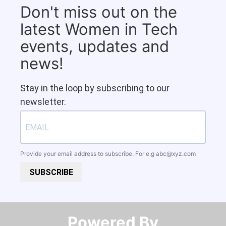
Don't miss out on the
latest Women in Tech
events, updates and
news!
Stay in the loop by subscribing to our
newsletter.
Provide your email address to subscribe. For e.g
abc@xyz.com
SUBSCRIBE
Powered By​​​​​​​