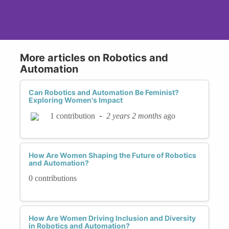
involve evaluating algorithms for discriminatory
behavior and making necessary adjustments to
ensure fairness. Transparency and accountability
in how these systems are developed and
More articles on Robotics and
monitored are crucial components of this
Automation
process.
Can Robotics and Automation Be Feminist?
Establishing ethical guidelines and industry
Exploring Women's Impact
standards for automation is another important
-
2 years 2 months
ago
1 contribution
step. Organizations such as the IEEE and the
Partnership on AI are working to create
frameworks that prioritize fairness and
How Are Women Shaping the Future of Robotics
inclusivity in automated systems. These
and Automation?
guidelines provide a roadmap for developers to
0 contributions
follow and help ensure that ethical
considerations are embedded into the design and
implementation of automated technologies.
How Are Women Driving Inclusion and Diversity
in Robotics and Automation?