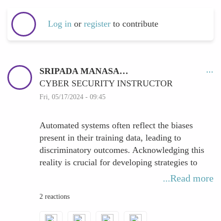
Log in
or
register
to contribute
SRIPADA MANASA…
CYBER SECURITY INSTRUCTOR
Fri, 05/17/2024 - 09:45
Automated systems often reflect the biases
present in their training data, leading to
discriminatory outcomes. Acknowledging this
reality is crucial for developing strategies to
mitigate bias effectively.
...Read more
One approach to combat bias is through
2 reactions
inclusive data collection. By ensuring that the