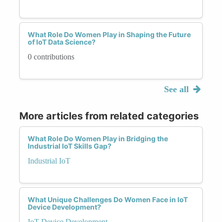
What Role Do Women Play in Shaping the Future
of IoT Data Science?
0 contributions
See all
More articles from related categories
What Role Do Women Play in Bridging the
Industrial IoT Skills Gap?
Industrial IoT
What Unique Challenges Do Women Face in IoT
Device Development?
IoT Device Development