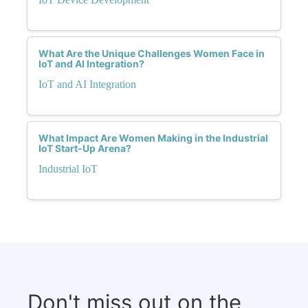
What Are the Unique Challenges Women Face in
IoT and AI Integration?
IoT and AI Integration
What Impact Are Women Making in the Industrial
IoT Start-Up Arena?
Industrial IoT
Don't miss out on the