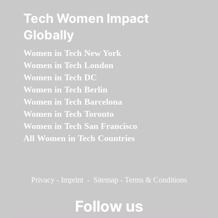
Tech Women Impact
Globally
Women in Tech New York
Women in Tech London
Women in Tech DC
Women in Tech Berlin
Women in Tech Barcelona
Women in Tech Toronto
Women in Tech San Francisco
All Women in Tech Countries
Privacy
-
Imprint
-
Sitemap
-
Terms & Conditions
Follow us