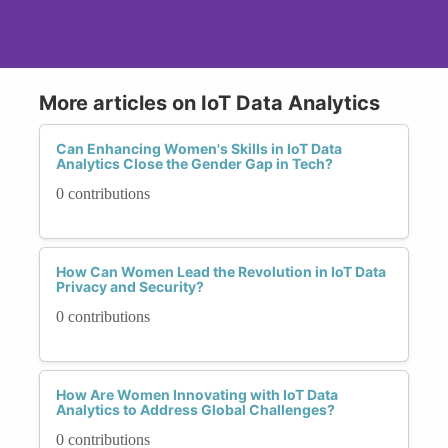
More articles on IoT Data Analytics
Can Enhancing Women's Skills in IoT Data
Analytics Close the Gender Gap in Tech?
0 contributions
How Can Women Lead the Revolution in IoT Data
Privacy and Security?
0 contributions
How Are Women Innovating with IoT Data
Analytics to Address Global Challenges?
0 contributions