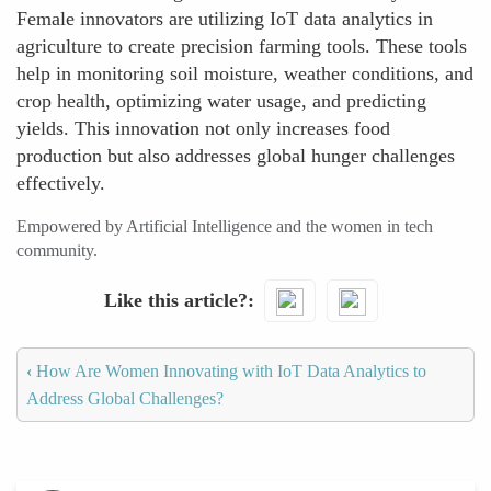
Female innovators are utilizing IoT data analytics in
agriculture to create precision farming tools. These tools
help in monitoring soil moisture, weather conditions, and
crop health, optimizing water usage, and predicting
yields. This innovation not only increases food
production but also addresses global hunger challenges
effectively.
Empowered by Artificial Intelligence and the women in tech
community.
Like this article?
‹
How Are Women Innovating with IoT Data Analytics to
Address Global Challenges?