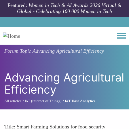
Skip to main content
Featured:
Women in Tech & AI Awards 2026 Virtual &
Global - Celebrating 100 000 Women in Tech
Togg
Forum Topic
Advancing Agricultural Efficiency
Advancing Agricultural
Efficiency
All articles
IoT (Internet of Things)
IoT Data Analytics
Title: Smart Farming Solutions for food security