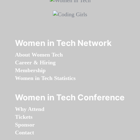
Women in Tech Network
About Women Tech
Career & Hiring
Membership
Women in Tech Statistics
Women in Tech Conference
Why Attend
Tickets
Sponsor
Contact