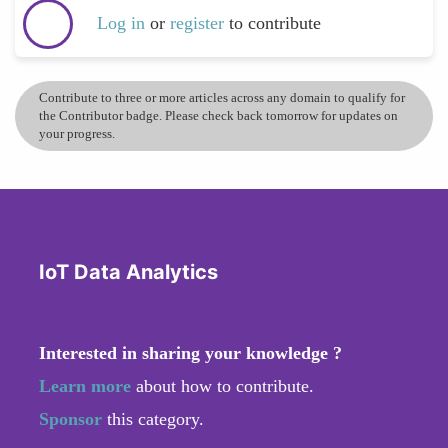
Log in
or
register
to contribute
Contribute to three or more articles across any domain to qualify for
the Contributor badge. Please check back tomorrow for updates on
your progress.
IoT Data Analytics
Interested in sharing your knowledge ?
Learn more
about how to contribute.
Sponsor
this category.