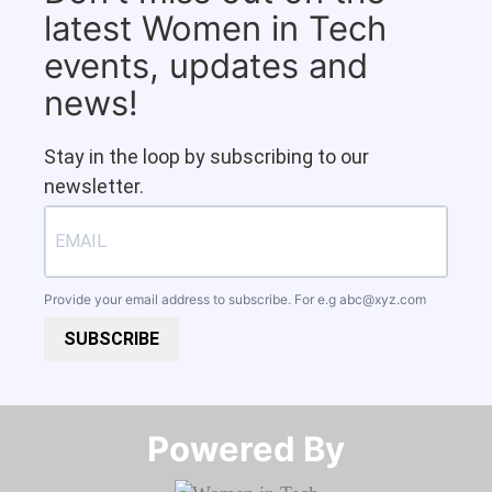
latest Women in Tech
events, updates and
news!
Stay in the loop by subscribing to our
newsletter.
Provide your email address to subscribe. For e.g
abc@xyz.com
SUBSCRIBE
Powered By​​​​​​​