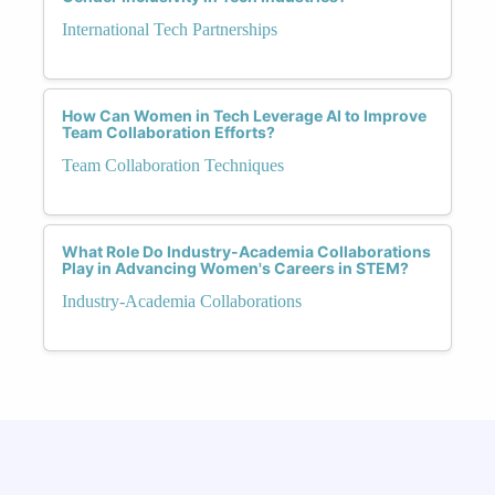
International Tech Partnerships
How Can Women in Tech Leverage AI to Improve
Team Collaboration Efforts?
Team Collaboration Techniques
What Role Do Industry-Academia Collaborations
Play in Advancing Women's Careers in STEM?
Industry-Academia Collaborations