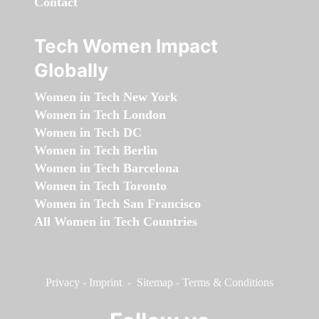
Contact
Tech Women Impact
Globally
Women in Tech New York
Women in Tech London
Women in Tech DC
Women in Tech Berlin
Women in Tech Barcelona
Women in Tech Toronto
Women in Tech San Francisco
All Women in Tech Countries
Privacy
-
Imprint
-
Sitemap
-
Terms & Conditions