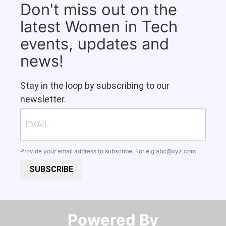
Don't miss out on the
latest Women in Tech
events, updates and
news!
Stay in the loop by subscribing to our
newsletter.
Provide your email address to subscribe. For e.g
abc@xyz.com
SUBSCRIBE
Powered By​​​​​​​