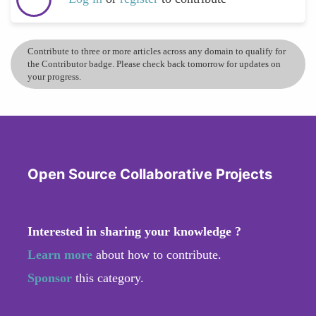
Contribute to three or more articles across any domain to qualify for
the Contributor badge. Please check back tomorrow for updates on
your progress.
Open Source Collaborative Projects
Interested in sharing your knowledge ?
Learn more
about how to contribute.
Sponsor
this category.