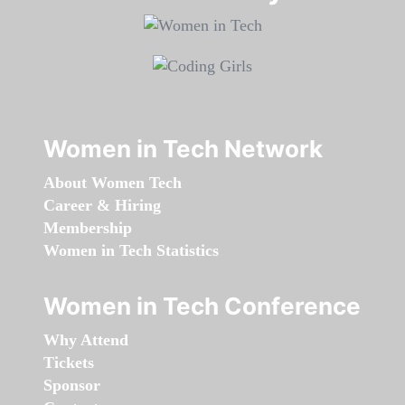
Women in Tech Network
About Women Tech
Career & Hiring
Membership
Women in Tech Statistics
Women in Tech Conference
Why Attend
Tickets
Sponsor