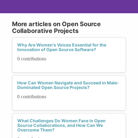
More articles on Open Source
Collaborative Projects
Why Are Women's Voices Essential for the
Innovation of Open Source Software?
0 contributions
How Can Women Navigate and Succeed in Male-
Dominated Open Source Projects?
0 contributions
What Challenges Do Women Face in Open
Source Collaborations, and How Can We
Overcome Them?