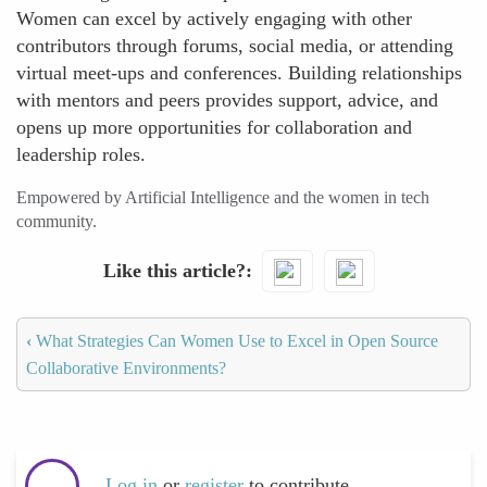
Women can excel by actively engaging with other
contributors through forums, social media, or attending
virtual meet-ups and conferences. Building relationships
with mentors and peers provides support, advice, and
opens up more opportunities for collaboration and
leadership roles.
Empowered by Artificial Intelligence and the women in tech
community.
Like this article?
‹
What Strategies Can Women Use to Excel in Open Source
Collaborative Environments?
Log in
or
register
to contribute