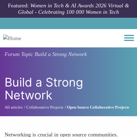
Skip to main content
Featured:
Women in Tech & AI Awards 2026 Virtual &
Global - Celebrating 100 000 Women in Tech
Togg
Forum Topic
Build a Strong Network
Build a Strong
Network
All articles
Collaborative Projects
Open Source Collaborative Projects
Networking is crucial in open source communities.