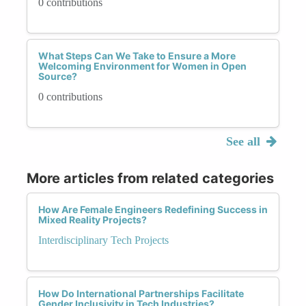
0 contributions
What Steps Can We Take to Ensure a More
Welcoming Environment for Women in Open
Source?
0 contributions
See all
More articles from related categories
How Are Female Engineers Redefining Success in
Mixed Reality Projects?
Interdisciplinary Tech Projects
How Do International Partnerships Facilitate
Gender Inclusivity in Tech Industries?