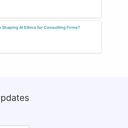
 Shaping AI Ethics for Consulting Firms?
updates