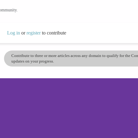
community.
Log in
or
register
to contribute
Contribute to three or more articles across any domain to qualify for the C
updates on your progress.