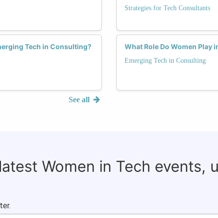
Strategies for Tech Consultants
erging Tech in Consulting?
What Role Do Women Play in
Emerging Tech in Consulting
See all
 latest Women in Tech events, 
ter.