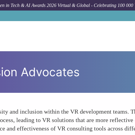
n in Tech & AI Awards 2026 Virtual & Global - Celebrating 100 000
usion Advocates
ity and inclusion within the VR development teams. The
ocess, leading to VR solutions that are more reflective 
nce and effectiveness of VR consulting tools across dif