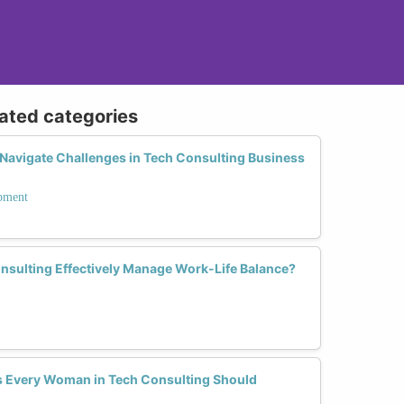
lated categories
avigate Challenges in Tech Consulting Business
opment
sulting Effectively Manage Work-Life Balance?
lls Every Woman in Tech Consulting Should