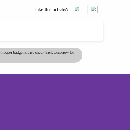
Like this article?
ontributor badge. Please check back tomorrow for