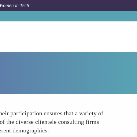
 Women in Tech
Forum Topic
Diversity and Inclusion Advocates
ir participation ensures that a variety of
of the diverse clientele consulting firms
ferent demographics.