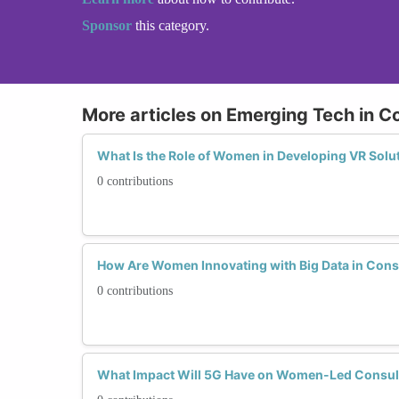
Sponsor
this category.
More articles on Emerging Tech in C
What Is the Role of Women in Developing VR Solu
0 contributions
How Are Women Innovating with Big Data in Cons
0 contributions
What Impact Will 5G Have on Women-Led Consul