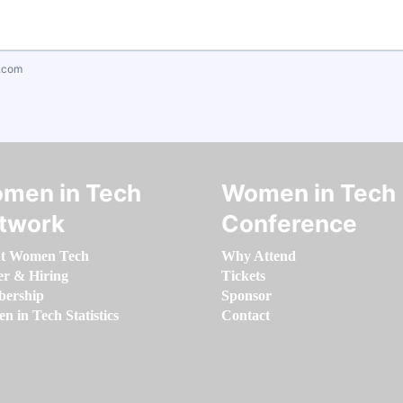
.com
men in Tech
Women in Tech
twork
Conference
t Women Tech
Why Attend
er & Hiring
Tickets
ership
Sponsor
 in Tech Statistics
Contact