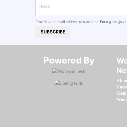
Provide your email address to subscribe. For e.g
abc@xyz
SUBSCRIBE
Powered By​​​​​​​
Wo
Ne
Abou
Care
Memb
Women