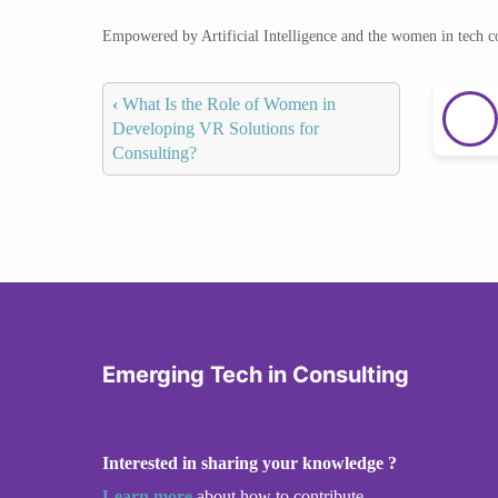
Empowered by Artificial Intelligence and the women in tech 
‹
What Is the Role of Women in
Developing VR Solutions for
Consulting?
Emerging Tech in Consulting
Interested in sharing your knowledge ?
Learn more
about how to contribute.