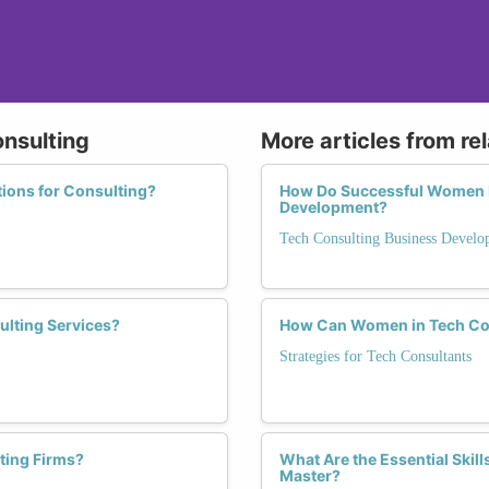
onsulting
More articles from re
tions for Consulting?
How Do Successful Women N
Development?
Tech Consulting Business Devel
ulting Services?
How Can Women in Tech Con
Strategies for Tech Consultants
ting Firms?
What Are the Essential Ski
Master?