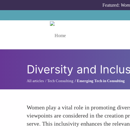
Skip to main content
Featured:
Wome
Toggle menu
Diversity and Incl
All articles
Tech Consulting
Emerging Tech in Consulting
Women play a vital role in promoting divers
viewpoints are considered in the creation pr
serve. This inclusivity enhances the releva