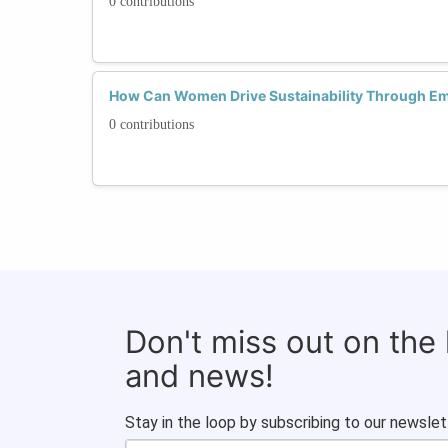
0 contributions
How Can Women Drive Sustainability Through Em
0 contributions
Don't miss out on the
and news!
Stay in the loop by subscribing to our newslet