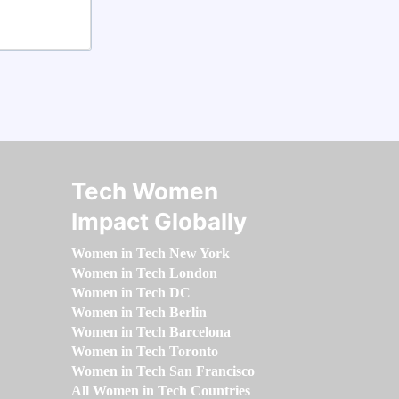
Tech Women
Impact Globally
Women in Tech New York
Women in Tech London
Women in Tech DC
Women in Tech Berlin
Women in Tech Barcelona
Women in Tech Toronto
Women in Tech San Francisco
All Women in Tech Countries