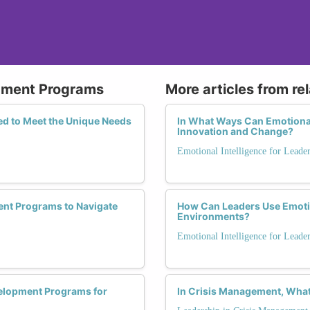
opment Programs
More articles from re
d to Meet the Unique Needs
In What Ways Can Emotional
Innovation and Change?
Emotional Intelligence for Leade
nt Programs to Navigate
How Can Leaders Use Emotion
Environments?
Emotional Intelligence for Leade
velopment Programs for
In Crisis Management, What