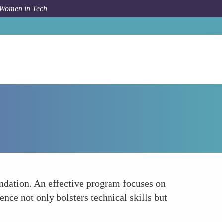
 Women in Tech
Forum Topic
Emphasis on Building Technical Expertise
ndation. An effective program focuses on
nce not only bolsters technical skills but