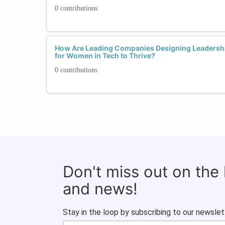
0 contributions
How Are Leading Companies Designing Leadersh
for Women in Tech to Thrive?
0 contributions
Don't miss out on the
and news!
Stay in the loop by subscribing to our newslet