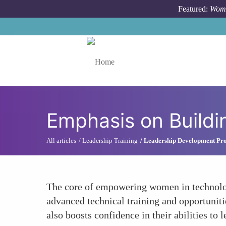
Skip to main content
Featured:
Wome
Toggle menu
Emphasis on Buildi
All articles
Leadership Training
Leadership Development Pr
The core of empowering women in technology
advanced technical training and opportuniti
also boosts confidence in their abilities to