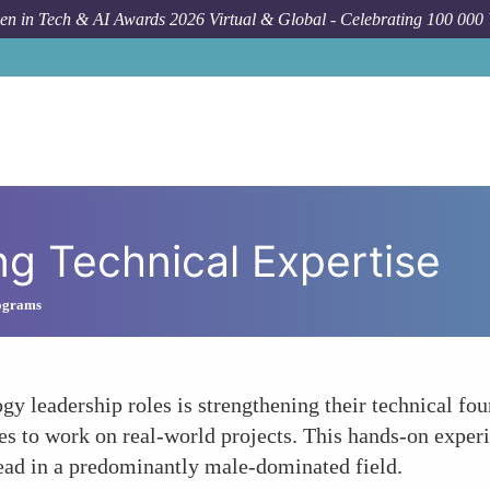
n in Tech & AI Awards 2026 Virtual & Global - Celebrating 100 000
ng Technical Expertise
ograms
 leadership roles is strengthening their technical fou
es to work on real-world projects. This hands-on experie
 lead in a predominantly male-dominated field.