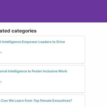
lated categories
 Intelligence Empower Leaders to Drive
rs
al Intelligence to Foster Inclusive Work
rs
 Can We Learn from Top Female Executives?