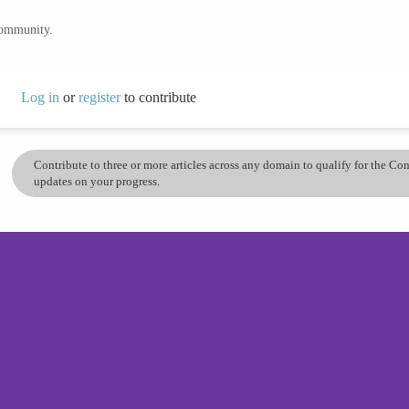
community.
Log in
or
register
to contribute
Contribute to three or more articles across any domain to qualify for the C
updates on your progress.