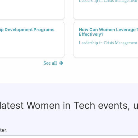
Leadership in Crisis Management
ip Development Programs
How Can Women Leverage The
Effectively?
Leadership in Crisis Management
See all
 latest Women in Tech events, 
ter.