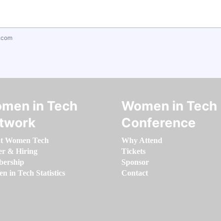
.com
men in Tech
Women in Tech
twork
Conference
t Women Tech
Why Attend
er & Hiring
Tickets
ership
Sponsor
 in Tech Statistics
Contact