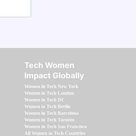
Tech Women
Impact Globally
Women in Tech New York
Women in Tech London
Women in Tech DC
Women in Tech Berlin
Women in Tech Barcelona
Women in Tech Toronto
Women in Tech San Francisco
All Women in Tech Countries