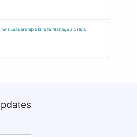
ir Leadership Skills to Manage a Crisis
updates