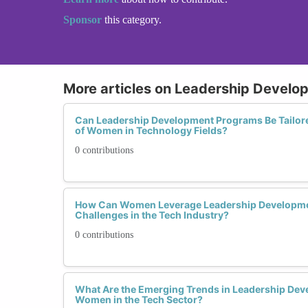
Sponsor
this category.
More articles on Leadership Devel
Can Leadership Development Programs Be Tailore
of Women in Technology Fields?
0 contributions
How Can Women Leverage Leadership Developme
Challenges in the Tech Industry?
0 contributions
What Are the Emerging Trends in Leadership De
Women in the Tech Sector?