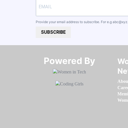
Provide your email address to subscribe. For e.g
abc@xyz
SUBSCRIBE
Powered By​​​​​​​
Wo
Ne
Abou
Care
Memb
Women