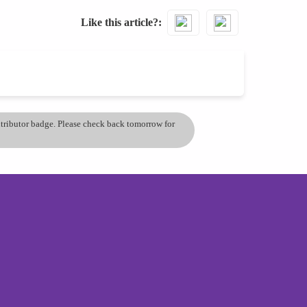
Like this article?
ontributor badge. Please check back tomorrow for