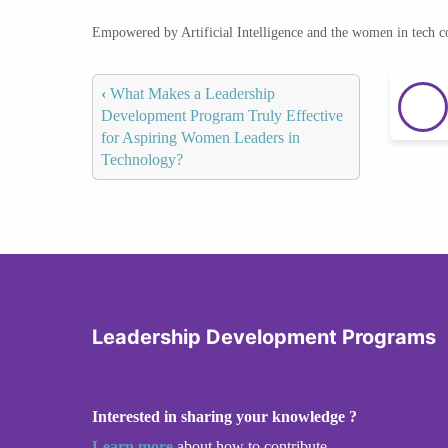
Empowered by Artificial Intelligence and the women in tech 
‹
What Makes a Leadership
Development Program Truly Effective
for Aspiring Women Leaders in
Technology?
Leadership Development Programs
Interested in sharing your knowledge ?
Learn more
about how to contribute.