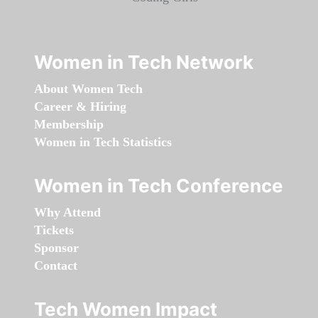
Women in Tech Network
About Women Tech
Career & Hiring
Membership
Women in Tech Statistics
Women in Tech Conference
Why Attend
Tickets
Sponsor
Contact
Tech Women Impact