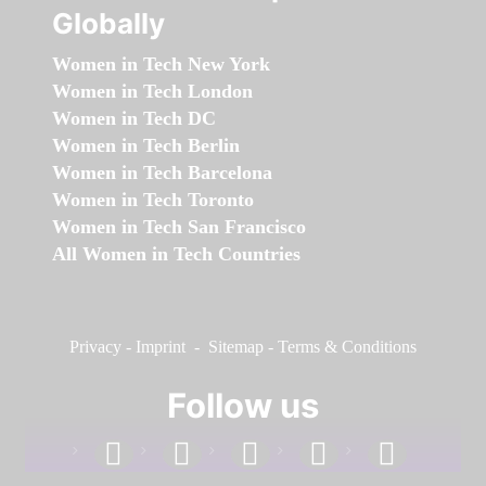
Globally
Women in Tech New York
Women in Tech London
Women in Tech DC
Women in Tech Berlin
Women in Tech Barcelona
Women in Tech Toronto
Women in Tech San Francisco
All Women in Tech Countries
Privacy
-
Imprint
-
Sitemap
-
Terms & Conditions
Follow us
facebook
linkedin
instagram
twitter
youtube