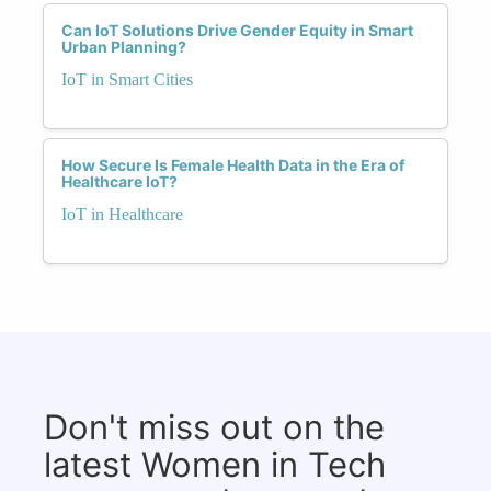
Can IoT Solutions Drive Gender Equity in Smart
Urban Planning?
IoT in Smart Cities
How Secure Is Female Health Data in the Era of
Healthcare IoT?
IoT in Healthcare
Don't miss out on the
latest Women in Tech