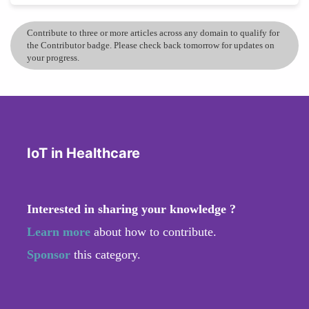
Contribute to three or more articles across any domain to qualify for
the Contributor badge. Please check back tomorrow for updates on
your progress.
IoT in Healthcare
Interested in sharing your knowledge ?
Learn more
about how to contribute.
Sponsor
this category.