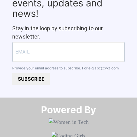
events, updates and
news!
Stay in the loop by subscribing to our
newsletter.
Provide your email address to subscribe. For e.g
abc@xyz.com
SUBSCRIBE
Powered By​​​​​​​