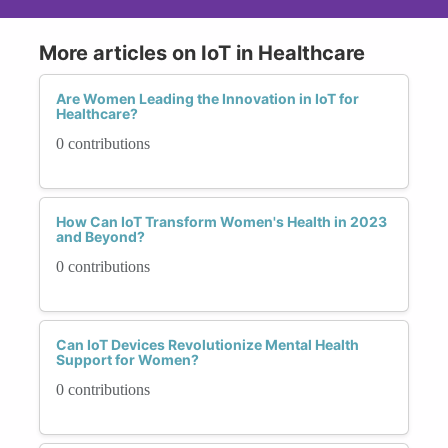
More articles on IoT in Healthcare
Are Women Leading the Innovation in IoT for
Healthcare?
0 contributions
How Can IoT Transform Women's Health in 2023
and Beyond?
0 contributions
Can IoT Devices Revolutionize Mental Health
Support for Women?
0 contributions