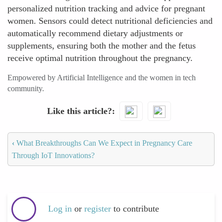
personalized nutrition tracking and advice for pregnant
women. Sensors could detect nutritional deficiencies and
automatically recommend dietary adjustments or
supplements, ensuring both the mother and the fetus
receive optimal nutrition throughout the pregnancy.
Empowered by Artificial Intelligence and the women in tech
community.
Like this article?
‹
What Breakthroughs Can We Expect in Pregnancy Care
Through IoT Innovations?
Log in
or
register
to contribute