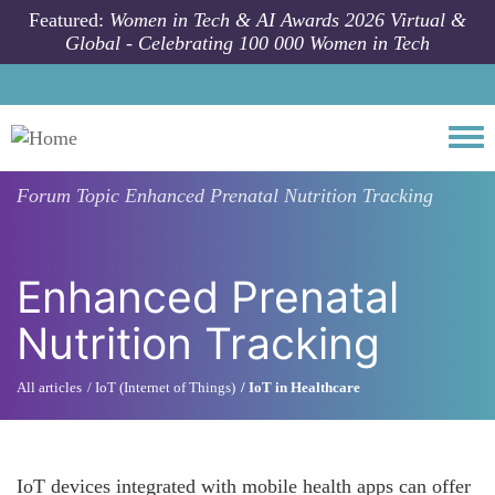
Skip to main content
Featured:
Women in Tech & AI Awards 2026 Virtual &
Global - Celebrating 100 000 Women in Tech
Togg
Forum Topic
Enhanced Prenatal Nutrition Tracking
Enhanced Prenatal
Nutrition Tracking
All articles
IoT (Internet of Things)
IoT in Healthcare
IoT devices integrated with mobile health apps can offer