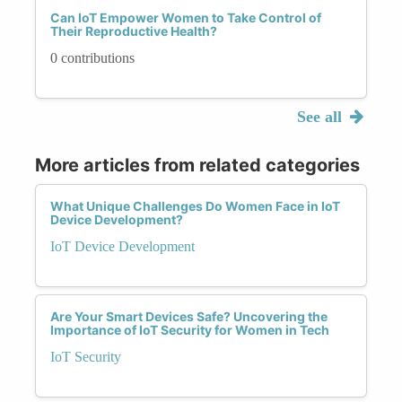
Can IoT Empower Women to Take Control of
Their Reproductive Health?
0 contributions
See all
More articles from related categories
What Unique Challenges Do Women Face in IoT
Device Development?
IoT Device Development
Are Your Smart Devices Safe? Uncovering the
Importance of IoT Security for Women in Tech
IoT Security